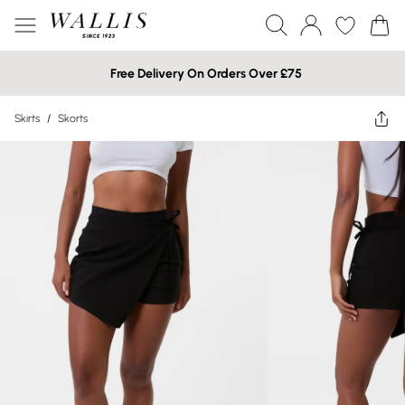
Free Delivery On Orders Over £75
Skirts
/
Skorts