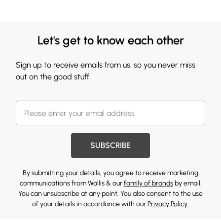
Let's get to know each other
Sign up to receive emails from us, so you never miss
out on the good stuff.
SUBSCRIBE
By submitting your details, you agree to receive marketing
communications from Wallis & our
family of brands
by email.
You can unsubscribe at any point. You also consent to the use
of your details in accordance with our
Privacy Policy.