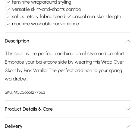
feminine wraparound styling
versatile skirt-and-shorts combo
soft, stretchy fabric blend
casual mini skort length
machine washable convenience
Description
This skort is the perfect combination of style and comfort.
Embrace your balletcore side by wearing this Wrap Over
Skort by Pink Vanilla. The perfect addition to your spring
wardrobe.
SKU:
M5056651277563
Product Details & Care
Machine washable. Wash this item with similar colours. This
Delivery
item should be ironed on a low heat on the reverse. Please