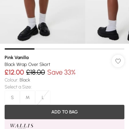
Pink Vanilla
Black Wrap Over Skort
£12.00
£18.00
Save 33%
Colour
:
Black
Select a Size
:
S
M
L
ADD TO BAG