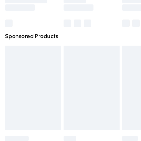
Saturday
Bulky Item Delivery
£4.99
Northern Ireland Super Saver Delivery
£2.99
Sponsored Products
Northern Ireland Standard Delivery
£4.99
Unlimited free delivery for a year with Unlimited Delivery
for £14.99
Find out more
Please note, some delivery methods are not available for
products delivered by our brand partners & they may
have longer delivery times.
Find out more