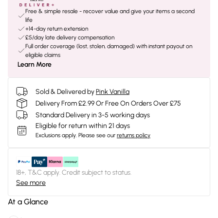
Free & simple resale - recover value and give your items a second
life
+14-day return extension
£5/day late delivery compensation
Full order coverage (lost, stolen, damaged) with instant payout on
eligible claims
Learn More
Sold & Delivered by
Pink Vanilla
Delivery From £2.99 Or Free On Orders Over £75
Standard Delivery in 3-5 working days
Eligible for return within 21 days
Exclusions apply.
Please see our
returns policy
18+, T&C apply. Credit subject to status.
See more
At a Glance