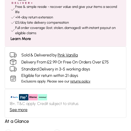
Free & simple resale - recover value and give your items a second
life
+14-day return extension
£5/day late delivery compensation
Full order coverage (lost, stolen, damaged) with instant payout on
eligible claims
Learn More
Sold & Delivered by
Pink Vanilla
Delivery From £2.99 Or Free On Orders Over £75
Standard Delivery in 3-5 working days
Eligible for return within 21 days
Exclusions apply.
Please see our
returns policy
18+, T&C apply. Credit subject to status.
See more
At a Glance