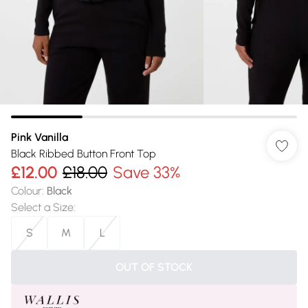
Pink Vanilla
Black Ribbed Button Front Top
£12.00
£18.00
Save 33%
Colour
:
Black
Select a Size
:
S
M
L
OUT OF STOCK