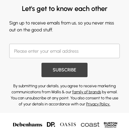
Let's get to know each other
Sign up to receive emails from us, so you never miss
out on the good stuff.
SUBSCRIBE
By submitting your details, you agree to receive marketing
communications from Wallis & our
family of brands
by email.
You can unsubscribe at any point. You also consent to the use
of your details in accordance with our
Privacy Policy.