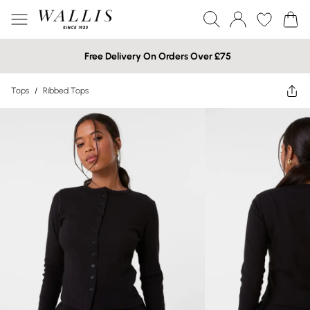
Free Delivery On Orders Over £75
Tops
/
Ribbed Tops