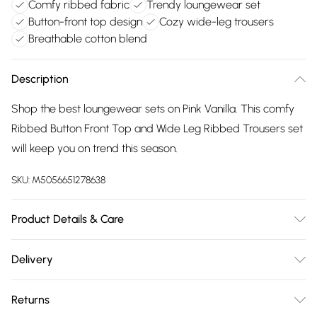
Comfy ribbed fabric
Trendy loungewear set
Button-front top design
Cozy wide-leg trousers
Breathable cotton blend
Description
Shop the best loungewear sets on Pink Vanilla. This comfy
Ribbed Button Front Top and Wide Leg Ribbed Trousers set
will keep you on trend this season.
SKU:
M5056651278638
Product Details & Care
Avoid post-wash regrets and check the label for care
Delivery
details. Main: 95% Cotton, 5% Elastane. Model is wearing
Free delivery on all order over £75 (exc. Bulky Item
size: small; Model height: 5' 7".
Returns
Delivery)