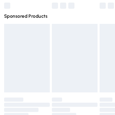
Northern Ireland Super Saver Delivery
£2.99
Sponsored Products
Northern Ireland Standard Delivery
£4.99
Unlimited free delivery for a year with Unlimited Delivery
for £14.99
Find out more
Please note, some delivery methods are not available for
products delivered by our brand partners & they may
have longer delivery times.
Find out more