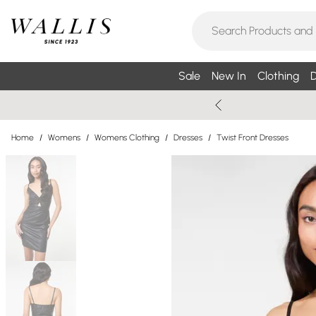
Sale
New In
Clothing
D
Home
/
Womens
/
Womens Clothing
/
Dresses
/
Twist Front Dresses