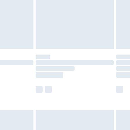
£4.99
£2.99
£4.99
limited Delivery for £14.99
ot available for products delivered by our brand
y times.