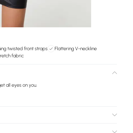
ng twisted front straps
Flattering V-neckline
retch fabric
et all eyes on you.
ve 40 degrees. Please do not bleach this item. Do not