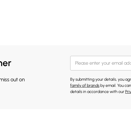
her
 miss out on
By submitting your details, you a
family of brands
by email. You can
details in accordance with our
Pri