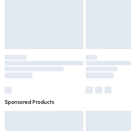
Bulky Item Delivery
Northern Ireland Super Saver Delivery
Northern Ireland Standard Delivery
Unlimited free delivery for a year with Un
Find out more
Please note, some delivery methods are n
partners & they may have longer deliver
Find out more
Sponsored Products