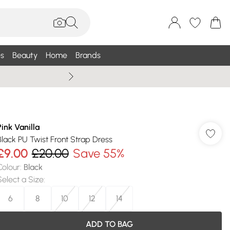
s
Beauty
Home
Brands
Wallis Summe
Pink Vanilla
Black PU Twist Front Strap Dress
£9.00
£20.00
Save 55%
Colour
:
Black
Select a Size
:
6
8
10
12
14
ADD TO BAG