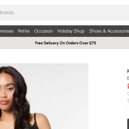
resses
Petite
Occasion
Holiday Shop
Shoes & Accessorie
Free Delivery On Orders Over £75