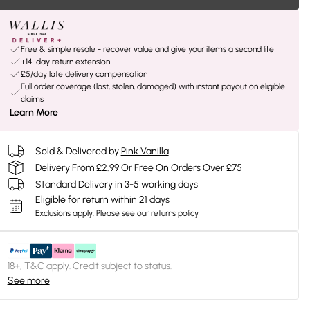
Free & simple resale - recover value and give your items a second life
+14-day return extension
£5/day late delivery compensation
Full order coverage (lost, stolen, damaged) with instant payout on eligible
claims
Learn More
Sold & Delivered by
Pink Vanilla
Delivery From £2.99 Or Free On Orders Over £75
Standard Delivery in 3-5 working days
Eligible for return within 21 days
Exclusions apply.
Please see our
returns policy
18+, T&C apply. Credit subject to status.
See more