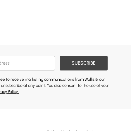
SUBSCRIBE
gree to receive marketing communications from Wallis & our
 unsubscribe at any point. You also consent to the use of your
vacy Policy.