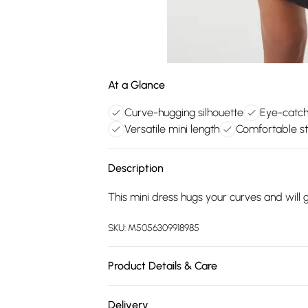
At a Glance
Curve-hugging silhouette
Eye-catchi
Versatile mini length
Comfortable st
Description
This mini dress hugs your curves and will g
SKU:
M5056309918985
Product Details & Care
Machine washable. Please do not wash abo
Delivery