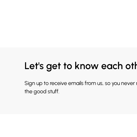
Let's get to know each ot
Sign up to receive emails from us, so you never
the good stuff.