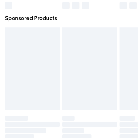
Northern Ireland Super Saver Delivery
£2.99
Sponsored Products
Northern Ireland Standard Delivery
£4.99
Unlimited free delivery for a year with Unlimited Delivery
for £14.99
Find out more
Please note, some delivery methods are not available for
products delivered by our brand partners & they may
have longer delivery times.
Find out more