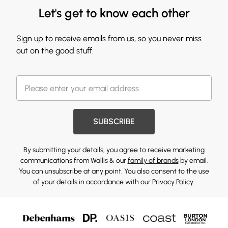
Let's get to know each other
Sign up to receive emails from us, so you never miss
out on the good stuff.
SUBSCRIBE
By submitting your details, you agree to receive marketing
communications from Wallis & our
family of brands
by email.
You can unsubscribe at any point. You also consent to the use
of your details in accordance with our
Privacy Policy.