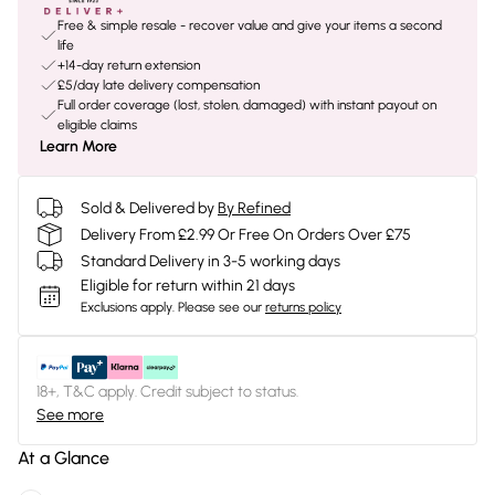
Free & simple resale - recover value and give your items a second
life
+14-day return extension
£5/day late delivery compensation
Full order coverage (lost, stolen, damaged) with instant payout on
eligible claims
Learn More
Sold & Delivered by
By Refined
Delivery From £2.99 Or Free On Orders Over £75
Standard Delivery in 3-5 working days
Eligible for return within 21 days
Exclusions apply.
Please see our
returns policy
18+, T&C apply. Credit subject to status.
See more
At a Glance