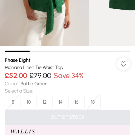
Phase Eight
Mariana Linen Tie Waist Top
£52.00
£79.00
Save 34%
Colour
:
Bottle Green
Select a Size
:
8
10
12
14
16
18
OUT OF STOCK