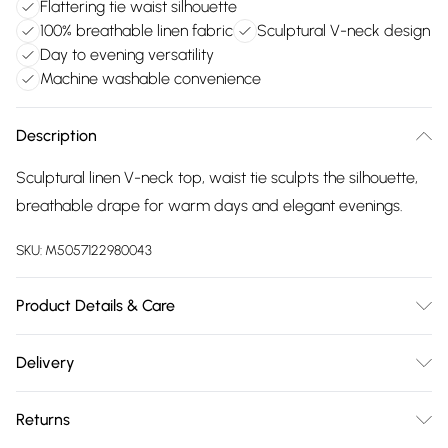
Flattering tie waist silhouette
100% breathable linen fabric
Sculptural V-neck design
Day to evening versatility
Machine washable convenience
Description
Sculptural linen V-neck top, waist tie sculpts the silhouette,
breathable drape for warm days and elegant evenings.
SKU:
M5057122980043
Product Details & Care
Linen 100% . Machine Washable. Model wears Size 10 UK
Delivery
Free delivery on all order over £75 (exc. Bulky Item
Returns
Delivery)