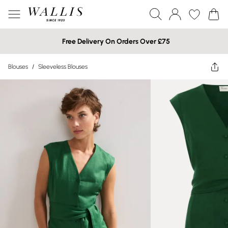
Free Delivery On Orders Over £75
Blouses
/
Sleeveless Blouses