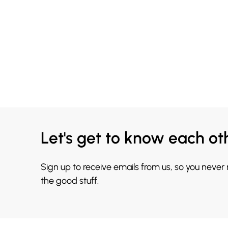
Let's get to know each ot
Sign up to receive emails from us, so you never
the good stuff.