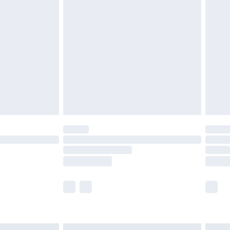
£6.99
before 8pm Saturday
£4.99
£2.99
£4.99
limited Delivery for £14.99
ot available for products delivered by our brand
y times.