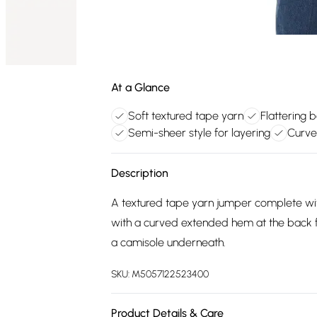
At a Glance
Soft textured tape yarn
Flattering 
Semi-sheer style for layering
Curve
Description
A textured tape yarn jumper complete with
with a curved extended hem at the back for
a camisole underneath.
SKU:
M5057122523400
Product Details & Care