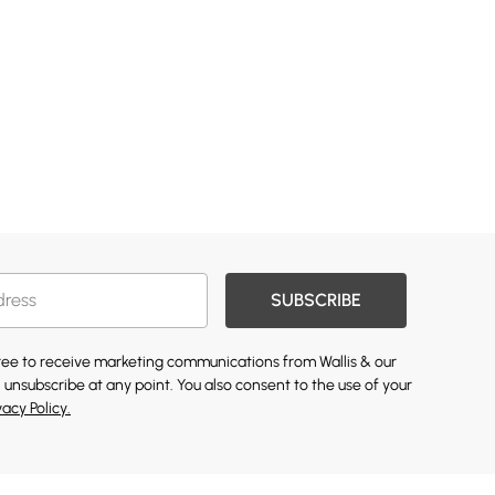
SUBSCRIBE
gree to receive marketing communications from Wallis & our
 unsubscribe at any point. You also consent to the use of your
vacy Policy.