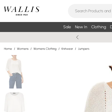
Sale
New In
Clothing
D
Home
/
Womens
/
Womens Clothing
/
Knitwear
/
Jumpers