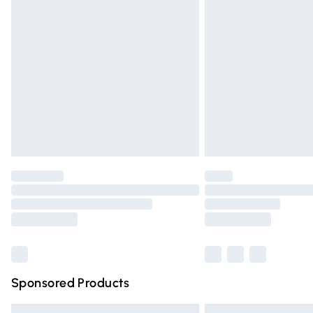
Premium DPD Next Day Delivery
Order before 9pm Sunday - Friday and 
Bulky Item Delivery
Northern Ireland Super Saver Delivery
Northern Ireland Standard Delivery
Unlimited free delivery for a year with Un
Find out more
Please note, some delivery methods are n
partners & they may have longer deliver
Find out more
Sponsored Products