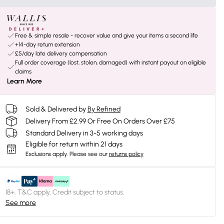
Free & simple resale - recover value and give your items a second life
+14-day return extension
£5/day late delivery compensation
Full order coverage (lost, stolen, damaged) with instant payout on eligible
claims
Learn More
Sold & Delivered by
By Refined
Delivery From £2.99 Or Free On Orders Over £75
Standard Delivery in 3-5 working days
Eligible for return within 21 days
Exclusions apply.
Please see our
returns policy
18+, T&C apply. Credit subject to status.
See more