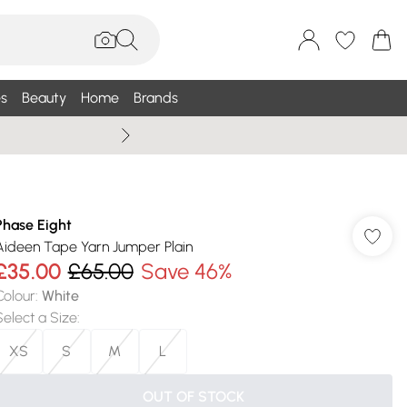
s
Beauty
Home
Brands
Wallis Summe
Phase Eight
Aideen Tape Yarn Jumper Plain
£35.00
£65.00
Save 46%
Colour
:
White
Select a Size
:
XS
S
M
L
OUT OF STOCK