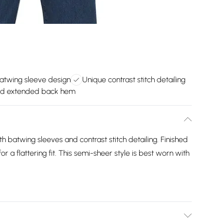
batwing sleeve design
Unique contrast stitch detailing
d extended back hem
 batwing sleeves and contrast stitch detailing. Finished
 a flattering fit. This semi-sheer style is best worn with