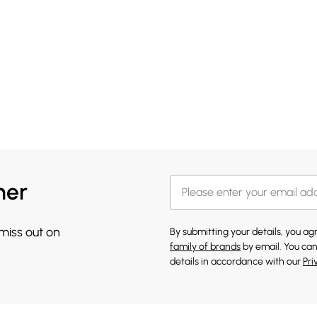
her
 miss out on
By submitting your details, you a
family of brands
by email. You can
details in accordance with our
Pri