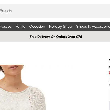
resses
Petite
Occasion
Holiday Shop
Shoes & Accessorie
Free Delivery On Orders Over £75