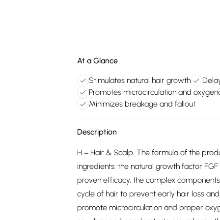
At a Glance
Stimulates natural hair growth
Delay
Promotes microcirculation and oxygen
Minimizes breakage and fallout
Description
H = Hair & Scalp. The formula of the prod
ingredients: the natural growth factor FGF a
proven efficacy, the complex components d
cycle of hair to prevent early hair loss an
promote microcirculation and proper oxygen