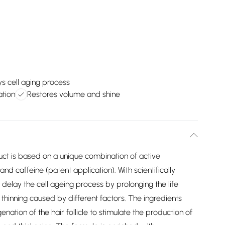
s cell aging process
ation
Restores volume and shine
uct is based on a unique combination of active
nd caffeine (patent application). With scientifically
elay the cell ageing process by prolonging the life
d thinning caused by different factors. The ingredients
ation of the hair follicle to stimulate the production of