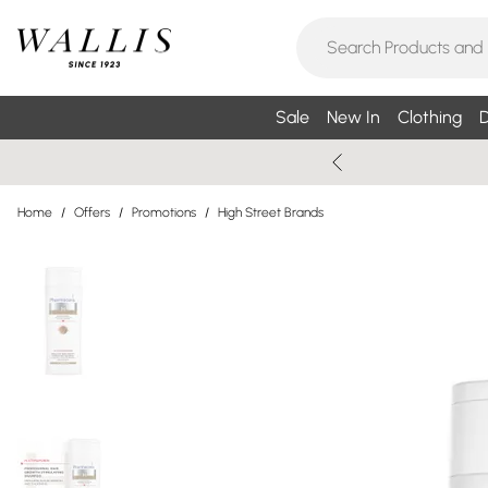
Sale
New In
Clothing
D
Home
/
Offers
/
Promotions
/
High Street Brands