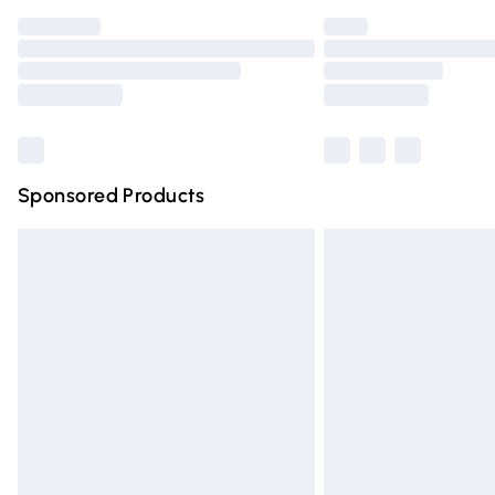
Find out more
Please note, some delivery methods are n
partners & they may have longer deliver
Find out more
Sponsored Products