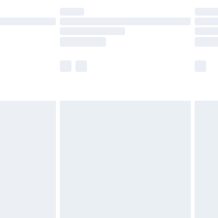
ot available for products delivered by our brand
y times.