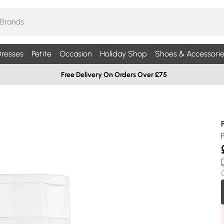
resses
Petite
Occasion
Holiday Shop
Shoes & Accessorie
Free Delivery On Orders Over £75