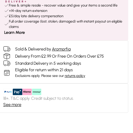
Free & simple resale - recover value and give your items a second life
+14-day return extension
£5/day late delivery compensation
Full order coverage (lost, stolen, damaged) with instant payout on eligible
claims
Learn More
Sold & Delivered by
Aromorfia
Delivery From £2.99 Or Free On Orders Over £75
Standard Delivery in 5 working days
Eligible for return within 21 days
Exclusions apply.
Please see our
returns policy
18+, T&C apply. Credit subject to status.
See more