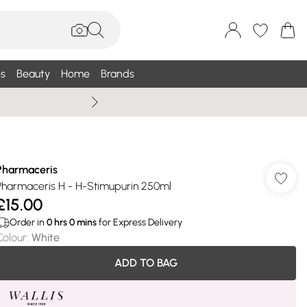
s
Beauty
Home
Brands
Summer Sale Up To 75% +
Pharmaceris
Pharmaceris H - H-Stimupurin 250ml
£15.00
Order in
0
hrs
0
mins
for Express Delivery
Colour
:
White
ADD TO BAG