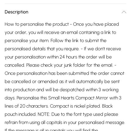
Description
How to personalise the product - Once you have placed
your order, you will receive an email containing a link to
personalise your item. Follow the link to submit the
personalised details that you require. - If we don't receive
your personalisation within 24 hours the order will be
cancelled. Please check your junk folder for the email. -
Once personalisation has been submitted the order cannot
be cancelled or amended as it will automatically be sent
into production and will be despatched within 3 working
days. Personalise this Small Hearts Compact Mirror with 3
lines of 20 characters. Compact is nickel plated. Black
pouch included. NOTE: Due to the font type used please
refrain from using all capitals in your personalised message.
If the message is all in capitals you will find the