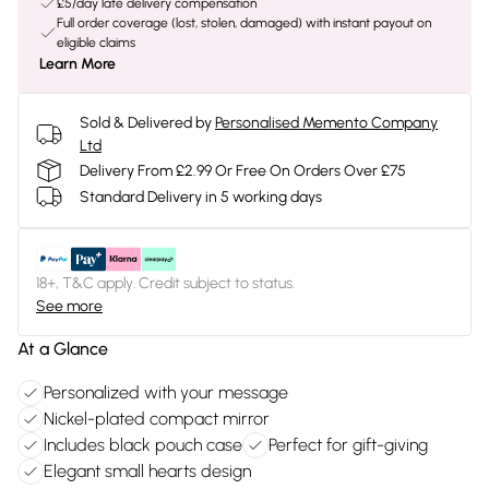
£5/day late delivery compensation
Full order coverage (lost, stolen, damaged) with instant payout on
eligible claims
Learn More
Sold & Delivered by
Personalised Memento Company
Ltd
Delivery From £2.99 Or Free On Orders Over £75
Standard Delivery in 5 working days
18+, T&C apply. Credit subject to status.
See more
At a Glance
Personalized with your message
Nickel-plated compact mirror
Includes black pouch case
Perfect for gift-giving
Elegant small hearts design