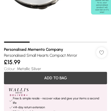
Personalised Memento Company
Personalised Small Hearts Compact Mirror
£15.99
Colour
:
Metallic Silver
ADD TO BAG
Free & simple resale - recover value and give your items a second
life
+14-day return extension