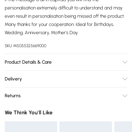
personalisation extremely difficult to understand and may
even result in personalisation being missed off the product.
Many thanks for your cooperation. Ideal for Birthdays,
Wedding, Anniversary, Mother's Day.
SKU:
M5055325669000
Product Details & Care
Wipe with a soft damp cloth
Delivery
Free delivery on all order over £75 (exc. Bulky Item
Returns
Delivery)
We are unable to offer any refund or return in respect of
Super Saver Delivery
£2.99
We Think You'll Like
perishable items (including but not limited to food, alcohol
Free on orders over £75
or flowers); unwrapped computer software (including CDs
Standard Delivery
£3.99