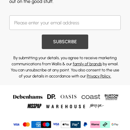
out on the good stuff.
SUBSCRIBE
By submitting your details, you agree to receive marketing
communications from Wallis & our
family of brands
by email.
You can unsubscribe at any point. You also consent to the use
of your details in accordance with our
Privacy Policy.