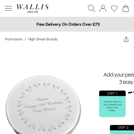
Free Delivery On Orders Over £75
Promotions
/
High Street Brands