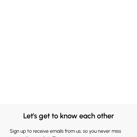
Let's get to know each other
Sign up to receive emails from us, so you never miss