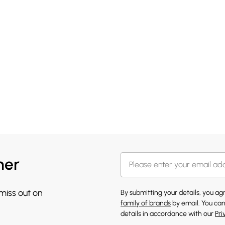
her
 miss out on
By submitting your details, you a
family of brands
by email. You can
details in accordance with our
Pri