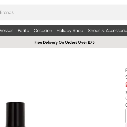
resses
Petite
Occasion
Holiday Shop
Shoes & Accessorie
Free Delivery On Orders Over £75