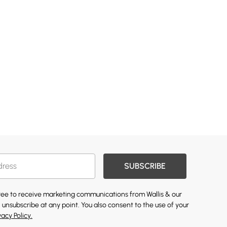
SUBSCRIBE
gree to receive marketing communications from Wallis & our
 unsubscribe at any point. You also consent to the use of your
vacy Policy.