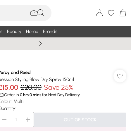
s
Beauty
Home
Brands
Wallis Summe
Percy and Reed
Session Styling Blow Dry Spray 150ml
£15.00
£20.00
Save 25%
Order in
0
hrs
0
mins
for Next Day Delivery
Colour
:
Multi
Quantity:
OUT OF STOCK