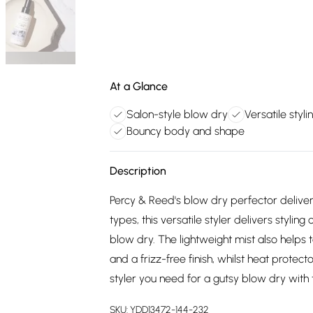
At a Glance
Salon-style blow dry
Versatile styli
Bouncy body and shape
Description
Percy & Reed's blow dry perfector delivers
types, this versatile styler delivers styling
blow dry. The lightweight mist also helps 
and a frizz-free finish, whilst heat prote
styler you need for a gutsy blow dry with 
SKU:
YDD13472-144-232