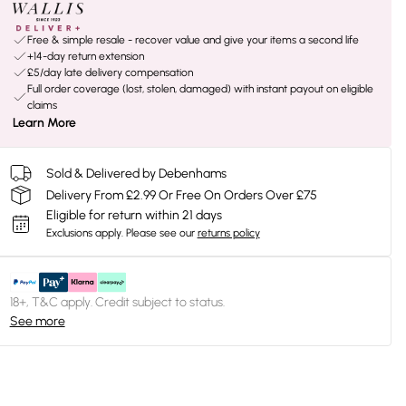
Free & simple resale - recover value and give your items a second life
+14-day return extension
£5/day late delivery compensation
Full order coverage (lost, stolen, damaged) with instant payout on eligible
claims
Learn More
Sold & Delivered by Debenhams
Delivery From £2.99 Or Free On Orders Over £75
Eligible for return within 21 days
Exclusions apply.
Please see our
returns policy
18+, T&C apply. Credit subject to status.
See more