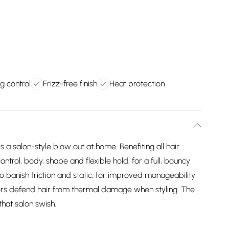
ng control
Frizz-free finish
Heat protection
 a salon-style blow out at home. Benefiting all hair
 control, body, shape and flexible hold, for a full, bouncy
to banish friction and static, for improved manageability
ctors defend hair from thermal damage when styling. The
that salon swish.