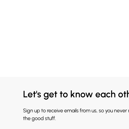
Let's get to know each ot
Sign up to receive emails from us, so you never
the good stuff.