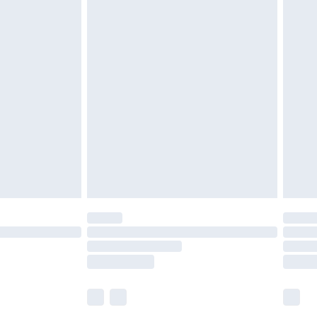
£5.99
£6.99
before 8pm Saturday
£4.99
£2.99
£4.99
limited Delivery for £14.99
ot available for products delivered by our brand
y times.