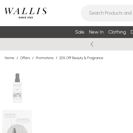
Sale
New In
Clothing
D
Home
/
Offers
/
Promotions
/
20% Off Beauty & Fragrance