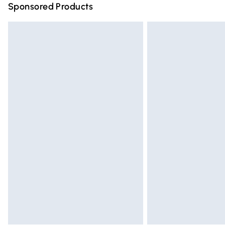
Sponsored Products