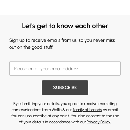
Let's get to know each other
Sign up to receive emails from us, so you never miss
out on the good stuff.
SUBSCRIBE
By submitting your details, you agree to receive marketing
communications from Wallis & our
family of brands
by email.
You can unsubscribe at any point. You also consent to the use
of your details in accordance with our
Privacy Policy.