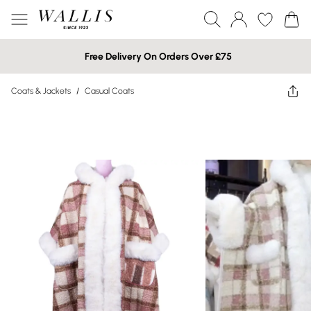
Free Delivery On Orders Over £75
Coats & Jackets
/
Casual Coats