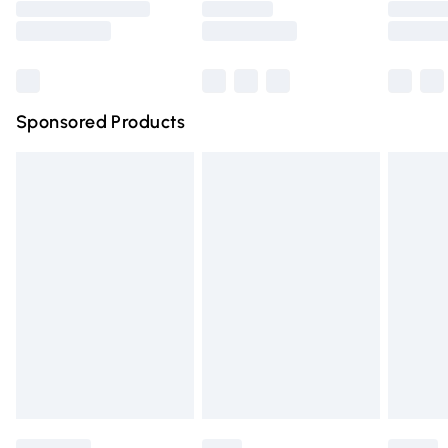
Saturday
Bulky Item Delivery
£4.99
Northern Ireland Super Saver Delivery
£2.99
Sponsored Products
Northern Ireland Standard Delivery
£4.99
Unlimited free delivery for a year with Unlimited Delivery
for £14.99
Find out more
Please note, some delivery methods are not available for
products delivered by our brand partners & they may
have longer delivery times.
Find out more