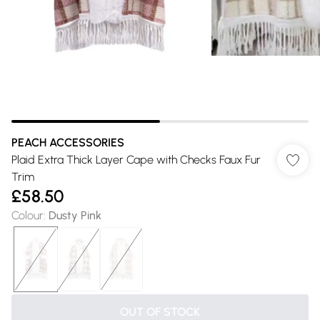
PEACH ACCESSORIES
Plaid Extra Thick Layer Cape with Checks Faux Fur
Trim
£58.50
Colour
:
Dusty Pink
OUT OF STOCK