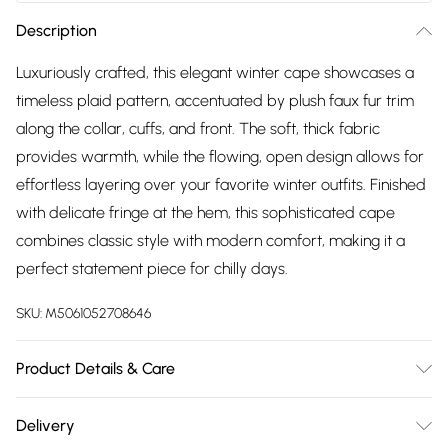
Description
Luxuriously crafted, this elegant winter cape showcases a
timeless plaid pattern, accentuated by plush faux fur trim
along the collar, cuffs, and front. The soft, thick fabric
provides warmth, while the flowing, open design allows for
effortless layering over your favorite winter outfits. Finished
with delicate fringe at the hem, this sophisticated cape
combines classic style with modern comfort, making it a
perfect statement piece for chilly days.
SKU:
M5061052708646
Product Details & Care
Machine washable at 40°C, Do Not Tumble Dry
Delivery