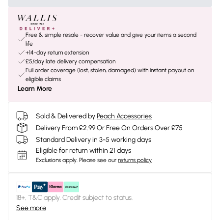
Free & simple resale - recover value and give your items a second
life
+14-day return extension
£5/day late delivery compensation
Full order coverage (lost, stolen, damaged) with instant payout on
eligible claims
Learn More
Sold & Delivered by
Peach Accessories
Delivery From £2.99 Or Free On Orders Over £75
Standard Delivery in 3-5 working days
Eligible for return within 21 days
Exclusions apply.
Please see our
returns policy
18+, T&C apply. Credit subject to status.
See more