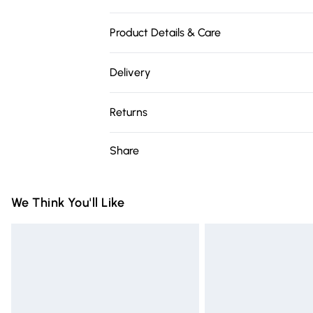
Product Details & Care
Our brand is exquisite. Please treat with sp
Delivery
Free delivery on all order over £75 (exc. 
Returns
Super Saver Delivery
Something not quite right? You have 21 da
Share
Free on orders over £75
Please note, we cannot offer refunds on fa
Standard Delivery
toys, and swimwear or lingerie if the hygie
Items of footwear and/or clothing must b
We Think You'll Like
Express Delivery
attached. Also, footwear must be tried on
Next Day Delivery
mattresses, and toppers, and pillows mus
Order before Midnight
This does not affect your statutory rights.
Click
here
to view our full Returns Policy.
24/7 InPost Locker | Shop Collect
Evri ParcelShop