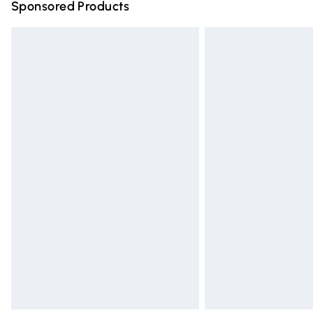
Sponsored Products