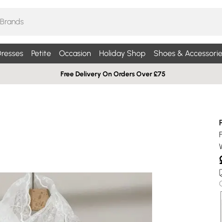
resses
Petite
Occasion
Holiday Shop
Shoes & Accessorie
Free Delivery On Orders Over £75