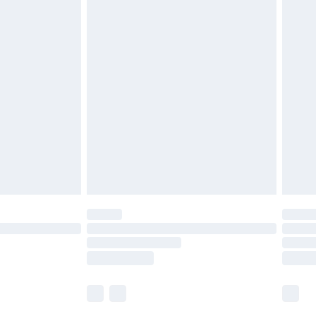
£5.99
£6.99
before 8pm Saturday
£4.99
£2.99
£4.99
limited Delivery for £14.99
ot available for products delivered by our brand
y times.