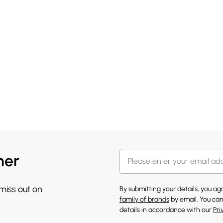
her
 miss out on
By submitting your details, you a
family of brands
by email. You can
details in accordance with our
Pri