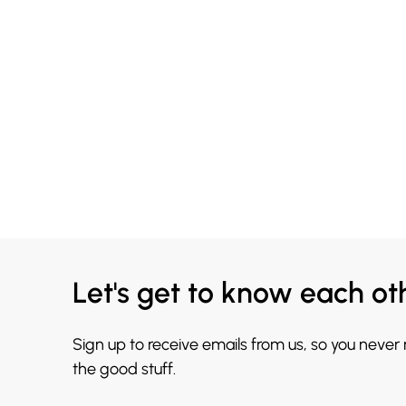
Let's get to know each ot
Sign up to receive emails from us, so you never
the good stuff.