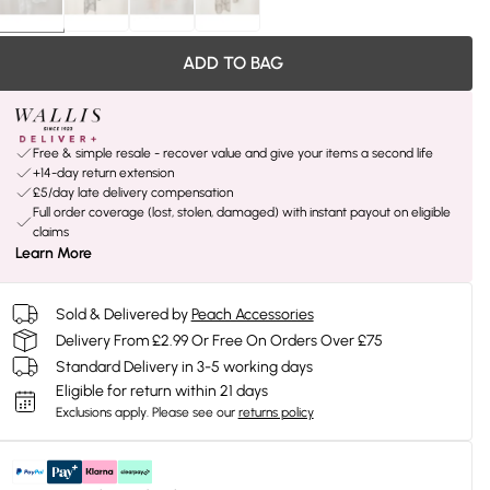
ADD TO BAG
Free & simple resale - recover value and give your items a second life
+14-day return extension
£5/day late delivery compensation
Full order coverage (lost, stolen, damaged) with instant payout on eligible
claims
Learn More
Sold & Delivered by
Peach Accessories
Delivery From £2.99 Or Free On Orders Over £75
Standard Delivery in 3-5 working days
Eligible for return within 21 days
Exclusions apply.
Please see our
returns policy