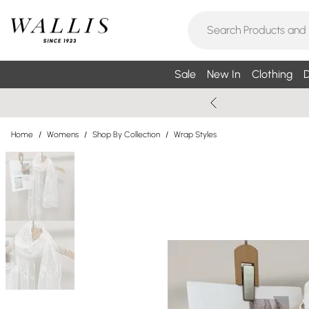
Sale
New In
Clothing
D
Home
/
Womens
/
Shop By Collection
/
Wrap Styles