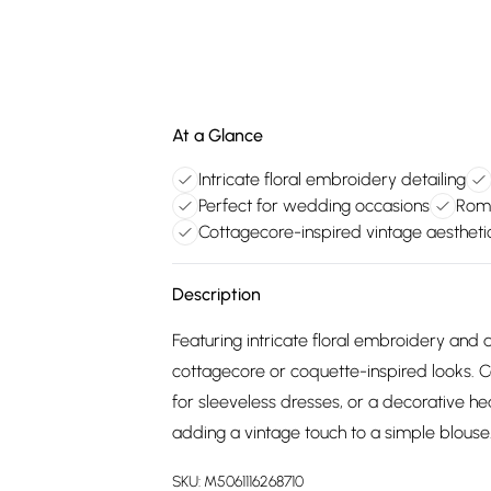
At a Glance
Intricate floral embroidery detailing
Perfect for wedding occasions
Roma
Cottagecore-inspired vintage aestheti
Description
Featuring intricate floral embroidery and 
cottagecore or coquette-inspired looks. C
for sleeveless dresses, or a decorative h
adding a vintage touch to a simple blouse.
SKU:
M5061116268710