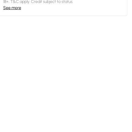
18+, T&C apply. Credit subject to status.
See more