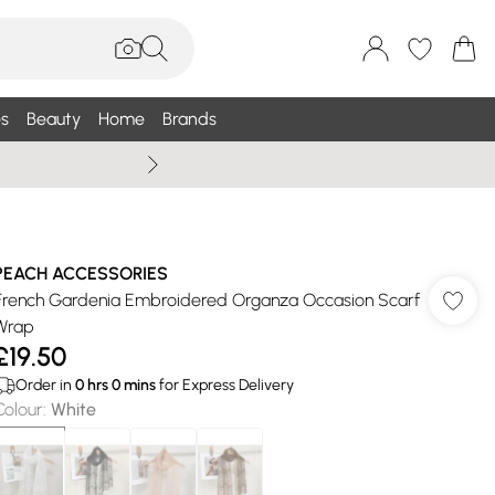
s
Beauty
Home
Brands
Summer Sale Up To 75% +
PEACH ACCESSORIES
French Gardenia Embroidered Organza Occasion Scarf
Wrap
£19.50
Order in
0
hrs
0
mins
for Express Delivery
Colour
:
White