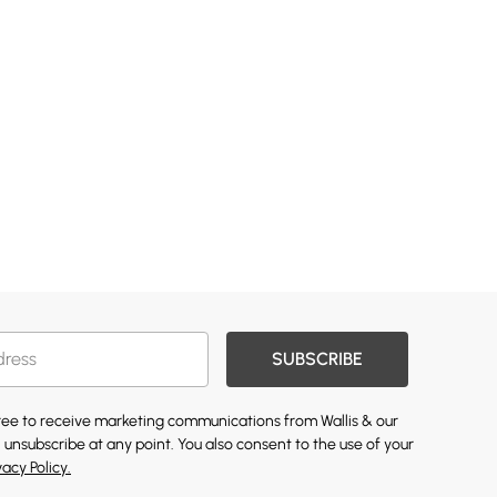
SUBSCRIBE
gree to receive marketing communications from Wallis & our
 unsubscribe at any point. You also consent to the use of your
vacy Policy.