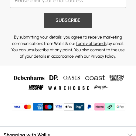
SUBSCRIBE
By submitting your details, you agree to receive marketing
communications from Wallis & our
family of brands
by email.
You can unsubscribe at any point. You also consent to the use
of your details in accordance with our
Privacy Policy.
Shopping with Wallis