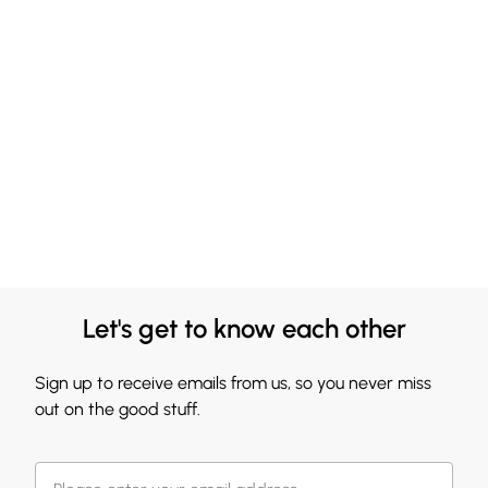
Let's get to know each other
Sign up to receive emails from us, so you never miss
out on the good stuff.