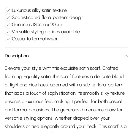
Luxurious silky satin texture
Sophisticated floral pattern design
Generous 180cm x 90cm
Versatile styling options available
Casual to formal wear
Description
Elevate your style with this exquisite satin scarf. Crafted
from high-quality satin, this scarf features a delicate blend
of light and nice hues, adorned with a subtle floral pattern
that adds a touch of sophistication. Its smooth, silky texture
ensures a luxurious feel, making it perfect for both casual
and formal occasions. The generous dimensions allow for
versatile styling options, whether draped over your
shoulders or tied elegantly around your neck. This scarf is a