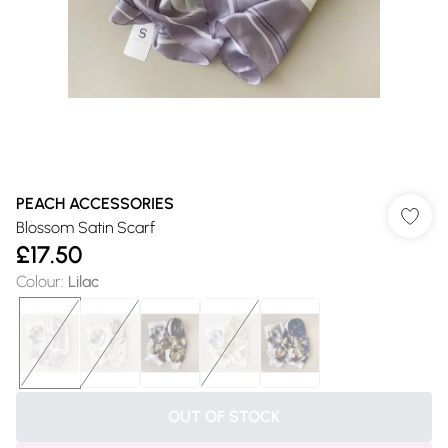
PEACH ACCESSORIES
Blossom Satin Scarf
£17.50
Colour
:
Lilac
OUT OF STOCK