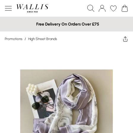
Free Delivery On Orders Over £75
Promotions
/
High Street Brands