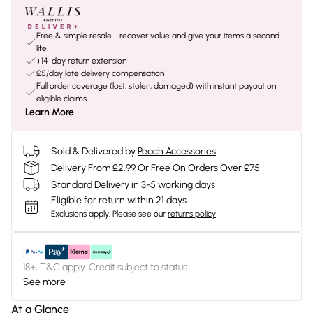
Free & simple resale - recover value and give your items a second
life
+14-day return extension
£5/day late delivery compensation
Full order coverage (lost, stolen, damaged) with instant payout on
eligible claims
Learn More
Sold & Delivered by
Peach Accessories
Delivery From £2.99 Or Free On Orders Over £75
Standard Delivery in 3-5 working days
Eligible for return within 21 days
Exclusions apply.
Please see our
returns policy
18+, T&C apply. Credit subject to status.
See more
At a Glance