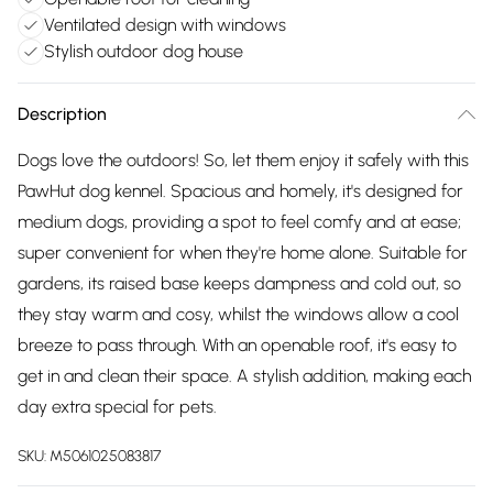
Ventilated design with windows
Stylish outdoor dog house
Description
Dogs love the outdoors! So, let them enjoy it safely with this
PawHut dog kennel. Spacious and homely, it's designed for
medium dogs, providing a spot to feel comfy and at ease;
super convenient for when they're home alone. Suitable for
gardens, its raised base keeps dampness and cold out, so
they stay warm and cosy, whilst the windows allow a cool
breeze to pass through. With an openable roof, it's easy to
get in and clean their space. A stylish addition, making each
day extra special for pets.
SKU:
M5061025083817