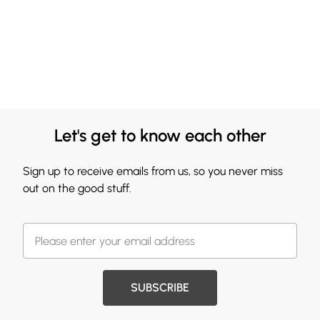
Let's get to know each other
Sign up to receive emails from us, so you never miss
out on the good stuff.
SUBSCRIBE