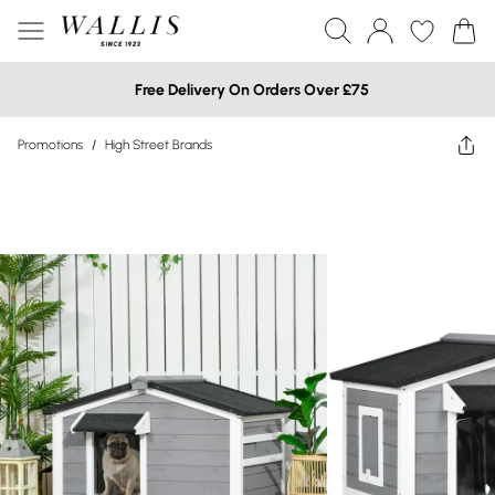
Free Delivery On Orders Over £75
Promotions
/
High Street Brands