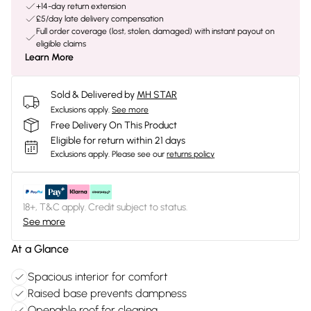
+14-day return extension
£5/day late delivery compensation
Full order coverage (lost, stolen, damaged) with instant payout on
eligible claims
Learn More
Sold & Delivered by
MH STAR
Exclusions apply.
See more
Free Delivery On This Product
Eligible for return within 21 days
Exclusions apply.
Please see our
returns policy
18+, T&C apply. Credit subject to status.
See more
At a Glance
Spacious interior for comfort
Raised base prevents dampness
Openable roof for cleaning