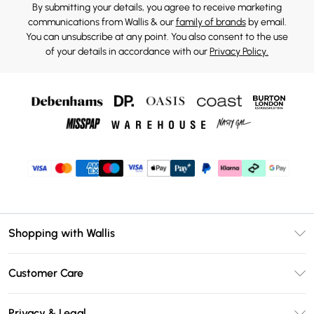
By submitting your details, you agree to receive marketing
communications from Wallis & our
family of brands
by email.
You can unsubscribe at any point. You also consent to the use
of your details in accordance with our
Privacy Policy.
Shopping with Wallis
Unlimited Delivery
Customer Care
Wallis Deliver+
Contact Us
Size Guide
Privacy & Legal