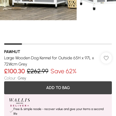
PAWHUT
Large Wooden Dog Kennel for Outside 65H x 97L x
72Wcm Grey
£100.30
£262.99
Save 62%
Colour
:
Grey
ADD TO BAG
Free & simple resale - recover value and give your items a second
life