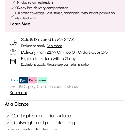
+14-day return extension
£5/day late delivery compensation
Full order coverage (lost, stolen, damaged) with instant payout on
eligible claims
Learn More
Sold & Delivered by
MH STAR
Exclusions apply.
See more
Delivery From £2.99 Or Free On Orders Over £75
Eligible for return within 21 days
Exclusions apply.
Please see our
returns policy
18+, T&C apply. Credit subject to status.
See more
At a Glance
Comfy plush material surface
Lightweight and portable design
Four wide, sturdy steps