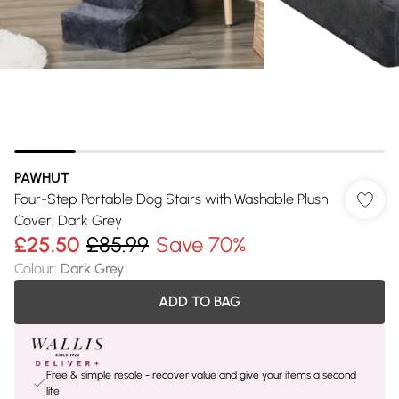
PAWHUT
Four-Step Portable Dog Stairs with Washable Plush
Cover, Dark Grey
£25.50
£85.99
Save 70%
Colour
:
Dark Grey
ADD TO BAG
Free & simple resale - recover value and give your items a second
life