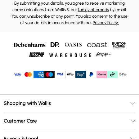
By submitting your details, you agree to receive marketing
communications from Wallis & our
family of brands
by email.
You can unsubscribe at any point. You also consent to the use
of your details in accordance with our
Privacy Policy.
Shopping with Wallis
Unlimited Delivery
Customer Care
Wallis Deliver+
Contact Us
Size Guide
Privacy & Legal