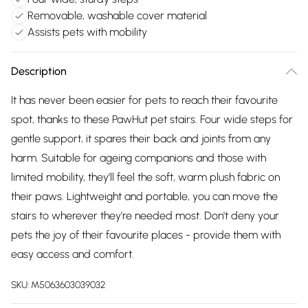
Removable, washable cover material
Assists pets with mobility
Description
It has never been easier for pets to reach their favourite
spot, thanks to these PawHut pet stairs. Four wide steps for
gentle support, it spares their back and joints from any
harm. Suitable for ageing companions and those with
limited mobility, they'll feel the soft, warm plush fabric on
their paws. Lightweight and portable, you can move the
stairs to wherever they're needed most. Don't deny your
pets the joy of their favourite places - provide them with
easy access and comfort.
SKU:
M5063603039032