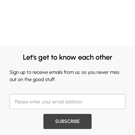
Let's get to know each other
Sign up to receive emails from us, so you never miss
out on the good stuff.
SUBSCRIBE