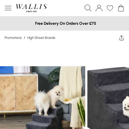
Free Delivery On Orders Over £75
Promotions
/
High Street Brands