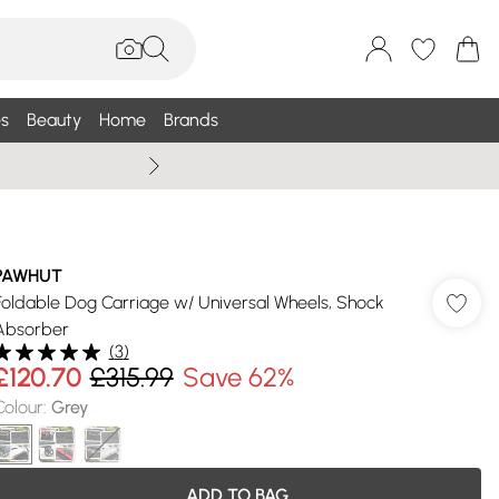
s
Beauty
Home
Brands
Wallis Summe
PAWHUT
Foldable Dog Carriage w/ Universal Wheels, Shock
Absorber
(
3
)
£120.70
£315.99
Save 62%
Colour
:
Grey
ADD TO BAG