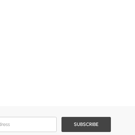
SUBSCRIBE