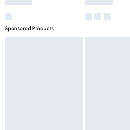
Sponsored Products