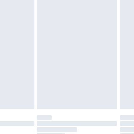
£3.99
£5.99
£6.99
before 8pm Saturday
£4.99
£2.99
£4.99
limited Delivery for £14.99
ot available for products delivered by our brand
y times.