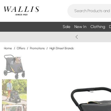
Sale
New In
Clothing
D
Home
/
Offers
/
Promotions
/
High Street Brands