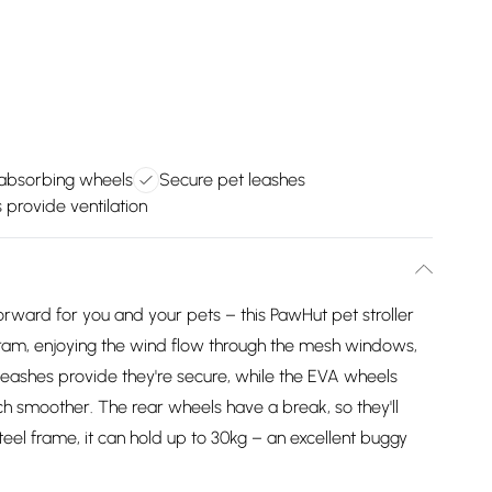
absorbing wheels
Secure pet leashes
provide ventilation
rward for you and your pets – this PawHut pet stroller
og pram, enjoying the wind flow through the mesh windows,
eashes provide they're secure, while the EVA wheels
h smoother. The rear wheels have a break, so they'll
eel frame, it can hold up to 30kg – an excellent buggy