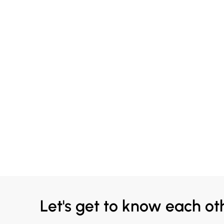
Let's get to know each ot