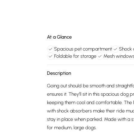
At a Glance
Spacious pet compartment
Shock 
Foldable for storage
Mesh windows 
Description
Going out should be smooth and straightfo
ensures it. They'll sit in this spacious d
keeping them cool and comfortable. The l
with shock absorbers make their ride muc
stay in place when parked. Made with a st
for medium, large dogs.