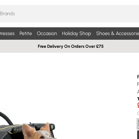
resses
Petite
Occasion
Holiday Shop
Shoes & Accessorie
Free Delivery On Orders Over £75