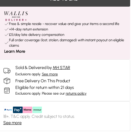
Free & simple resale - recover value and give your items a second life
+14-day return extension
£5/day late delivery compensation
Full order coverage (lost, stolen, damaged) with instant payout on eligible
claims
Learn More
Sold & Delivered by
MH STAR
Exclusions apply.
See more
Free Delivery On This Product
Eligible for return within 21 days
Exclusions apply.
Please see our
returns policy
18+, T&C apply. Credit subject to status.
See more