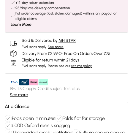
+14-day return extension
£5/day late delivery compensation
Full order coverage (lost, stolen, damaged) with instant payout on
eligible claims
Learn More
Sold & Delivered by
MH STAR
Exclusions apply.
See more
Delivery From £2.99 Or Free On Orders Over £75
Eligible for return within 21 days
Exclusions apply.
Please see our
returns policy
18+, T&C apply. Credit subject to status.
See more
At a Glance
Pops open in minutes
Folds flat for storage
600D Oxford resists sagging
Three-sided mesh ventilation
Full-zip secure closure