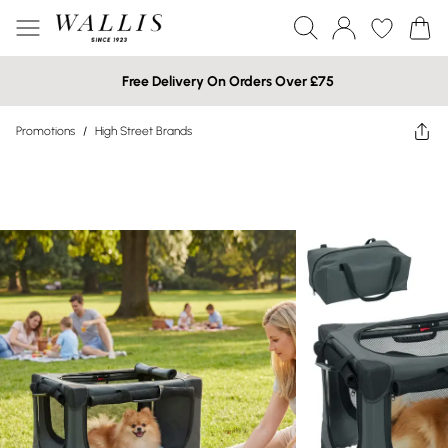
Free Delivery On Orders Over £75
Promotions
/
High Street Brands