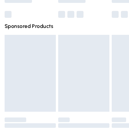
Bulky Item Delivery
£4.99
Northern Ireland Super Saver Delivery
£2.99
Sponsored Products
Northern Ireland Standard Delivery
£4.99
Unlimited free delivery for a year with Unlimited Delivery
for £14.99
Find out more
Please note, some delivery methods are not available for
products delivered by our brand partners & they may
have longer delivery times.
Find out more