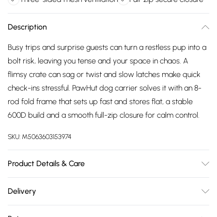
Description
Busy trips and surprise guests can turn a restless pup into a
bolt risk, leaving you tense and your space in chaos. A
flimsy crate can sag or twist and slow latches make quick
check-ins stressful. PawHut dog carrier solves it with an 8-
rod fold frame that sets up fast and stores flat, a stable
600D build and a smooth full-zip closure for calm control.
SKU:
M5063603153974
Product Details & Care
Delivered to your doorstep. Overall Dimension: 60.0 x 42.0 x
Delivery
43.0cm. Eight metal rods pop open in minutes, folds to
Free delivery on all order over £75 (exc. Bulky Item
42×20×20cm; 600D Oxford cloth with stainless tubes resists