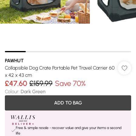
PAWHUT
Collapsible Dog Crate Portable Pet Travel Carrier 60
x 42 x 43 cm
£47.60
£159.99
Save 70%
Colour
:
Dark Green
ADD TO BAG
Free & simple resale - recover value and give your items a second
life