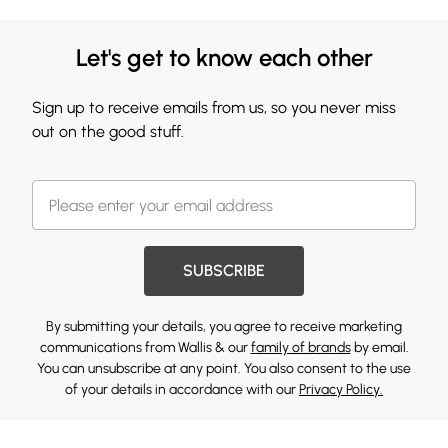
Let's get to know each other
Sign up to receive emails from us, so you never miss
out on the good stuff.
SUBSCRIBE
By submitting your details, you agree to receive marketing
communications from Wallis & our
family of brands
by email.
You can unsubscribe at any point. You also consent to the use
of your details in accordance with our
Privacy Policy.