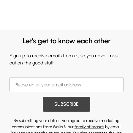
Let's get to know each other
Sign up to receive emails from us, so you never miss
out on the good stuff.
SUBSCRIBE
By submitting your details, you agree to receive marketing
communications from Wallis & our
family of brands
by email.