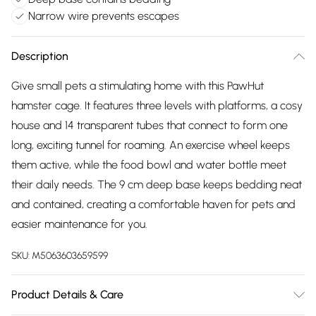
Narrow wire prevents escapes
Description
Give small pets a stimulating home with this PawHut
hamster cage. It features three levels with platforms, a cosy
house and 14 transparent tubes that connect to form one
long, exciting tunnel for roaming. An exercise wheel keeps
them active, while the food bowl and water bottle meet
their daily needs. The 9 cm deep base keeps bedding neat
and contained, creating a comfortable haven for pets and
easier maintenance for you.
SKU:
M5063603659599
Product Details & Care