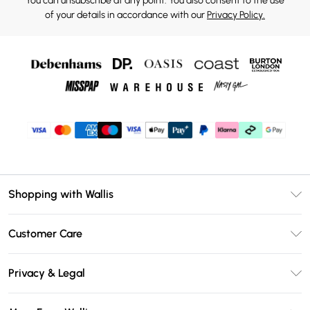
You can unsubscribe at any point. You also consent to the use
of your details in accordance with our
Privacy Policy.
Shopping with Wallis
Unlimited Delivery
Customer Care
Wallis Deliver+
Contact Us
Size Guide
Privacy & Legal
Return Your Order
DebenhamsPay+
Privacy Policy
Frequently Asked Questions