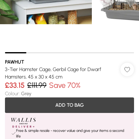
PAWHUT
3-Tier Hamster Cage, Gerbil Cage for Dwarf
Hamsters, 45 x 30 x 45 cm
£33.15
£111.99
Save 70%
Colour
:
Grey
ADD TO BAG
Free & simple resale - recover value and give your items a second
life