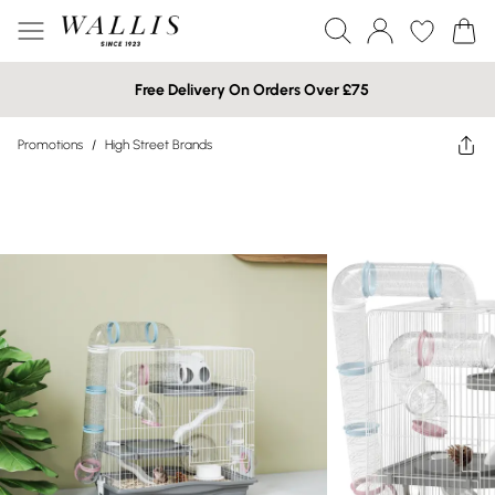
Free Delivery On Orders Over £75
Promotions
/
High Street Brands