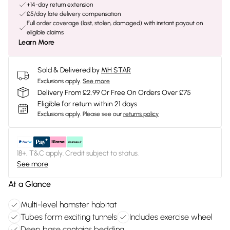
+14-day return extension
£5/day late delivery compensation
Full order coverage (lost, stolen, damaged) with instant payout on
eligible claims
Learn More
Sold & Delivered by
MH STAR
Exclusions apply.
See more
Delivery From £2.99 Or Free On Orders Over £75
Eligible for return within 21 days
Exclusions apply.
Please see our
returns policy
18+, T&C apply. Credit subject to status.
See more
At a Glance
Multi-level hamster habitat
Tubes form exciting tunnels
Includes exercise wheel
Deep base contains bedding