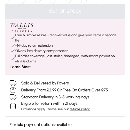
OUT OF STOCK
Free & simple resale - recover value and give your items a second
life
+14-day return extension
£5/day late delivery compensation
Full order coverage (lost, stolen, damaged) with instant payout on
eligible claims
Learn More
Sold & Delivered by
Pavers
Delivery From £2.99 Or Free On Orders Over £75
Standard Delivery in 3-5 working days
Eligible for return within 21 days
Exclusions apply.
Please see our
returns policy
Flexible payment options available