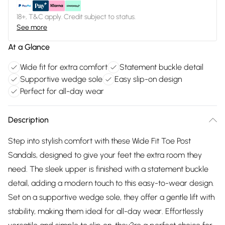
18+, T&C apply. Credit subject to status.
See more
At a Glance
Wide fit for extra comfort
Statement buckle detail
Supportive wedge sole
Easy slip-on design
Perfect for all-day wear
Description
Step into stylish comfort with these Wide Fit Toe Post
Sandals, designed to give your feet the extra room they
need. The sleek upper is finished with a statement buckle
detail, adding a modern touch to this easy-to-wear design.
Set on a supportive wedge sole, they offer a gentle lift with
stability, making them ideal for all-day wear. Effortlessly