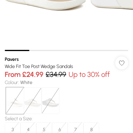
Pavers
Wide Fit Toe Post Wedge Sandals
From
£24.99
£34.99
Up to 30% off
Colour
:
White
Select a Size
:
3
4
5
6
7
8