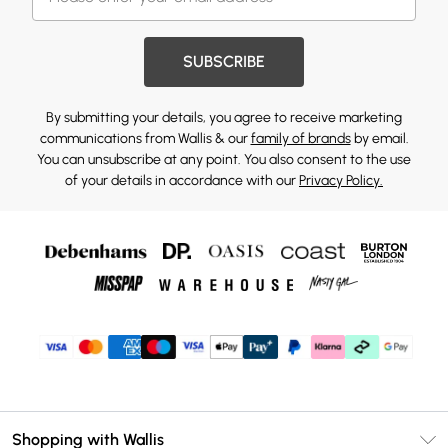
SUBSCRIBE
By submitting your details, you agree to receive marketing
communications from Wallis & our
family of brands
by email.
You can unsubscribe at any point. You also consent to the use
of your details in accordance with our
Privacy Policy.
Shopping with Wallis