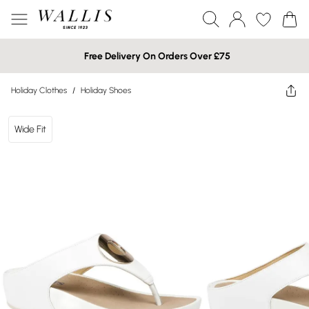
Free Delivery On Orders Over £75
Holiday Clothes
/
Holiday Shoes
Wide Fit