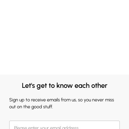
Let's get to know each other
Sign up to receive emails from us, so you never miss
out on the good stuff.