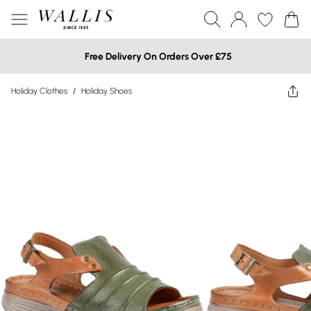
Free Delivery On Orders Over £75
Holiday Clothes
/
Holiday Shoes