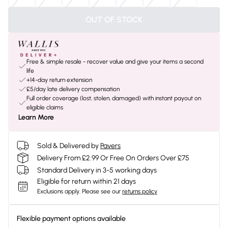
OUT OF STOCK
Free & simple resale - recover value and give your items a second
life
+14-day return extension
£5/day late delivery compensation
Full order coverage (lost, stolen, damaged) with instant payout on
eligible claims
Learn More
Sold & Delivered by
Pavers
Delivery From £2.99 Or Free On Orders Over £75
Standard Delivery in 3-5 working days
Eligible for return within 21 days
Exclusions apply.
Please see our
returns policy
Flexible payment options available