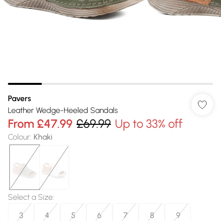
Pavers
Leather Wedge-Heeled Sandals
From
£47.99
£69.99
Up to 33% off
Colour
:
Khaki
Select a Size
:
3
4
5
6
7
8
9