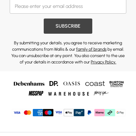
SUBSCRIBE
By submitting your details, you agree to receive marketing
communications from Wallis & our
family of brands
by email.
You can unsubscribe at any point. You also consent to the use
of your details in accordance with our
Privacy Policy.