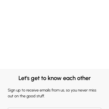
Let's get to know each other
Sign up to receive emails from us, so you never miss
out on the good stuff.