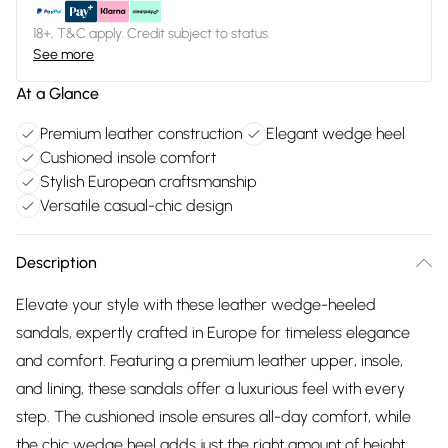
18+, T&C apply. Credit subject to status.
See more
At a Glance
Premium leather construction
Elegant wedge heel
Cushioned insole comfort
Stylish European craftsmanship
Versatile casual-chic design
Description
Elevate your style with these leather wedge-heeled
sandals, expertly crafted in Europe for timeless elegance
and comfort. Featuring a premium leather upper, insole,
and lining, these sandals offer a luxurious feel with every
step. The cushioned insole ensures all-day comfort, while
the chic wedge heel adds just the right amount of height.