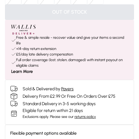
OUT OF STOCK
Free & simple resale - recover value and give your items a second
life
+14-day return extension
£5/day late delivery compensation
Full order coverage (lost, stolen, damaged) with instant payout on
eligible claims
Learn More
Sold & Delivered by
Pavers
Delivery From £2.99 Or Free On Orders Over £75
Standard Delivery in 3-5 working days
Eligible for return within 21 days
Exclusions apply.
Please see our
returns policy
Flexible payment options available