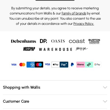
By submitting your details, you agree to receive marketing
communications from Wallis & our
family of brands
by email.
You can unsubscribe at any point. You also consent to the use
of your details in accordance with our
Privacy Policy.
Shopping with Wallis
Unlimited Delivery
Customer Care
Wallis Deliver+