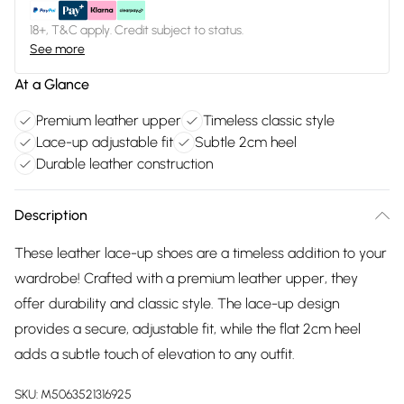
18+, T&C apply. Credit subject to status.
See more
At a Glance
Premium leather upper
Timeless classic style
Lace-up adjustable fit
Subtle 2cm heel
Durable leather construction
Description
These leather lace-up shoes are a timeless addition to your
wardrobe! Crafted with a premium leather upper, they
offer durability and classic style. The lace-up design
provides a secure, adjustable fit, while the flat 2cm heel
adds a subtle touch of elevation to any outfit.
SKU:
M5063521316925