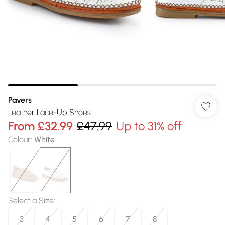
Pavers
Leather Lace-Up Shoes
From
£32.99
£47.99
Up to 31% off
Colour
:
White
Select a Size
:
3
4
5
6
7
8