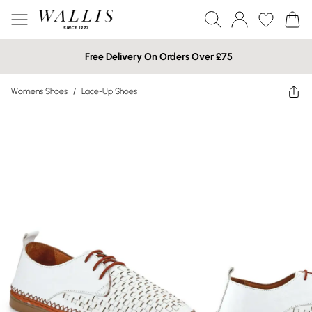
Free Delivery On Orders Over £75
Womens Shoes
/
Lace-Up Shoes