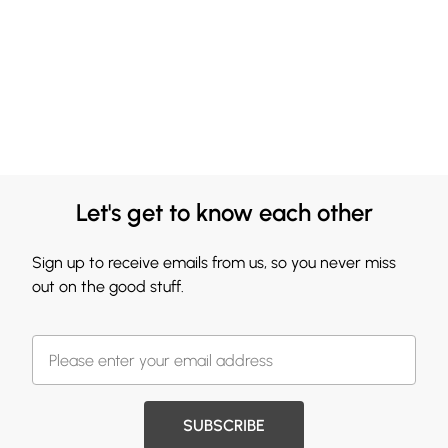
Let's get to know each other
Sign up to receive emails from us, so you never miss
out on the good stuff.
SUBSCRIBE