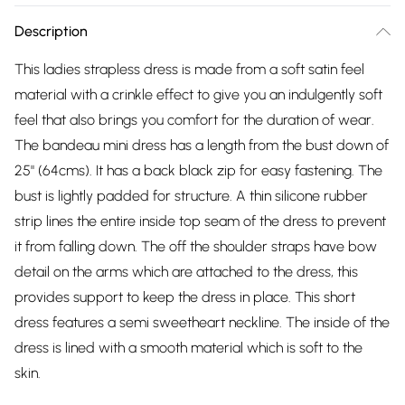
Description
This ladies strapless dress is made from a soft satin feel
material with a crinkle effect to give you an indulgently soft
feel that also brings you comfort for the duration of wear.
The bandeau mini dress has a length from the bust down of
25" (64cms). It has a back black zip for easy fastening. The
bust is lightly padded for structure. A thin silicone rubber
strip lines the entire inside top seam of the dress to prevent
it from falling down. The off the shoulder straps have bow
detail on the arms which are attached to the dress, this
provides support to keep the dress in place. This short
dress features a semi sweetheart neckline. The inside of the
dress is lined with a smooth material which is soft to the
skin.