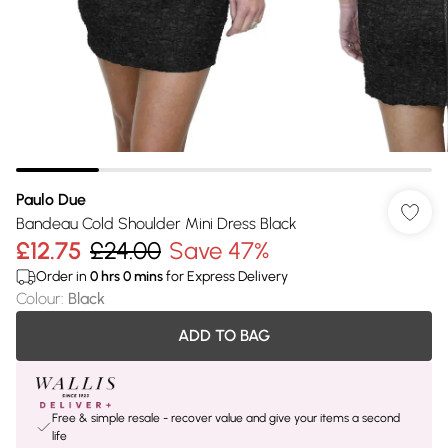
Paulo Due
Bandeau Cold Shoulder Mini Dress Black
£12.75
£24.00
Save 47%
Order in
0
hrs
0
mins
for Express Delivery
Colour
:
Black
ADD TO BAG
Free & simple resale - recover value and give your items a second
life