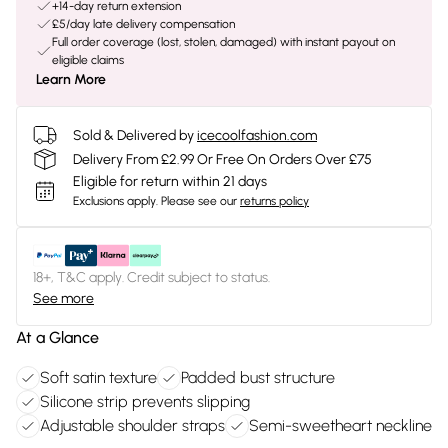
+14-day return extension
£5/day late delivery compensation
Full order coverage (lost, stolen, damaged) with instant payout on
eligible claims
Learn More
Sold & Delivered by
icecoolfashion.com
Delivery From £2.99 Or Free On Orders Over £75
Eligible for return within 21 days
Exclusions apply.
Please see our
returns policy
18+, T&C apply. Credit subject to status.
See more
At a Glance
Soft satin texture
Padded bust structure
Silicone strip prevents slipping
Adjustable shoulder straps
Semi-sweetheart neckline