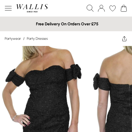
Free Delivery On Orders Over £75
Partywear
/
Party Dresses