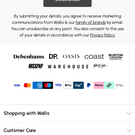
By submitting your details, you agree to receive marketing
communications from Wallis & our
family of brands
by email.
You can unsubscribe at any point. You also consent to the use
of your details in accordance with our
Privacy Policy.
Shopping with Wallis
Unlimited Delivery
Customer Care