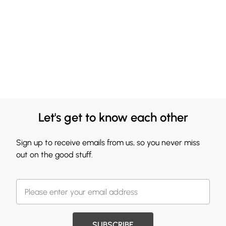
Let's get to know each other
Sign up to receive emails from us, so you never miss
out on the good stuff.
SUBSCRIBE