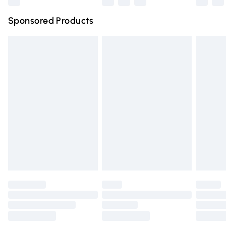
Northern Ireland Super Saver Delivery
£2.99
Sponsored Products
Northern Ireland Standard Delivery
£4.99
Unlimited free delivery for a year with Unlimited Delivery
for £14.99
Find out more
Please note, some delivery methods are not available for
products delivered by our brand partners & they may
have longer delivery times.
Find out more