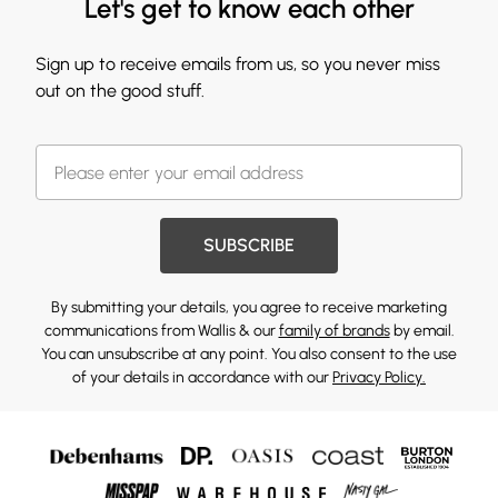
Let's get to know each other
Sign up to receive emails from us, so you never miss
out on the good stuff.
SUBSCRIBE
By submitting your details, you agree to receive marketing
communications from Wallis & our
family of brands
by email.
You can unsubscribe at any point. You also consent to the use
of your details in accordance with our
Privacy Policy.