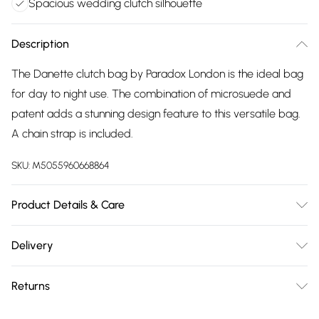
Spacious wedding clutch silhouette
Description
The Danette clutch bag by Paradox London is the ideal bag
for day to night use. The combination of microsuede and
patent adds a stunning design feature to this versatile bag.
A chain strap is included.
SKU:
M5055960668864
Product Details & Care
Upper: Microsuede. Lining: Synthetic. Care options: Use
Delivery
specialist cleaner
Free delivery on all order over £75 (exc. Bulky Item
Returns
Delivery)
Something not quite right? You have 21 days from the day