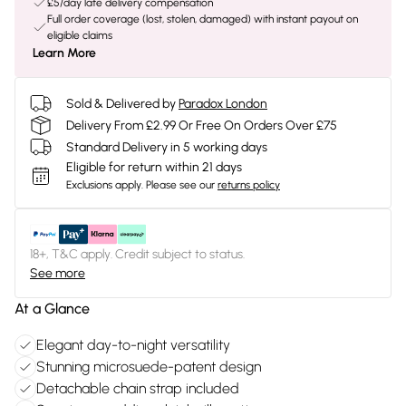
£5/day late delivery compensation
Full order coverage (lost, stolen, damaged) with instant payout on
eligible claims
Learn More
Sold & Delivered by
Paradox London
Delivery From £2.99 Or Free On Orders Over £75
Standard Delivery in 5 working days
Eligible for return within 21 days
Exclusions apply.
Please see our
returns policy
18+, T&C apply. Credit subject to status.
See more
At a Glance
Elegant day-to-night versatility
Stunning microsuede-patent design
Detachable chain strap included