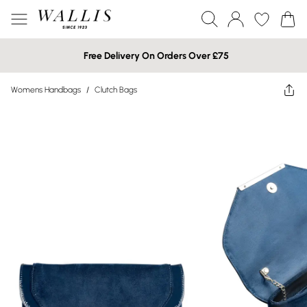
Free Delivery On Orders Over £75
Womens Handbags
/
Clutch Bags