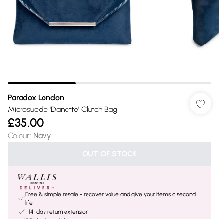
Paradox London
Microsuede 'Danette' Clutch Bag
£35.00
Colour
:
Navy
OUT OF STOCK
Free & simple resale - recover value and give your items a second
life
+14-day return extension