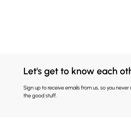
Let's get to know each ot
Sign up to receive emails from us, so you never
the good stuff.