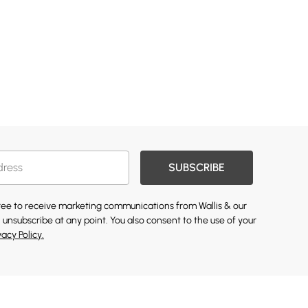
SUBSCRIBE
gree to receive marketing communications from Wallis & our
 unsubscribe at any point. You also consent to the use of your
vacy Policy.