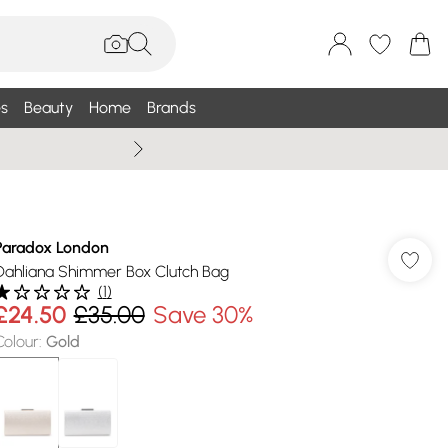
s
Beauty
Home
Brands
Wallis Summe
Paradox London
Dahliana Shimmer Box Clutch Bag
(
1
)
£24.50
£35.00
Save 30%
Colour
:
Gold