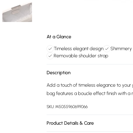
At a Glance
Timeless elegant design
Shimmery b
Removable shoulder strap
Description
Add a touch of timeless elegance to your 
bag features a boucle effect finish with a
SKU:
M5055960699066
Product Details & Care