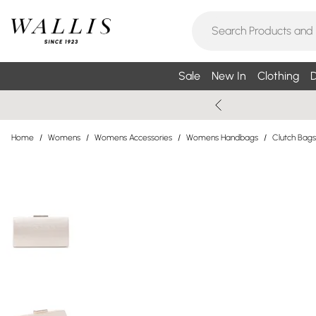
Sale
New In
Clothing
D
Home
/
Womens
/
Womens Accessories
/
Womens Handbags
/
Clutch Bags