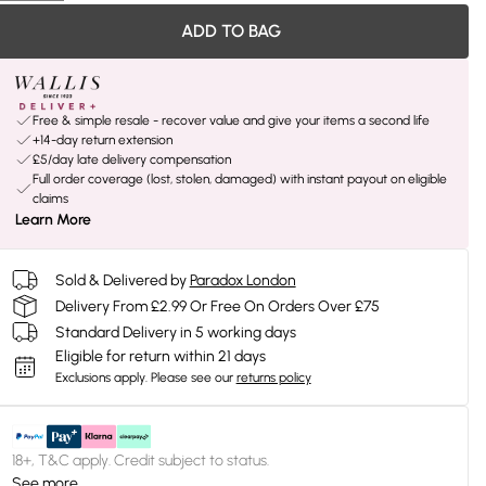
ADD TO BAG
Free & simple resale - recover value and give your items a second life
+14-day return extension
£5/day late delivery compensation
Full order coverage (lost, stolen, damaged) with instant payout on eligible
claims
Learn More
Sold & Delivered by
Paradox London
Delivery From £2.99 Or Free On Orders Over £75
Standard Delivery in 5 working days
Eligible for return within 21 days
Exclusions apply.
Please see our
returns policy
18+, T&C apply. Credit subject to status.
See more