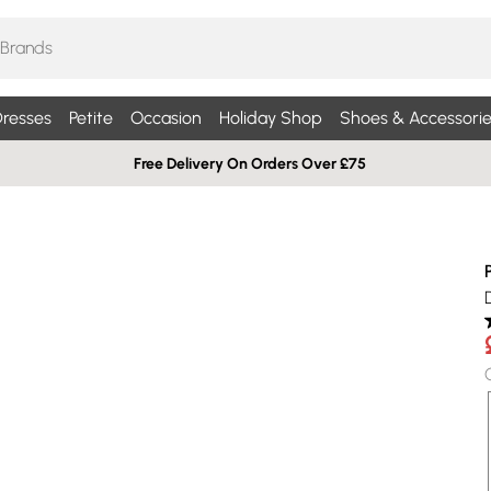
resses
Petite
Occasion
Holiday Shop
Shoes & Accessorie
Free Delivery On Orders Over £75