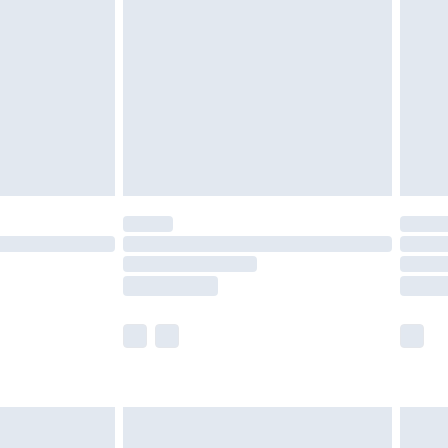
before 8pm Saturday
£4.99
£2.99
£4.99
limited Delivery for £14.99
ot available for products delivered by our brand
y times.