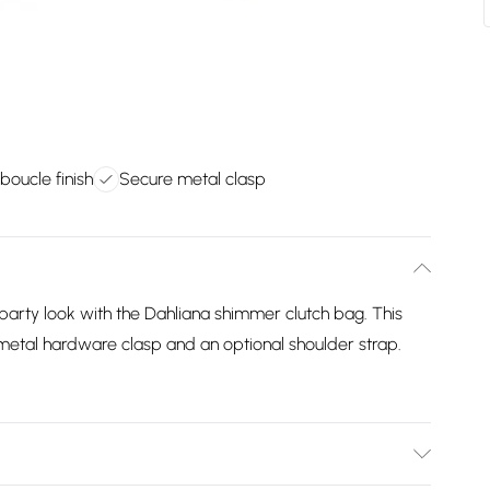
oucle finish
Secure metal clasp
party look with the Dahliana shimmer clutch bag. This
 metal hardware clasp and an optional shoulder strap.