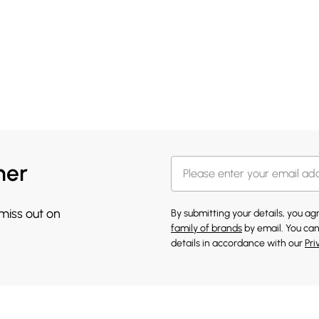
her
 miss out on
By submitting your details, you a
family of brands
by email. You can
details in accordance with our
Pri