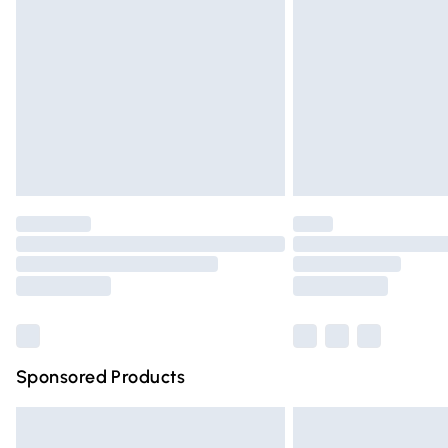
Order before 9pm Sunday - Friday and 
Bulky Item Delivery
Northern Ireland Super Saver Delivery
Northern Ireland Standard Delivery
Unlimited free delivery for a year with Un
Find out more
Please note, some delivery methods are n
partners & they may have longer deliver
Find out more
Sponsored Products