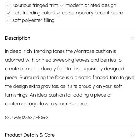
luxurious fringed trim
modern printed design
rich, trending colors
contemporary accent piece
soft polyester filling
Description
In deep, rich, trending tones the Montrose cushion is
adorned with printed sweeping leaves and berries to
create a modern luxury feel to this exquisitely designed
piece. Surrounding the face is a pleated fringed trim to give
the design extra gravitas, as it sits proudly on your soft
furnishings. An ideal cushion for adding a piece of
contemporary class to your residence.
SKU:
M5025532740663
Product Details & Care