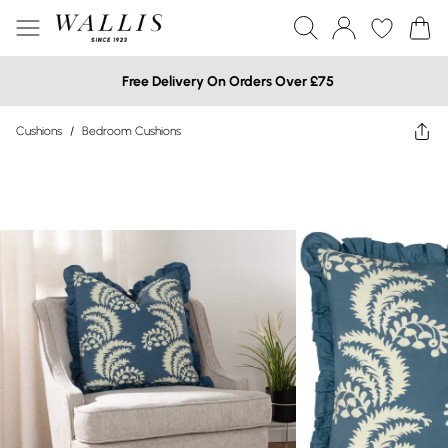
Free Delivery On Orders Over £75
Cushions
/
Bedroom Cushions