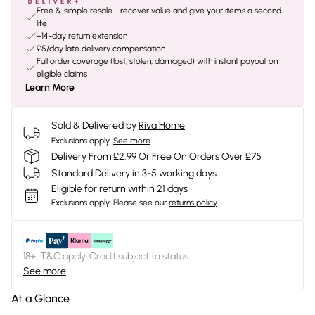
Free & simple resale - recover value and give your items a second
life
+14-day return extension
£5/day late delivery compensation
Full order coverage (lost, stolen, damaged) with instant payout on
eligible claims
Learn More
Sold & Delivered by
Riva Home
Exclusions apply.
See more
Delivery From £2.99 Or Free On Orders Over £75
Standard Delivery in 3-5 working days
Eligible for return within 21 days
Exclusions apply.
Please see our
returns policy
18+, T&C apply. Credit subject to status.
See more
At a Glance