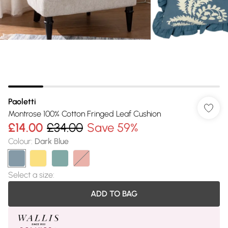
Paoletti
Montrose 100% Cotton Fringed Leaf Cushion
£14.00
£34.00
Save 59%
Colour
:
Dark Blue
Select a size
:
ADD TO BAG