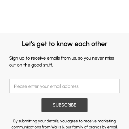
Let's get to know each other
Sign up to receive emails from us, so you never miss
out on the good stuff.
SUBSCRIBE
By submitting your details, you agree to receive marketing
communications from Wallis & our
family of brands
by email.