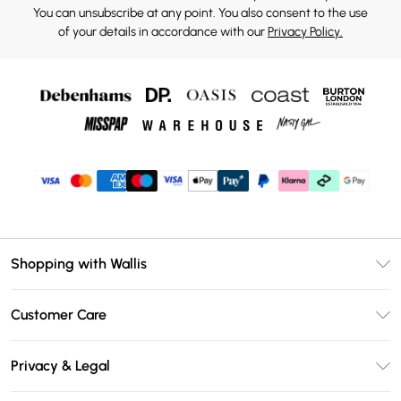
You can unsubscribe at any point. You also consent to the use
of your details in accordance with our
Privacy Policy.
Shopping with Wallis
Unlimited Delivery
Customer Care
Wallis Deliver+
Contact Us
Size Guide
Privacy & Legal
Return Your Order
DebenhamsPay+