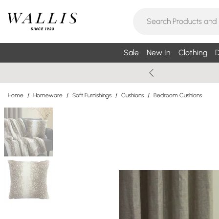
Sale
New In
Clothing
D
Home
/
Homeware
/
Soft Furnishings
/
Cushions
/
Bedroom Cushions