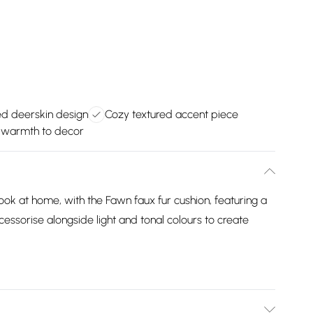
ed deerskin design
Cozy textured accent piece
warmth to decor
 look at home, with the Fawn faux fur cushion, featuring a
cessorise alongside light and tonal colours to create