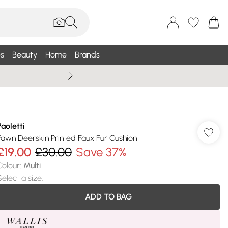
s
Beauty
Home
Brands
Wallis Summe
Paoletti
Fawn Deerskin Printed Faux Fur Cushion
£19.00
£30.00
Save 37%
Colour
:
Multi
Select a size
:
ADD TO BAG