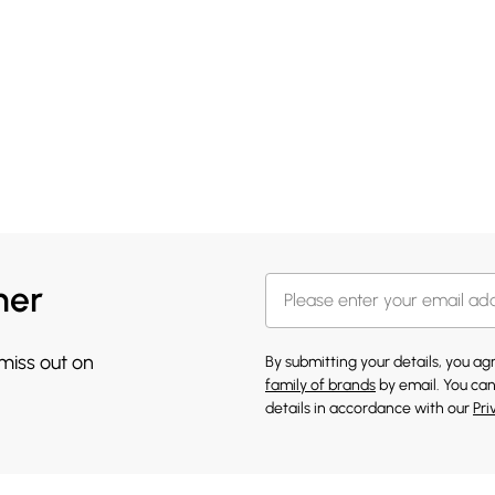
her
 miss out on
By submitting your details, you a
family of brands
by email. You can
details in accordance with our
Pri