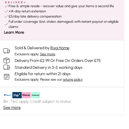
Free & simple resale - recover value and give your items a second life
+14-day return extension
£5/day late delivery compensation
Full order coverage (lost, stolen, damaged) with instant payout on eligible
claims
Learn More
Sold & Delivered by
Riva Home
Exclusions apply.
See more
Delivery From £2.99 Or Free On Orders Over £75
Standard Delivery in 3-5 working days
Eligible for return within 21 days
Exclusions apply.
Please see our
returns policy
18+, T&C apply. Credit subject to status.
See more