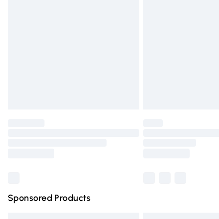
Premium DPD Next Day Delivery
Order before 9pm Sunday - Friday and 
Bulky Item Delivery
Northern Ireland Super Saver Delivery
Northern Ireland Standard Delivery
Unlimited free delivery for a year with Un
Find out more
Please note, some delivery methods are n
partners & they may have longer deliver
Find out more
Sponsored Products