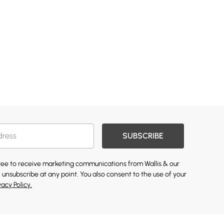
SUBSCRIBE
gree to receive marketing communications from Wallis & our
 unsubscribe at any point. You also consent to the use of your
vacy Policy.