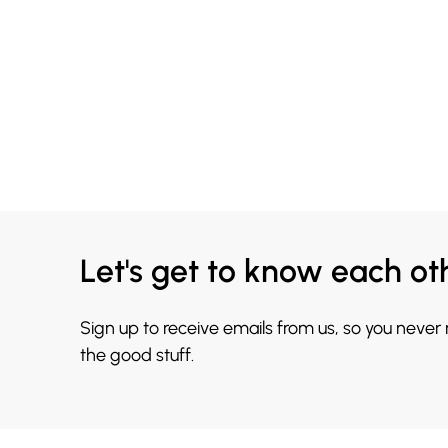
Let's get to know each ot
Sign up to receive emails from us, so you never
the good stuff.