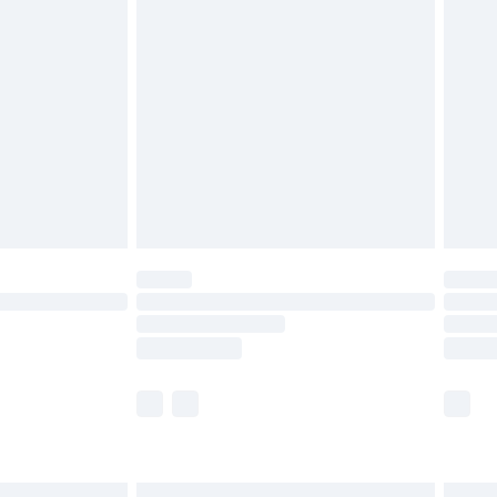
£6.99
before 8pm Saturday
£4.99
£2.99
£4.99
limited Delivery for £14.99
ot available for products delivered by our brand
y times.