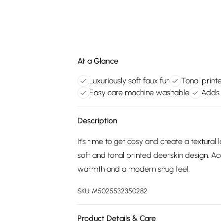
At a Glance
Luxuriously soft faux fur
Tonal print
Easy care machine washable
Adds 
Description
It's time to get cosy and create a textural
soft and tonal printed deerskin design. Ac
warmth and a modern snug feel.
SKU:
M5025532350282
Product Details & Care