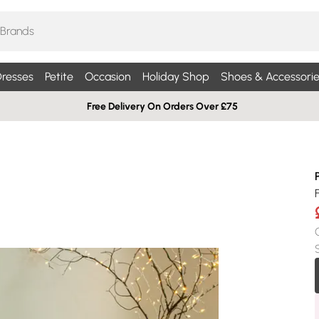
resses
Petite
Occasion
Holiday Shop
Shoes & Accessorie
Free Delivery On Orders Over £75