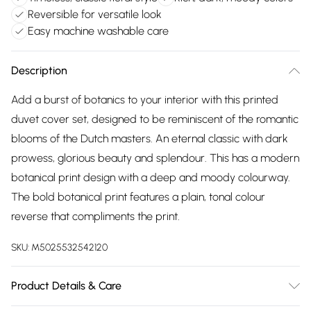
Reversible for versatile look
Easy machine washable care
Description
Add a burst of botanics to your interior with this printed
duvet cover set, designed to be reminiscent of the romantic
blooms of the Dutch masters. An eternal classic with dark
prowess, glorious beauty and splendour. This has a modern
botanical print design with a deep and moody colourway.
The bold botanical print features a plain, tonal colour
reverse that compliments the print.
SKU:
M5025532542120
Product Details & Care