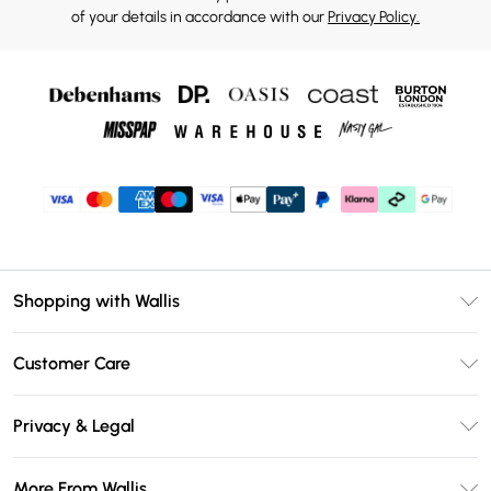
of your details in accordance with our
Privacy Policy.
Shopping with Wallis
Unlimited Delivery
Customer Care
Wallis Deliver+
Contact Us
Size Guide
Privacy & Legal
Return Your Order
DebenhamsPay+
Privacy Policy
Frequently Asked Questions
More From Wallis
Debenhams Mastercard