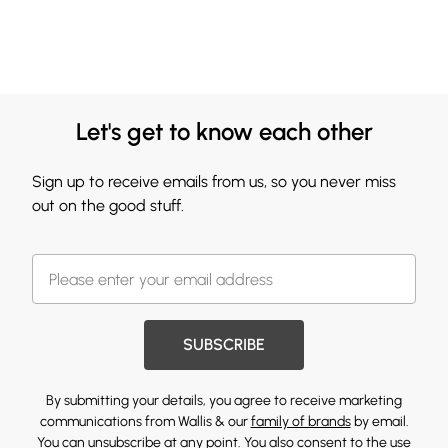
Let's get to know each other
Sign up to receive emails from us, so you never miss
out on the good stuff.
SUBSCRIBE
By submitting your details, you agree to receive marketing
communications from Wallis & our
family of brands
by email.
You can unsubscribe at any point. You also consent to the use