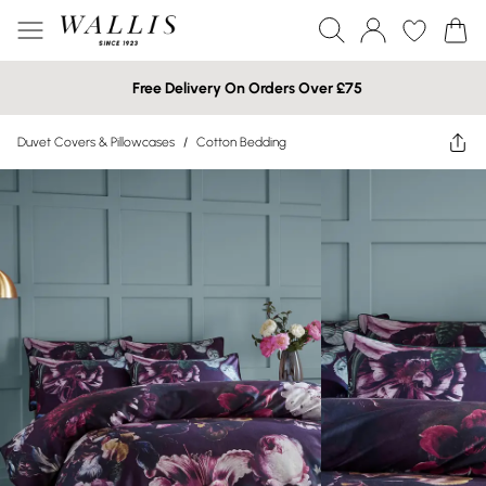
Free Delivery On Orders Over £75
Duvet Covers & Pillowcases
/
Cotton Bedding