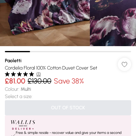
Paoletti
Cordelia Floral 100% Cotton Duvet Cover Set
(
1
)
£81.00
£130.00
Save 38%
Colour
:
Multi
Select a size
:
OUT OF STOCK
Free & simple resale - recover value and give your items a second