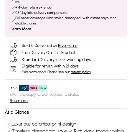
life
+14-day return extension
£5/day late delivery compensation
Full order coverage (lost, stolen, damaged) with instant payout on
eligible claims
Learn More
Sold & Delivered by
Riva Home
Free Delivery On This Product
Standard Delivery in 3-5 working days
Eligible for return within 21 days
Exclusions apply.
Please see our
returns policy
18+, T&C apply. Credit subject to status.
See more
At a Glance
Luxurious botanical print design
Timeless, classic floral style
Rich, dark, moody colors