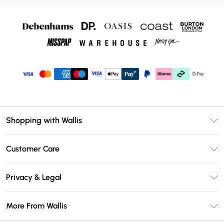
Shopping with Wallis
Unlimited Delivery
Customer Care
Wallis Deliver+
Contact Us
Size Guide
Privacy & Legal
Return Your Order
DebenhamsPay+
Privacy Policy
Frequently Asked Questions
More From Wallis
Debenhams Mastercard
Terms & Conditions
Delivery Information
Klarna