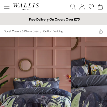
Free Delivery On Orders Over £75
Duvet Covers & Pillowcases
/
Cotton Bedding