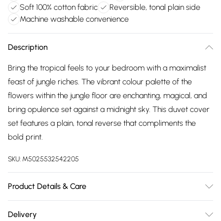
Soft 100% cotton fabric
Reversible, tonal plain side
Machine washable convenience
Description
Bring the tropical feels to your bedroom with a maximalist
feast of jungle riches. The vibrant colour palette of the
flowers within the jungle floor are enchanting, magical, and
bring opulence set against a midnight sky. This duvet cover
set features a plain, tonal reverse that compliments the
bold print.
SKU:
M5025532542205
Product Details & Care
100% Cotton. Machine Washable. Low Tumble Dry. Warm
Delivery
Iron.