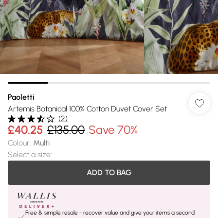
Paoletti
Artemis Botanical 100% Cotton Duvet Cover Set
(
2
)
£40.25
£135.00
Save 70%
Colour
:
Multi
Select a size
:
ADD TO BAG
Free & simple resale - recover value and give your items a second