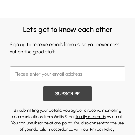
Let's get to know each other
Sign up to receive emails from us, so you never miss
out on the good stuff.
SUBSCRIBE
By submitting your details, you agree to receive marketing
communications from Wallis & our
family of brands
by email.
You can unsubscribe at any point. You also consent to the use
of your details in accordance with our
Privacy Policy.