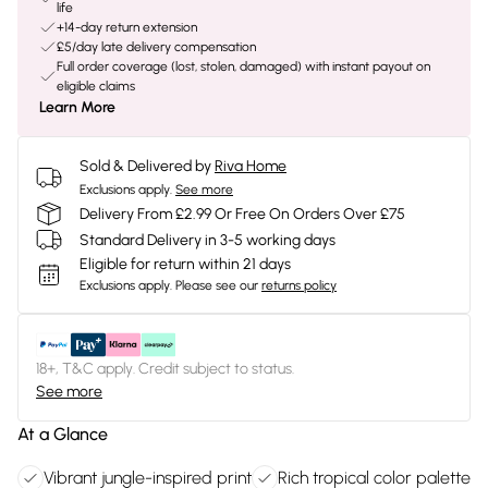
life
+14-day return extension
£5/day late delivery compensation
Full order coverage (lost, stolen, damaged) with instant payout on
eligible claims
Learn More
Sold & Delivered by
Riva Home
Exclusions apply.
See more
Delivery From £2.99 Or Free On Orders Over £75
Standard Delivery in 3-5 working days
Eligible for return within 21 days
Exclusions apply.
Please see our
returns policy
18+, T&C apply. Credit subject to status.
See more
At a Glance
Vibrant jungle-inspired print
Rich tropical color palette