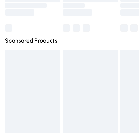
Order before 9pm Sunday - Friday and before 8pm
Saturday
Bulky Item Delivery
£4.99
Northern Ireland Super Saver Delivery
£2.99
Sponsored Products
Northern Ireland Standard Delivery
£4.99
Unlimited free delivery for a year with Unlimited Delivery
for £14.99
Find out more
Please note, some delivery methods are not available for
products delivered by our brand partners & they may
have longer delivery times.
Find out more