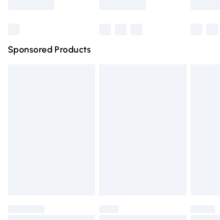
Bulky Item Delivery
£4.99
Northern Ireland Super Saver Delivery
£2.99
Sponsored Products
Northern Ireland Standard Delivery
£4.99
Unlimited free delivery for a year with Unlimited Delivery
for £14.99
Find out more
Please note, some delivery methods are not available for
products delivered by our brand partners & they may
have longer delivery times.
Find out more