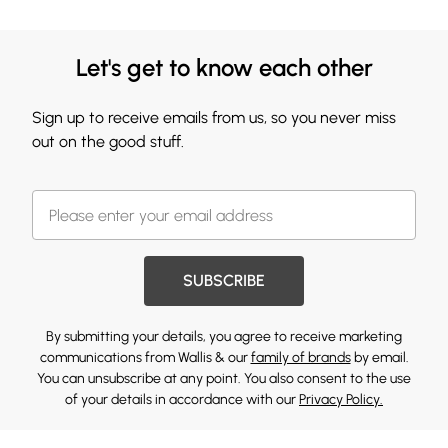
Let's get to know each other
Sign up to receive emails from us, so you never miss
out on the good stuff.
SUBSCRIBE
By submitting your details, you agree to receive marketing
communications from Wallis & our
family of brands
by email.
You can unsubscribe at any point. You also consent to the use
of your details in accordance with our
Privacy Policy.