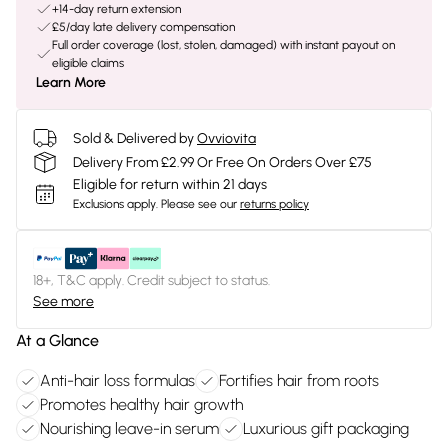
+14-day return extension
£5/day late delivery compensation
Full order coverage (lost, stolen, damaged) with instant payout on
eligible claims
Learn More
Sold & Delivered by
Ovviovita
Delivery From £2.99 Or Free On Orders Over £75
Eligible for return within 21 days
Exclusions apply.
Please see our
returns policy
18+, T&C apply. Credit subject to status.
See more
At a Glance
Anti-hair loss formulas
Fortifies hair from roots
Promotes healthy hair growth
Nourishing leave-in serum
Luxurious gift packaging