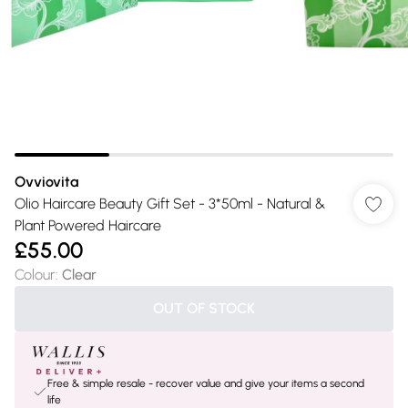
Ovviovita
Olio Haircare Beauty Gift Set - 3*50ml - Natural &
Plant Powered Haircare
£55.00
Colour
:
Clear
OUT OF STOCK
Free & simple resale - recover value and give your items a second
life