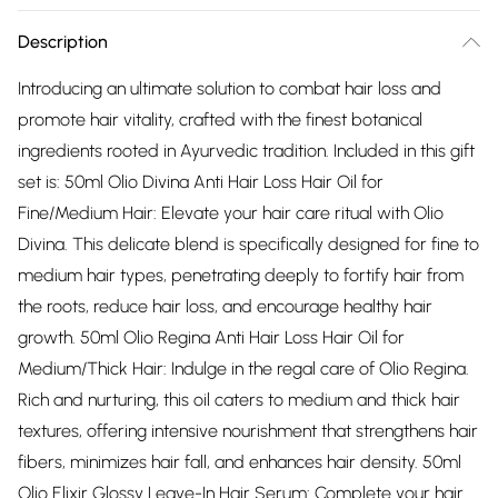
Description
Introducing an ultimate solution to combat hair loss and
promote hair vitality, crafted with the finest botanical
ingredients rooted in Ayurvedic tradition. Included in this gift
set is: 50ml Olio Divina Anti Hair Loss Hair Oil for
Fine/Medium Hair: Elevate your hair care ritual with Olio
Divina. This delicate blend is specifically designed for fine to
medium hair types, penetrating deeply to fortify hair from
the roots, reduce hair loss, and encourage healthy hair
growth. 50ml Olio Regina Anti Hair Loss Hair Oil for
Medium/Thick Hair: Indulge in the regal care of Olio Regina.
Rich and nurturing, this oil caters to medium and thick hair
textures, offering intensive nourishment that strengthens hair
fibers, minimizes hair fall, and enhances hair density. 50ml
Olio Elixir Glossy Leave-In Hair Serum: Complete your hair