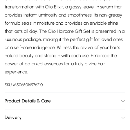
transformation with Olio Elixir, a glossy leave-in serum that
provides instant luminosity and smoothness. Its non-greasy
formula seals in moisture and provides an enviable shine
that lasts all day. The Olio Haircare Gift Set is presented in a
luxurious package, making it the perfect gift for loved ones
or a self-care indulgence. Witness the revival of your hair’s
natural beauty and strength with each use. Embrace the
power of botanical essences for a truly divine hair
experience.
SKU:
M5065014976210
Product Details & Care
Argania Spinosa Kernel(Argan) Oil*, Vitis Vinifera Seed
Delivery
(Grapeseed) Oil*, Simmondsia Chinensis (Jojoba) Oil*,
Free delivery on all order over £75 (exc. Bulky Item
Adansonia Digitata (Baobob) Oil*, Aleurites Moluccanus