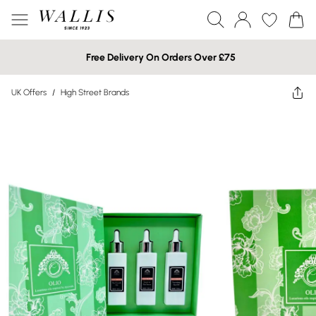
Free Delivery On Orders Over £75
UK Offers
/
High Street Brands