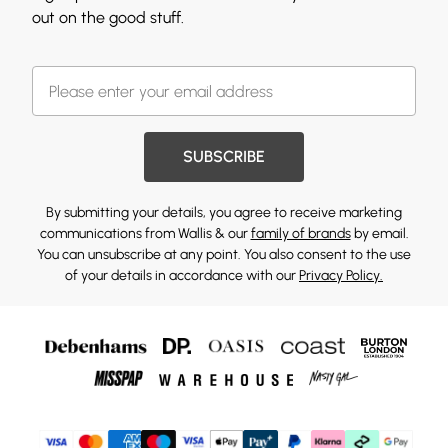
out on the good stuff.
SUBSCRIBE
By submitting your details, you agree to receive marketing
communications from Wallis & our
family of brands
by email.
You can unsubscribe at any point. You also consent to the use
of your details in accordance with our
Privacy Policy.