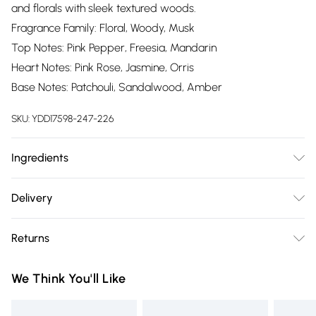
and florals with sleek textured woods.
Fragrance Family: Floral, Woody, Musk
Top Notes: Pink Pepper, Freesia, Mandarin
Heart Notes: Pink Rose, Jasmine, Orris
Base Notes: Patchouli, Sandalwood, Amber
SKU:
YDD17598-247-226
Ingredients
We make every effort to ensure product information is
Delivery
accurate; however, brands may update ingredients,
Free delivery on all order over £75 (exc. Bulky Item
specifications, packaging, and other product details without
Returns
Delivery)
notice. Please refer to the product packaging and
accompanying documentation for the latest information.
Something not quite right? You have 21 days from the day
Super Saver Delivery
£2.99
We Think You'll Like
you receive it, to send something back.
Free on orders over £75
Please note, we cannot offer refunds on fashion face masks,