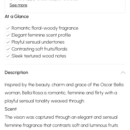
See more
At a Glance
Romantic floral-woody fragrance
Elegant feminine scent profile
Playful sensual undertones
Contrasting soft fruits/florals
Sleek textured wood notes
Description
Inspired by the beauty, charm and grace of the Oscar Bella
woman, Bella Rosa is romantic, feminine and flirty with a
playful sensual tonality weaved through.
Scent
The vision was captured through an elegant and sensual
feminine fragrance that contrasts soft and luminous fruits