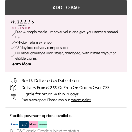
ADD TO BAG
Free & simple resale - recover value and give your items a second
life
+14-day return extension
£5/day late delivery compensation
Full order coverage (lost, stolen, damaged) with instant payout on
eligible claims
Learn More
Sold & Delivered by Debenhams
Delivery From £2.99 Or Free On Orders Over £75
Eligible for return within 21 days
Exclusions apply.
Please see our
returns policy
Flexible payment options available
18+, T&C apply. Credit subject to status.