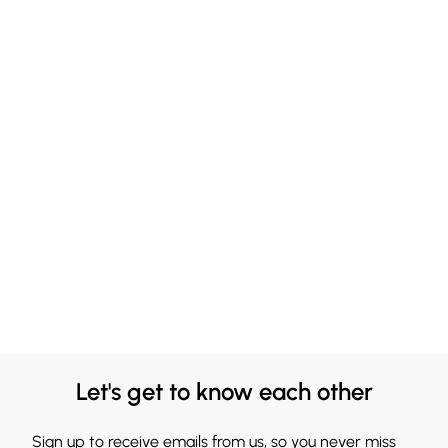
Let's get to know each other
Sign up to receive emails from us, so you never miss