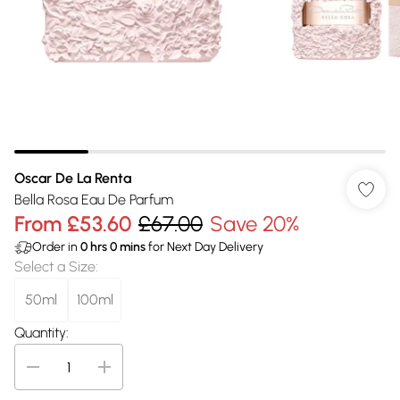
Oscar De La Renta
Bella Rosa Eau De Parfum
From
£53.60
£67.00
Save 20%
Order in
0
hrs
0
mins
for Next Day Delivery
Select a Size
:
50ml
100ml
Quantity: