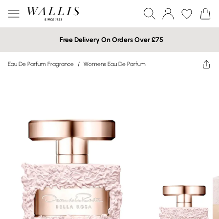
Free Delivery On Orders Over £75
Eau De Parfum Fragrance
/
Womens Eau De Parfum