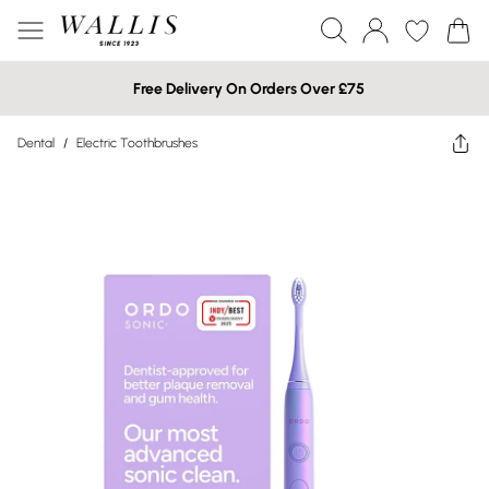
Free Delivery On Orders Over £75
Dental
/
Electric Toothbrushes