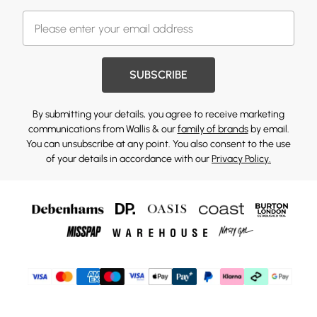
SUBSCRIBE
By submitting your details, you agree to receive marketing
communications from Wallis & our
family of brands
by email.
You can unsubscribe at any point. You also consent to the use
of your details in accordance with our
Privacy Policy.