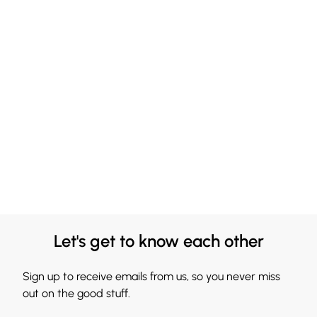
Let's get to know each other
Sign up to receive emails from us, so you never miss
out on the good stuff.