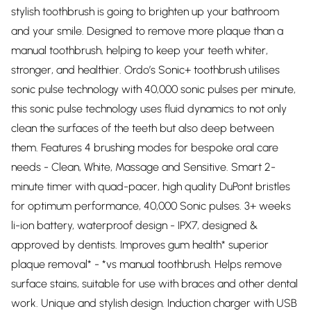
stylish toothbrush is going to brighten up your bathroom
and your smile. Designed to remove more plaque than a
manual toothbrush, helping to keep your teeth whiter,
stronger, and healthier. Ordo’s Sonic+ toothbrush utilises
sonic pulse technology with 40,000 sonic pulses per minute,
this sonic pulse technology uses fluid dynamics to not only
clean the surfaces of the teeth but also deep between
them. Features 4 brushing modes for bespoke oral care
needs - Clean, White, Massage and Sensitive. Smart 2-
minute timer with quad-pacer, high quality DuPont bristles
for optimum performance, 40,000 Sonic pulses. 3+ weeks
li-ion battery, waterproof design - IPX7, designed &
approved by dentists. Improves gum health* superior
plaque removal* - *vs manual toothbrush. Helps remove
surface stains, suitable for use with braces and other dental
work. Unique and stylish design. Induction charger with USB