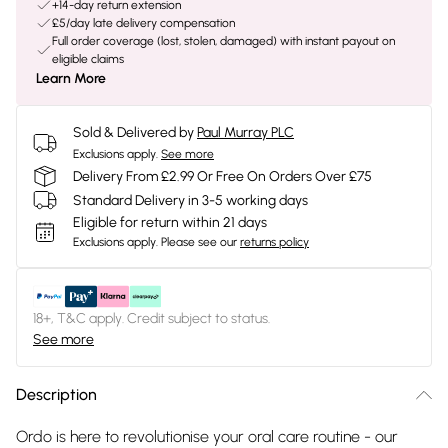
+14-day return extension
£5/day late delivery compensation
Full order coverage (lost, stolen, damaged) with instant payout on
eligible claims
Learn More
Sold & Delivered by
Paul Murray PLC
Exclusions apply.
See more
Delivery From £2.99 Or Free On Orders Over £75
Standard Delivery in 3-5 working days
Eligible for return within 21 days
Exclusions apply.
Please see our
returns policy
18+, T&C apply. Credit subject to status.
See more
Description
Ordo is here to revolutionise your oral care routine - our