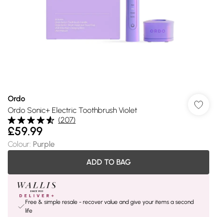
Ordo
Ordo Sonic+ Electric Toothbrush Violet
(
207
)
£59.99
Colour
:
Purple
ADD TO BAG
Free & simple resale - recover value and give your items a second
life