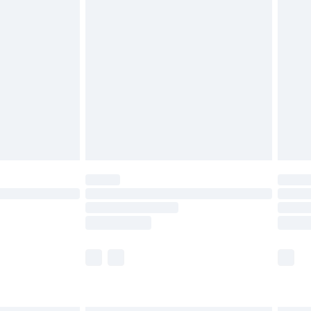
£6.99
before 8pm Saturday
£4.99
£2.99
£4.99
limited Delivery for £14.99
ot available for products delivered by our brand
y times.