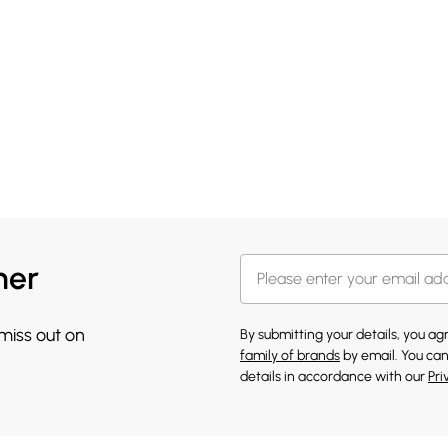
her
 miss out on
By submitting your details, you a
family of brands
by email. You can
details in accordance with our
Pri