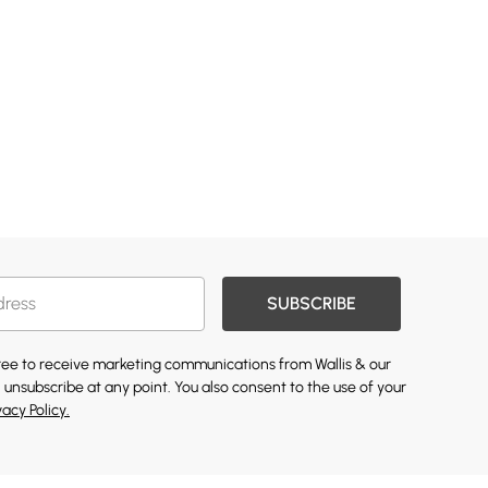
SUBSCRIBE
gree to receive marketing communications from Wallis & our
 unsubscribe at any point. You also consent to the use of your
vacy Policy.