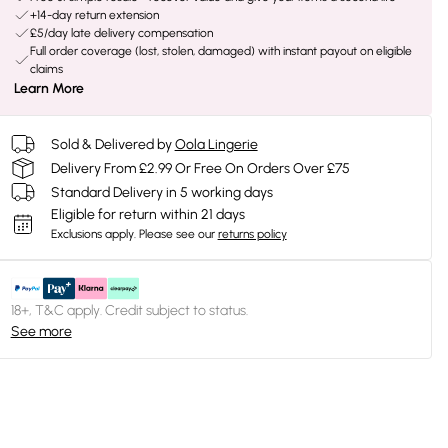
+14-day return extension
£5/day late delivery compensation
Full order coverage (lost, stolen, damaged) with instant payout on eligible
claims
Learn More
Sold & Delivered by
Oola Lingerie
Delivery From £2.99 Or Free On Orders Over £75
Standard Delivery in 5 working days
Eligible for return within 21 days
Exclusions apply.
Please see our
returns policy
18+, T&C apply. Credit subject to status.
See more