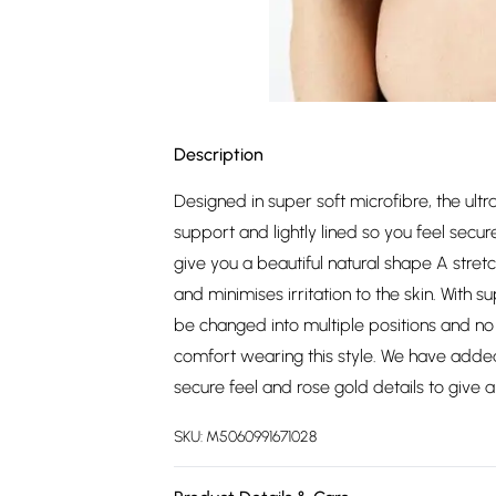
Description
Designed in super soft microfibre, the u
support and lightly lined so you feel se
give you a beautiful natural shape A stret
and minimises irritation to the skin. With 
be changed into multiple positions and n
comfort wearing this style. We have added
secure feel and rose gold details to give a 
SKU:
M5060991671028