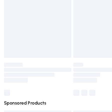
Premium DPD Next Day Delivery
Order before 9pm Sunday - Friday and 
Bulky Item Delivery
Northern Ireland Super Saver Delivery
Northern Ireland Standard Delivery
Unlimited free delivery for a year with Un
Find out more
Please note, some delivery methods are n
partners & they may have longer deliver
Find out more
Sponsored Products