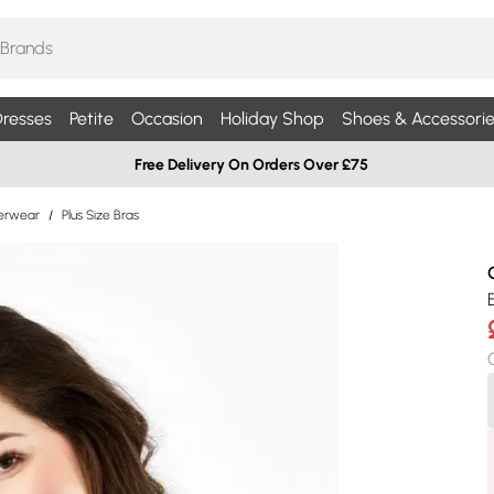
resses
Petite
Occasion
Holiday Shop
Shoes & Accessorie
Free Delivery On Orders Over £75
derwear
/
Plus Size Bras