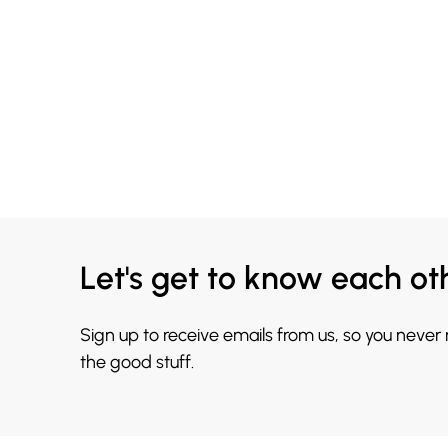
Let's get to know each ot
Sign up to receive emails from us, so you never
the good stuff.