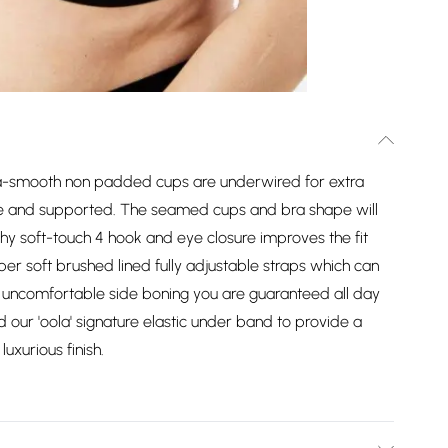
ltra-smooth non padded cups are underwired for extra
cure and supported. The seamed cups and bra shape will
chy soft-touch 4 hook and eye closure improves the fit
super soft brushed lined fully adjustable straps which can
o uncomfortable side boning you are guaranteed all day
 our 'oola' signature elastic under band to provide a
luxurious finish.