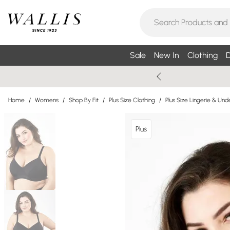
Sale
New In
Clothing
D
Home
/
Womens
/
Shop By Fit
/
Plus Size Clothing
/
Plus Size Lingerie & Un
Plus