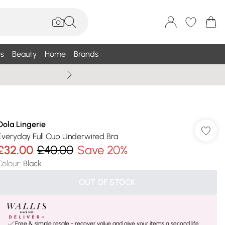
s
Beauty
Home
Brands
Summer Sale Up To 75% +
Oola Lingerie
Everyday Full Cup Underwired Bra
£32.00
£40.00
Save 20%
Colour
:
Black
OUT OF STOCK
Free & simple resale - recover value and give your items a second life