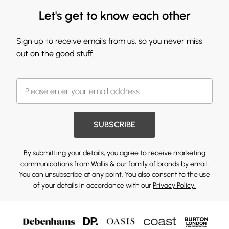
Let's get to know each other
Sign up to receive emails from us, so you never miss
out on the good stuff.
SUBSCRIBE
By submitting your details, you agree to receive marketing
communications from Wallis & our
family of brands
by email.
You can unsubscribe at any point. You also consent to the use
of your details in accordance with our
Privacy Policy.