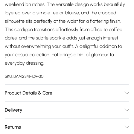
weekend brunches. The versatile design works beautifully
layered over a simple tee or blouse, and the cropped
silhouette sits perfectly at the waist for a flattering finish.
This cardigan transitions effortlessly from office to coffee
dates, and the subtle sparkle adds just enough interest
without overwhelming your outfit. A delightful addition to
your casual collection that brings a hint of glamour to
everyday dressing.
SKU:
BAA12341-109-30
Product Details & Care
77% Polyester 13% Acrylic 10% Nylon. Machine Washable.
Delivery
Model wears a size 10.
Free delivery on all order over £75 (exc. Bulky Item
Returns
Delivery)