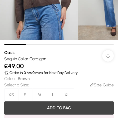
Oasis
Sequin Collar Cardigan
£49.00
Order in
0
hrs
0
mins
for Next Day Delivery
Colour
:
Brown
Select a Size
:
Size Guide
XS
S
M
L
XL
ADD TO BAG