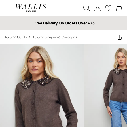
Free Delivery On Orders Over £75
Autumn Outfits
/
Autumn Jumpers & Cardigans