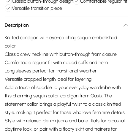
Classic button-through design
Comfortable regular fit
Versatile transition piece
Description
Knitted cardigan with eye-catching sequin embellished
collar
Classic crew neckline with button-through front closure
Comfortable regular fit with ribbed cuffs and hem
Long sleeves perfect for transitional weather
Versatile cropped length ideal for layering
Add a touch of sparkle to your everyday wardrobe with
this charming sequin collar cardigan from Oasis. The
statement collar brings a playful twist to a classic knitted
style, making it perfect for those who love feminine details.
Style with relaxed denim jeans and ballet flats for a casual
daytime look, or pair with a floaty skirt and trainers for