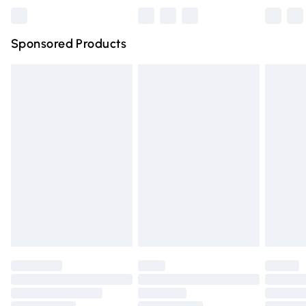
Northern Ireland Super Saver Delivery
£2.99
Sponsored Products
Northern Ireland Standard Delivery
£4.99
Unlimited free delivery for a year with Unlimited Delivery
for £14.99
Find out more
Please note, some delivery methods are not available for
products delivered by our brand partners & they may
have longer delivery times.
Find out more