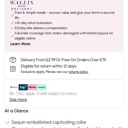
Free & simple resale - recover value and give your items a second
life
+14-day return extension
£5/day late delivery compensation
Full order coverage (lost, stolen, damaged) with instant payout on
eligible claims
Learn More
Delivery From £2.99 Or Free On Orders Over £75
Eligible for return within 21 days
Exclusions apply.
Please see our
returns policy
18+, T&C apply. Credit subject to status.
See more
At a Glance
Sequin-embellished captivating collar