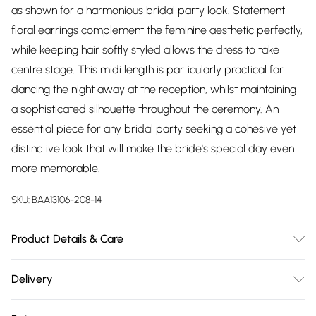
as shown for a harmonious bridal party look. Statement
floral earrings complement the feminine aesthetic perfectly,
while keeping hair softly styled allows the dress to take
centre stage. This midi length is particularly practical for
dancing the night away at the reception, whilst maintaining
a sophisticated silhouette throughout the ceremony. An
essential piece for any bridal party seeking a cohesive yet
distinctive look that will make the bride's special day even
more memorable.
SKU:
BAA13106-208-14
Product Details & Care
Main: 100% Polyester. Lining: 95% Polyester 5% Elastane.
Delivery
Machine washable. Model wears size 10.
Free delivery on all order over £75 (exc. Bulky Item