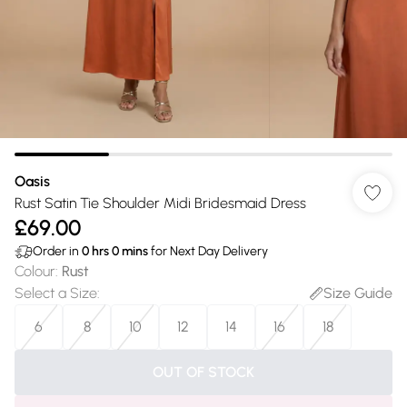
Oasis
Rust Satin Tie Shoulder Midi Bridesmaid Dress
£69.00
Order in
0
hrs
0
mins
for Next Day Delivery
Colour
:
Rust
Select a Size
:
Size Guide
6
8
10
12
14
16
18
OUT OF STOCK