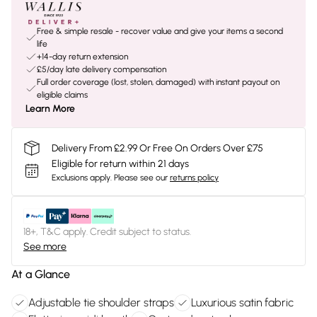
Free & simple resale - recover value and give your items a second
life
+14-day return extension
£5/day late delivery compensation
Full order coverage (lost, stolen, damaged) with instant payout on
eligible claims
Learn More
Delivery From £2.99 Or Free On Orders Over £75
Eligible for return within 21 days
Exclusions apply.
Please see our
returns policy
18+, T&C apply. Credit subject to status.
See more
At a Glance
Adjustable tie shoulder straps
Luxurious satin fabric