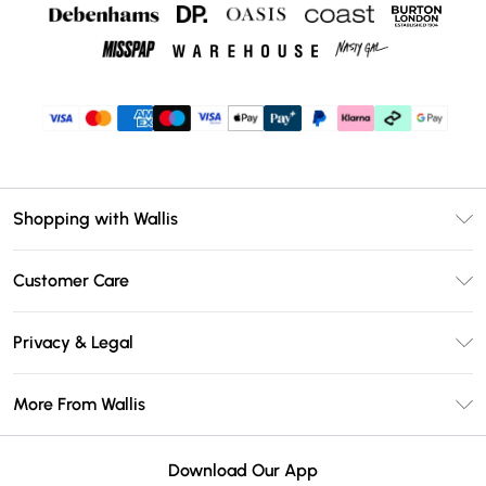
Shopping with Wallis
Unlimited Delivery
Customer Care
Wallis Deliver+
Contact Us
Size Guide
Privacy & Legal
Return Your Order
DebenhamsPay+
Privacy Policy
Frequently Asked Questions
More From Wallis
Debenhams Mastercard
Terms & Conditions
Delivery Information
Klarna
Careers At Wallis
About Cookies
Returns Information
Download Our App
PayPal