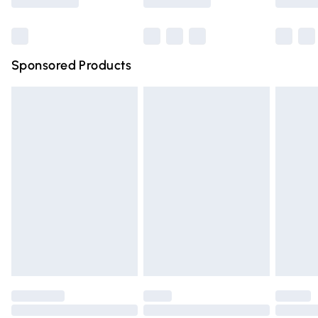
Bulky Item Delivery
£4.99
Northern Ireland Super Saver Delivery
£2.99
Sponsored Products
Northern Ireland Standard Delivery
£4.99
Unlimited free delivery for a year with Unlimited Delivery
for £14.99
Find out more
Please note, some delivery methods are not available for
products delivered by our brand partners & they may
have longer delivery times.
Find out more