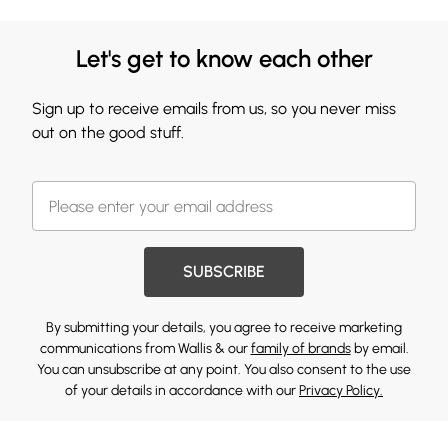
Let's get to know each other
Sign up to receive emails from us, so you never miss
out on the good stuff.
SUBSCRIBE
By submitting your details, you agree to receive marketing
communications from Wallis & our
family of brands
by email.
You can unsubscribe at any point. You also consent to the use
of your details in accordance with our
Privacy Policy.