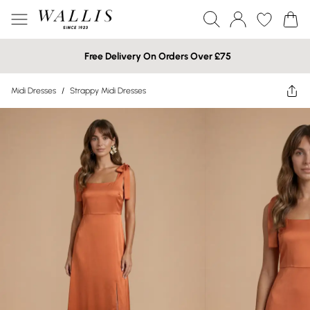
Free Delivery On Orders Over £75
Midi Dresses
/
Strappy Midi Dresses