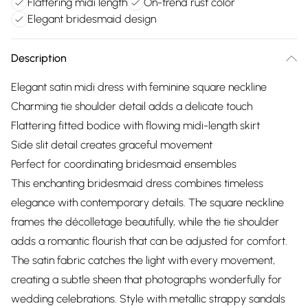
Flattering midi length
On-trend rust color
Elegant bridesmaid design
Description
Elegant satin midi dress with feminine square neckline
Charming tie shoulder detail adds a delicate touch
Flattering fitted bodice with flowing midi-length skirt
Side slit detail creates graceful movement
Perfect for coordinating bridesmaid ensembles
This enchanting bridesmaid dress combines timeless
elegance with contemporary details. The square neckline
frames the décolletage beautifully, while the tie shoulder
adds a romantic flourish that can be adjusted for comfort.
The satin fabric catches the light with every movement,
creating a subtle sheen that photographs wonderfully for
wedding celebrations. Style with metallic strappy sandals