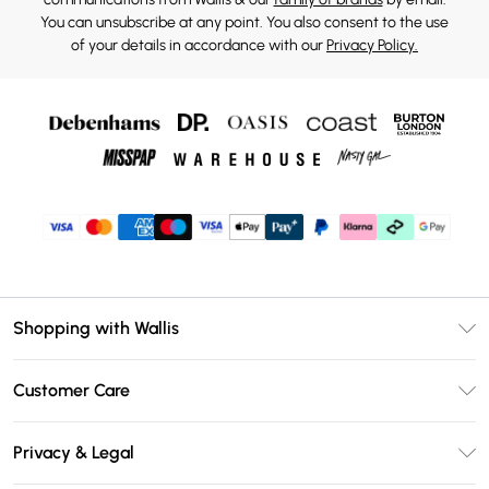
You can unsubscribe at any point. You also consent to the use
of your details in accordance with our
Privacy Policy.
Shopping with Wallis
Unlimited Delivery
Customer Care
Wallis Deliver+
Contact Us
Size Guide
Privacy & Legal
Return Your Order
DebenhamsPay+