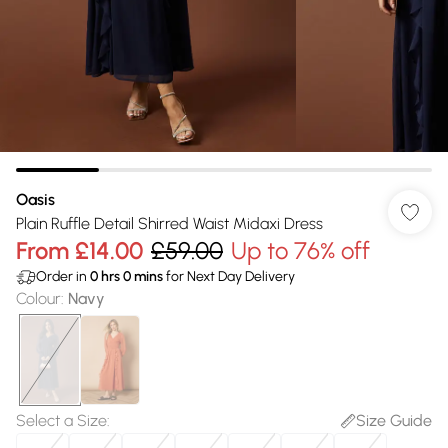
Oasis
Plain Ruffle Detail Shirred Waist Midaxi Dress
From
£14.00
£59.00
Up to 76% off
Order in
0
hrs
0
mins
for Next Day Delivery
Colour
:
Navy
Select a Size
:
Size Guide