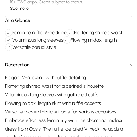
18+, T&C apply. Credit subject to status.
See more
At a Glance
Feminine ruffle V-neckline
Flattering shirred waist
Voluminous long sleeves
Flowing midaxi length
Versatile casual style
Description
Elegant V-neckline with ruffle detailing
Flattering shirred waist for a defined silhouette
Voluminous long sleeves with gathered cuffs
Flowing midaxi length skirt with ruffle accents
Versatile woven fabric suitable for various occasions
Embrace effortless femininity with this charming midaxi
dress from Oasis. The ruffle-detailed V-neckline adds a