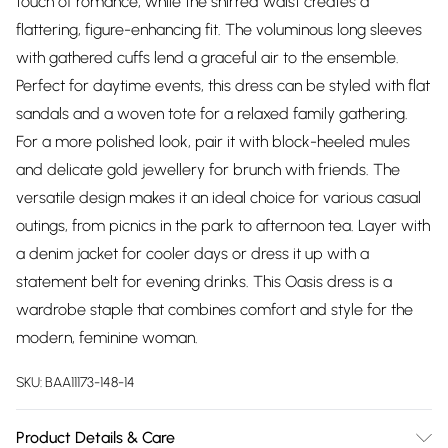
touch of romance, while the shirred waist creates a
flattering, figure-enhancing fit. The voluminous long sleeves
with gathered cuffs lend a graceful air to the ensemble.
Perfect for daytime events, this dress can be styled with flat
sandals and a woven tote for a relaxed family gathering.
For a more polished look, pair it with block-heeled mules
and delicate gold jewellery for brunch with friends. The
versatile design makes it an ideal choice for various casual
outings, from picnics in the park to afternoon tea. Layer with
a denim jacket for cooler days or dress it up with a
statement belt for evening drinks. This Oasis dress is a
wardrobe staple that combines comfort and style for the
modern, feminine woman.
SKU:
BAA11173-148-14
Product Details & Care