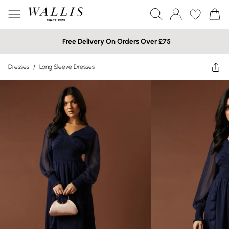
Free Delivery On Orders Over £75
Dresses
/
Long Sleeve Dresses