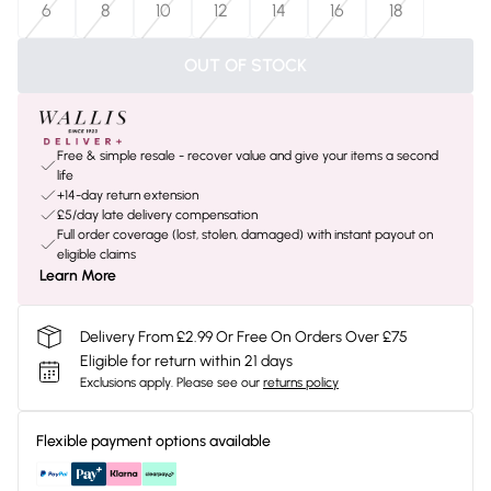
6
8
10
12
14
16
18
OUT OF STOCK
Free & simple resale - recover value and give your items a second
life
+14-day return extension
£5/day late delivery compensation
Full order coverage (lost, stolen, damaged) with instant payout on
eligible claims
Learn More
Delivery From £2.99 Or Free On Orders Over £75
Eligible for return within 21 days
Exclusions apply.
Please see our
returns policy
Flexible payment options available