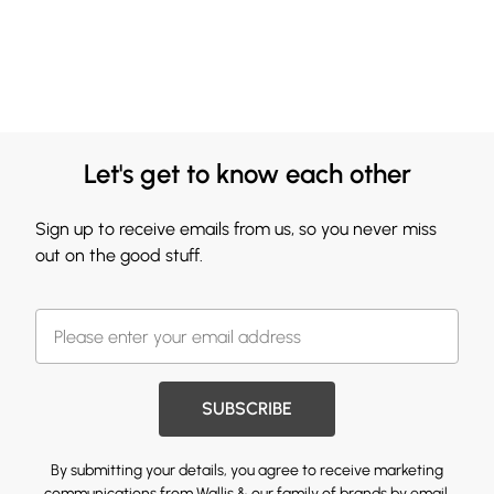
Let's get to know each other
Sign up to receive emails from us, so you never miss
out on the good stuff.
SUBSCRIBE
By submitting your details, you agree to receive marketing
communications from Wallis & our
family of brands
by email.