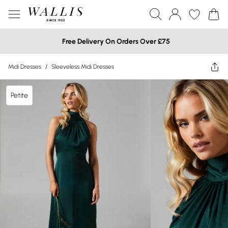
Free Delivery On Orders Over £75
Midi Dresses
/
Sleeveless Midi Dresses
Petite