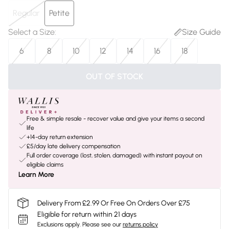
Regular
Petite
Select a Size
:
Size Guide
6
8
10
12
14
16
18
OUT OF STOCK
Free & simple resale - recover value and give your items a second
life
+14-day return extension
£5/day late delivery compensation
Full order coverage (lost, stolen, damaged) with instant payout on
eligible claims
Learn More
Delivery From £2.99 Or Free On Orders Over £75
Eligible for return within 21 days
Exclusions apply.
Please see our
returns policy