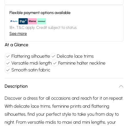
Flexible payment options available
18+, T&C apply. Credit subject to status.
See more
At a Glance
Flattering silhouette
Delicate lace trims
Versatile midi length
Feminine halter neckline
Smooth satin fabric
Description
Discover a dress for all occasions and reach for it on repeat.
With delicate lace trims, feminine prints and flattering
silhouettes, find your perfect style to take you from day to
night. From versatile midis to maxi and mini lengths, your