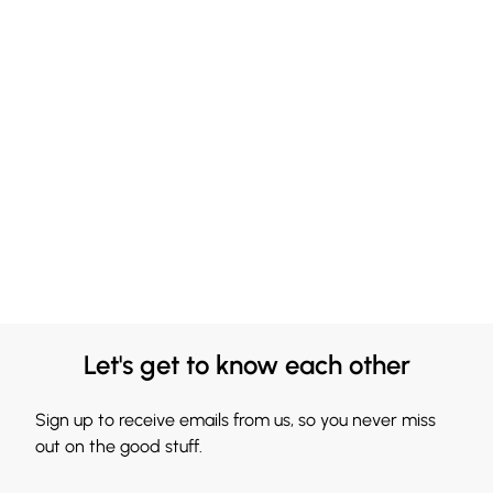
Let's get to know each other
Sign up to receive emails from us, so you never miss
out on the good stuff.