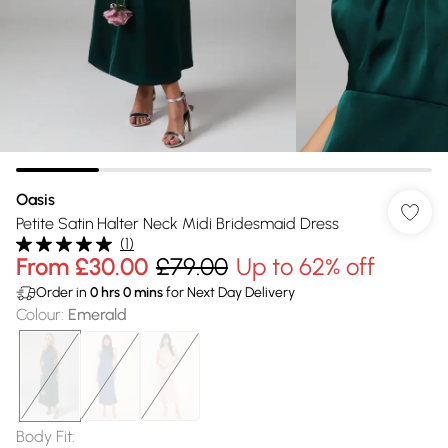
Oasis
Petite Satin Halter Neck Midi Bridesmaid Dress
(
1
)
From
£30.00
£79.00
Up to 62% off
Order in
0
hrs
0
mins
for Next Day Delivery
Colour
:
Emerald
Body Fit
: