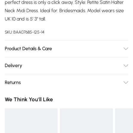
perfect dress is only a click away. Style: Petite Satin Halter
Neck Midi Dress. Ideal for: Bridesmaids. Model wears size
UK 10 and is 5' 3" tall.
SKU:
BAA07685-125-14
Product Details & Care
100% Polyester. Machine Washable. Model Wears UK Size 10.
Delivery
Free delivery on all order over £75 (exc. Bulky Item
Returns
Delivery)
Something not quite right? You have 21 days from the day
Super Saver Delivery
£2.99
We Think You'll Like
you receive it, to send something back.
Free on orders over £75
Please note, we cannot offer refunds on fashion face masks,
Standard Delivery
£3.99
cosmetics, pierced jewellery, adult toys and swimwear or
lingerie if the hygiene seal is not in place or has been
Express Delivery
£5.99