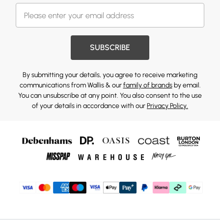
SUBSCRIBE
By submitting your details, you agree to receive marketing
communications from Wallis & our
family of brands
by email.
You can unsubscribe at any point. You also consent to the use
of your details in accordance with our
Privacy Policy.