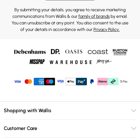
By submitting your details, you agree to receive marketing
communications from Wallis & our
family of brands
by email.
You can unsubscribe at any point. You also consent to the use
of your details in accordance with our
Privacy Policy.
Shopping with Wallis
Unlimited Delivery
Customer Care
Wallis Deliver+