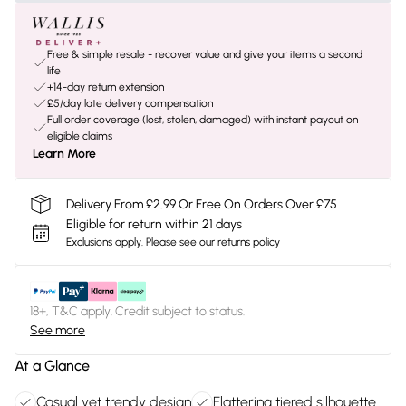
Free & simple resale - recover value and give your items a second
life
+14-day return extension
£5/day late delivery compensation
Full order coverage (lost, stolen, damaged) with instant payout on
eligible claims
Learn More
Delivery From £2.99 Or Free On Orders Over £75
Eligible for return within 21 days
Exclusions apply.
Please see our
returns policy
18+, T&C apply. Credit subject to status.
See more
At a Glance
Casual yet trendy design
Flattering tiered silhouette