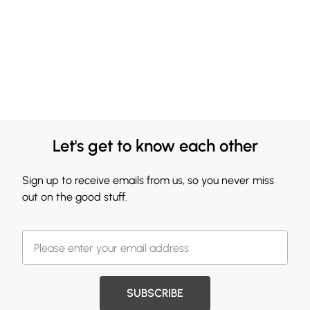
Let's get to know each other
Sign up to receive emails from us, so you never miss
out on the good stuff.
SUBSCRIBE