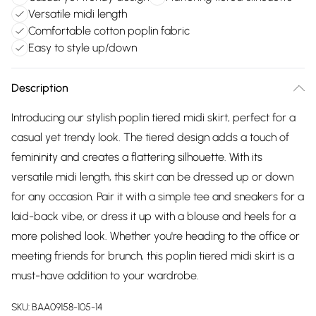
Versatile midi length
Comfortable cotton poplin fabric
Easy to style up/down
Description
Introducing our stylish poplin tiered midi skirt, perfect for a
casual yet trendy look. The tiered design adds a touch of
femininity and creates a flattering silhouette. With its
versatile midi length, this skirt can be dressed up or down
for any occasion. Pair it with a simple tee and sneakers for a
laid-back vibe, or dress it up with a blouse and heels for a
more polished look. Whether you're heading to the office or
meeting friends for brunch, this poplin tiered midi skirt is a
must-have addition to your wardrobe.
SKU:
BAA09158-105-14