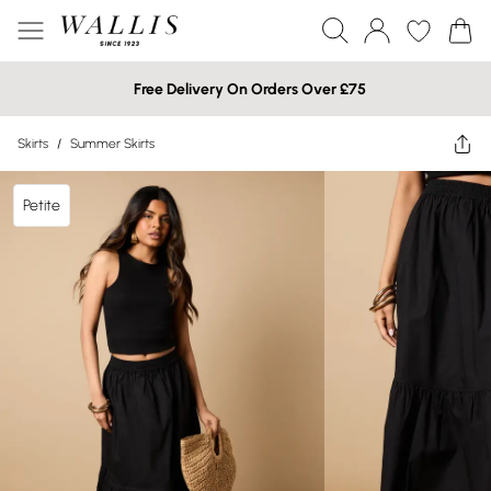
Free Delivery On Orders Over £75
Skirts
/
Summer Skirts
Petite