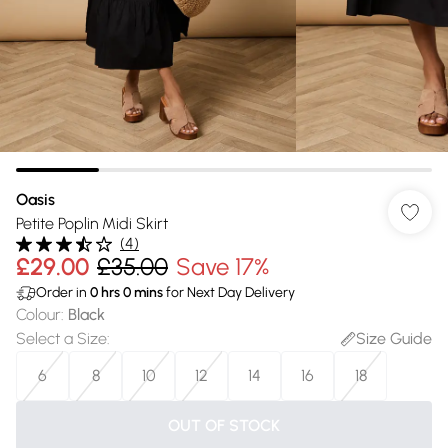
Oasis
Petite Poplin Midi Skirt
(
4
)
£29.00
£35.00
Save 17%
Order in
0
hrs
0
mins
for Next Day Delivery
Colour
:
Black
Select a Size
:
Size Guide
6
8
10
12
14
16
18
OUT OF STOCK