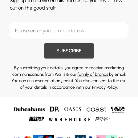
Sign up to receive emails from us, so you never miss
out on the good stuff.
SUBSCRIBE
By submitting your details, you agree to receive marketing
communications from Wallis & our
family of brands
by email.
You can unsubscribe at any point. You also consent to the use
of your details in accordance with our
Privacy Policy.