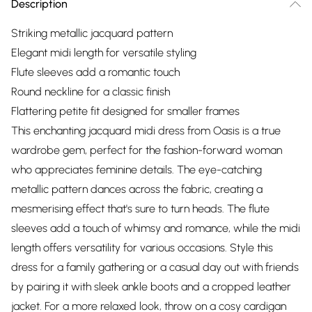
Description
Striking metallic jacquard pattern
Elegant midi length for versatile styling
Flute sleeves add a romantic touch
Round neckline for a classic finish
Flattering petite fit designed for smaller frames
This enchanting jacquard midi dress from Oasis is a true
wardrobe gem, perfect for the fashion-forward woman
who appreciates feminine details. The eye-catching
metallic pattern dances across the fabric, creating a
mesmerising effect that's sure to turn heads. The flute
sleeves add a touch of whimsy and romance, while the midi
length offers versatility for various occasions. Style this
dress for a family gathering or a casual day out with friends
by pairing it with sleek ankle boots and a cropped leather
jacket. For a more relaxed look, throw on a cosy cardigan