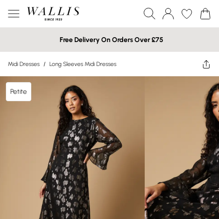
Free Delivery On Orders Over £75
Midi Dresses
/
Long Sleeves Midi Dresses
Petite