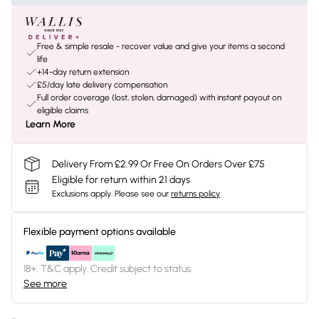
Free & simple resale - recover value and give your items a second
life
+14-day return extension
£5/day late delivery compensation
Full order coverage (lost, stolen, damaged) with instant payout on
eligible claims
Learn More
Delivery From £2.99 Or Free On Orders Over £75
Eligible for return within 21 days
Exclusions apply.
Please see our
returns policy
Flexible payment options available
18+, T&C apply. Credit subject to status.
See more