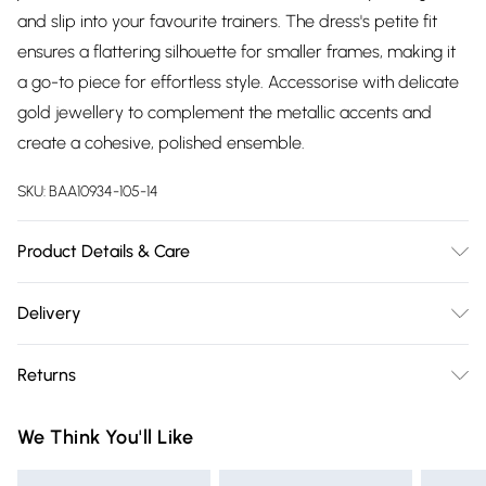
and slip into your favourite trainers. The dress's petite fit
ensures a flattering silhouette for smaller frames, making it
a go-to piece for effortless style. Accessorise with delicate
gold jewellery to complement the metallic accents and
create a cohesive, polished ensemble.
SKU:
BAA10934-105-14
Product Details & Care
100% Polyester. - Machine washable. - Model wears size 10,
Delivery
approx. height 5'7- 5'9.
Free delivery on all order over £75 (exc. Bulky Item
Returns
Delivery)
Something not quite right? You have 21 days from the day
Super Saver Delivery
£2.99
We Think You'll Like
you receive it, to send something back.
Free on orders over £75
Please note, we cannot offer refunds on fashion face masks,