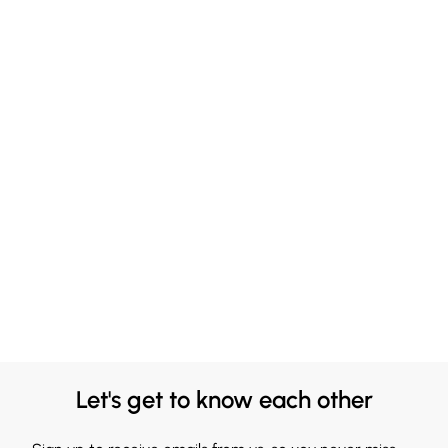
Let's get to know each other