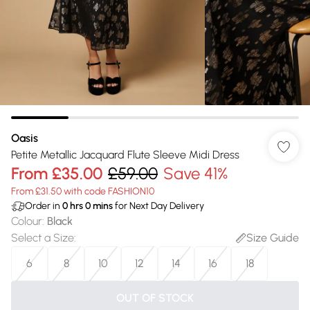
Oasis
Petite Metallic Jacquard Flute Sleeve Midi Dress
From
£35.00
£59.00
Save 41%
From £31.50 with code FASHION10
Order in
0
hrs
0
mins
for Next Day Delivery
Colour
:
Black
Select a Size
:
Size Guide
6
8
10
12
14
16
18
OUT OF STOCK