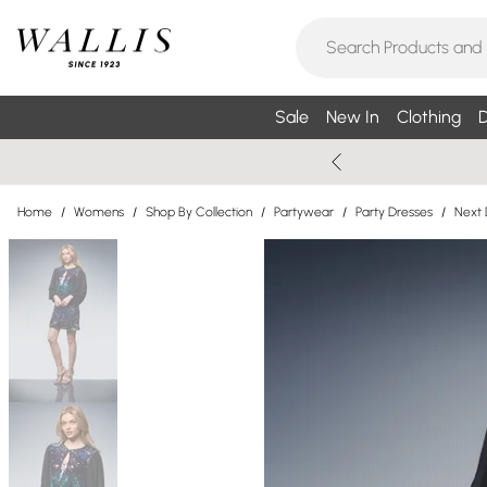
Sale
New In
Clothing
D
Home
/
Womens
/
Shop By Collection
/
Partywear
/
Party Dresses
/
Next 