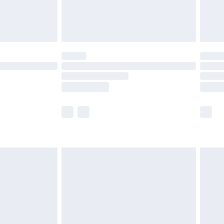
£4.99
limited Delivery for £14.99
ot available for products delivered by our brand
y times.