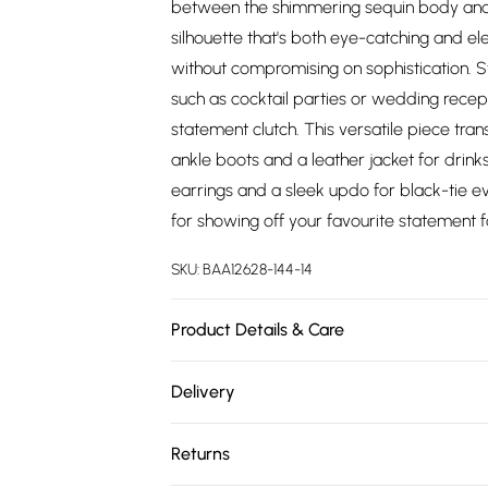
between the shimmering sequin body and f
silhouette that's both eye-catching and el
without compromising on sophistication. S
such as cocktail parties or wedding recept
statement clutch. This versatile piece tran
ankle boots and a leather jacket for drink
earrings and a sleek updo for black-tie ev
for showing off your favourite statement 
SKU:
BAA12628-144-14
Product Details & Care
Backing: 95% Polyester 5% Elastane. Lining
Delivery
wears size 10.
Free delivery on all order over £75 (exc. 
Returns
Super Saver Delivery