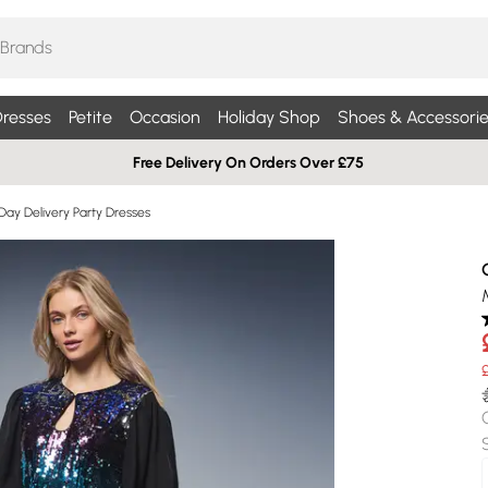
resses
Petite
Occasion
Holiday Shop
Shoes & Accessorie
Free Delivery On Orders Over £75
Day Delivery Party Dresses