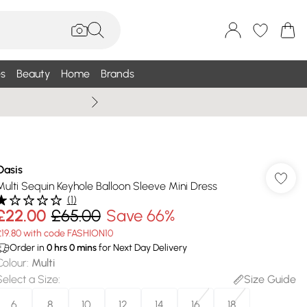
s
Beauty
Home
Brands
Summer Sale Up To 75% +
Oasis
Multi Sequin Keyhole Balloon Sleeve Mini Dress
(
1
)
£22.00
£65.00
Save 66%
£19.80 with code FASHION10
Order in
0
hrs
0
mins
for Next Day Delivery
Colour
:
Multi
Select a Size
:
Size Guide
6
8
10
12
14
16
18