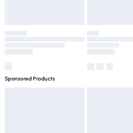
Northern Ireland Standard Delivery
Unlimited free delivery for a year with Un
Find out more
Please note, some delivery methods are n
partners & they may have longer deliver
Find out more
Sponsored Products