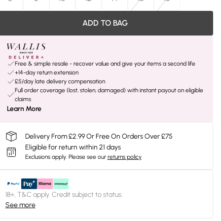
ADD TO BAG
Free & simple resale - recover value and give your items a second life
+14-day return extension
£5/day late delivery compensation
Full order coverage (lost, stolen, damaged) with instant payout on eligible
claims
Learn More
Delivery From £2.99 Or Free On Orders Over £75
Eligible for return within 21 days
Exclusions apply.
Please see our
returns policy
18+, T&C apply. Credit subject to status.
See more