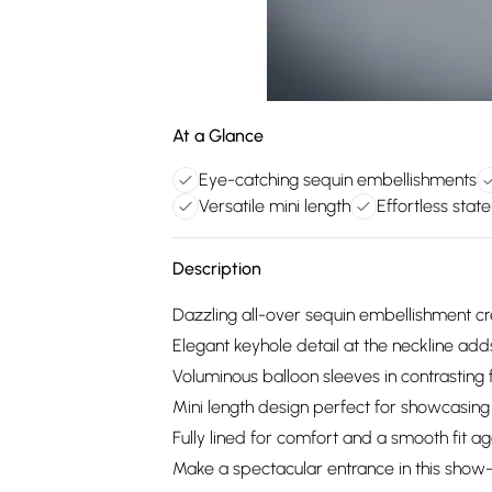
At a Glance
Eye-catching sequin embellishments
Versatile mini length
Effortless sta
Description
Dazzling all-over sequin embellishment crea
Elegant keyhole detail at the neckline add
Voluminous balloon sleeves in contrasting 
Mini length design perfect for showcasing
Fully lined for comfort and a smooth fit ag
Make a spectacular entrance in this show-