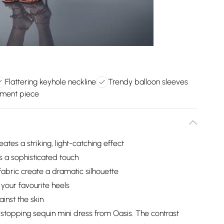
Flattering keyhole neckline
Trendy balloon sleeves
tement piece
tes a striking, light-catching effect
s a sophisticated touch
fabric create a dramatic silhouette
 your favourite heels
ainst the skin
stopping sequin mini dress from Oasis. The contrast