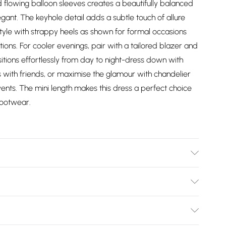
lowing balloon sleeves creates a beautifully balanced
egant. The keyhole detail adds a subtle touch of allure
tyle with strappy heels as shown for formal occasions
ions. For cooler evenings, pair with a tailored blazer and
sitions effortlessly from day to night-dress down with
s with friends, or maximise the glamour with chandelier
ents. The mini length makes this dress a perfect choice
footwear.
: 100% Polyester. Sequin: Plastic. Hand wash only. Model
Bulky Item Delivery)
£2.99