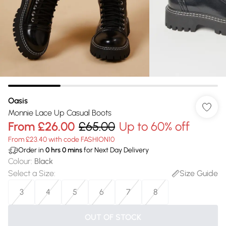
Oasis
Monnie Lace Up Casual Boots
From
£26.00
£65.00
Up to 60% off
From £23.40 with code FASHION10
Order in
0
hrs
0
mins
for Next Day Delivery
Colour
:
Black
Select a Size
:
Size Guide
3
4
5
6
7
8
OUT OF STOCK