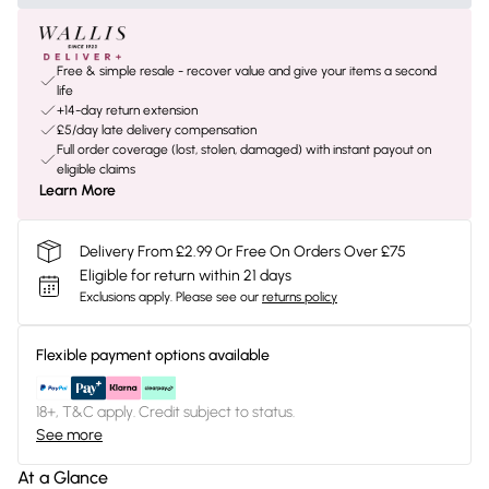
Free & simple resale - recover value and give your items a second
life
+14-day return extension
£5/day late delivery compensation
Full order coverage (lost, stolen, damaged) with instant payout on
eligible claims
Learn More
Delivery From £2.99 Or Free On Orders Over £75
Eligible for return within 21 days
Exclusions apply.
Please see our
returns policy
Flexible payment options available
18+, T&C apply. Credit subject to status.
See more
At a Glance