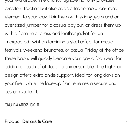
your wardrobe. The chunky lug sole not only provides
excellent traction but also adds a fashionable, on-trend
element to your look. Pair them with skinny jeans and an
oversized jumper for a casual day out, or dress them up
with a floral midi dress and leather jacket for an
unexpected twist on feminine style. Perfect for music
festivals, weekend brunches, or casual Friday at the office,
these boots will quickly become your go-to footwear for
adding a touch of attitude to any ensemble. The high-top
design offers extra ankle support, ideal for long days on
your feet, while the lace-up front ensures a secure and
customisable fit.
SKU:
BAA11137-105-11
Product Details & Care