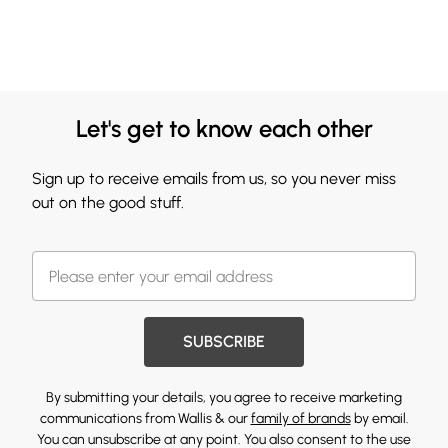
Let's get to know each other
Sign up to receive emails from us, so you never miss
out on the good stuff.
SUBSCRIBE
By submitting your details, you agree to receive marketing
communications from Wallis & our
family of brands
by email.
You can unsubscribe at any point. You also consent to the use