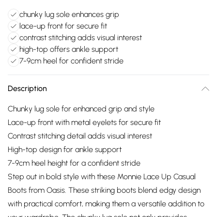
chunky lug sole enhances grip
lace-up front for secure fit
contrast stitching adds visual interest
high-top offers ankle support
7-9cm heel for confident stride
Description
Chunky lug sole for enhanced grip and style
Lace-up front with metal eyelets for secure fit
Contrast stitching detail adds visual interest
High-top design for ankle support
7-9cm heel height for a confident stride
Step out in bold style with these Monnie Lace Up Casual
Boots from Oasis. These striking boots blend edgy design
with practical comfort, making them a versatile addition to