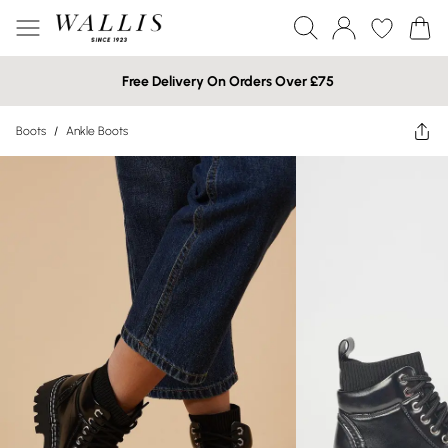
Free Delivery On Orders Over £75
Boots
/
Ankle Boots