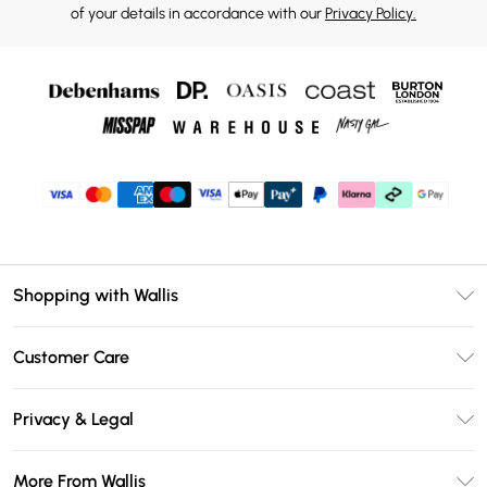
of your details in accordance with our
Privacy Policy.
Shopping with Wallis
Unlimited Delivery
Customer Care
Wallis Deliver+
Contact Us
Size Guide
Privacy & Legal
Return Your Order
DebenhamsPay+
Privacy Policy
Frequently Asked Questions
More From Wallis
Debenhams Mastercard