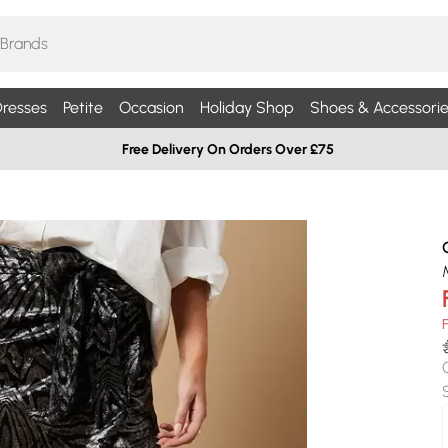
resses
Petite
Occasion
Holiday Shop
Shoes & Accessorie
Free Delivery On Orders Over £75