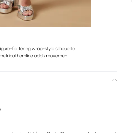
igure-flattering wrap-style silhouette
etrical hemline adds movement
m