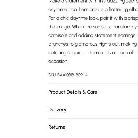
Make a statement with this dazzling zebra
asymmetrical hem create a flattering silhou
For a chic daytime look, pair it with a cri
the image. When the sun sets, transform yo
camisole and adding statement earrings. Thi
brunches to glamorous nights out, making
catching sequin pattern adds a touch of d
occasion.
SKU:
BAA10818-809-14
Product Details & Care
100% Polyester. - Machine washable. - Mode
Delivery
Free delivery on all order over £75 (exc. 
Returns
Super Saver Delivery