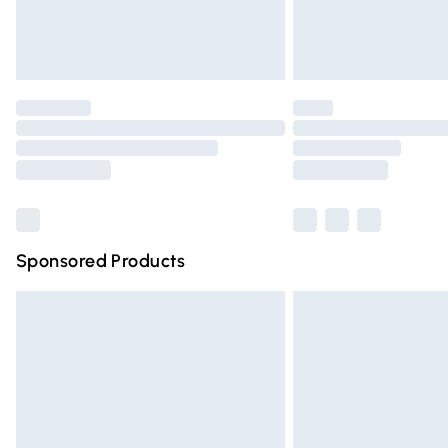
Northern Ireland Standard Delivery
Unlimited free delivery for a year with Un
Find out more
Please note, some delivery methods are n
partners & they may have longer deliver
Find out more
Sponsored Products