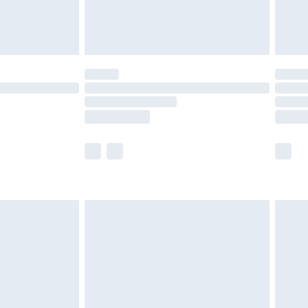
£4.99
limited Delivery for £14.99
ot available for products delivered by our brand
y times.