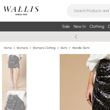
Sale
New In
Clothing
D
Home
/
Womens
/
Womens Clothing
/
Skirts
/
Metallic Skirts