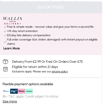
OUT OF STOCK
Free & simple resale - recover value and give your items a second life
+14-day return extension
£5/day late delivery compensation
Full order coverage (lost, stolen, damaged) with instant payout on eligible
claims
Learn More
Delivery From £2.99 Or Free On Orders Over £75
Eligible for return within 21 days
Exclusions apply.
Please see our
returns policy
Flexible payment options available
18+, T&C apply. Credit subject to status.
See more