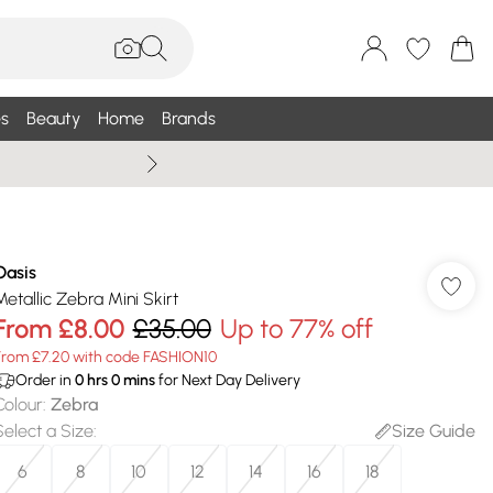
s
Beauty
Home
Brands
Summer Sale Up To 75% +
Oasis
Metallic Zebra Mini Skirt
From
£8.00
£35.00
Up to 77% off
From £7.20 with code FASHION10
Order in
0
hrs
0
mins
for Next Day Delivery
Colour
:
Zebra
Select a Size
:
Size Guide
6
8
10
12
14
16
18