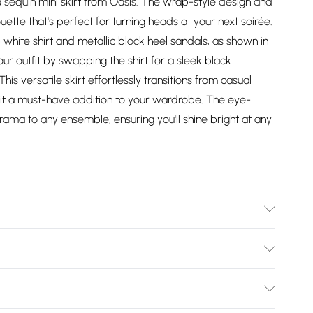
 sequin mini skirt from Oasis. The wrap-style design and
ette that's perfect for turning heads at your next soirée.
sp white shirt and metallic block heel sandals, as shown in
ur outfit by swapping the shirt for a sleek black
s versatile skirt effortlessly transitions from casual
 it a must-have addition to your wardrobe. The eye-
rama to any ensemble, ensuring you'll shine bright at any
l wears size 10, approx. height 5'7- 5'9.
Bulky Item Delivery)
£2.99