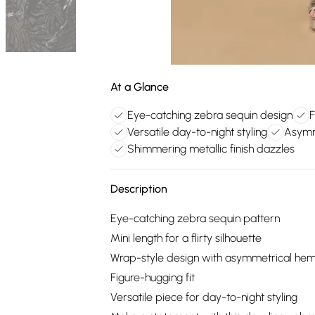
At a Glance
Eye-catching zebra sequin design
F
Versatile day-to-night styling
Asymm
Shimmering metallic finish dazzles
Description
Eye-catching zebra sequin pattern
Mini length for a flirty silhouette
Wrap-style design with asymmetrical he
Figure-hugging fit
Versatile piece for day-to-night styling