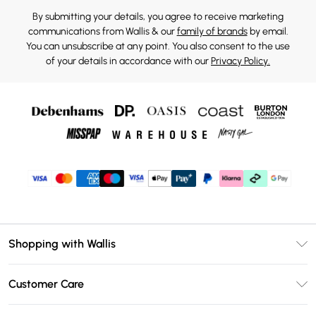
By submitting your details, you agree to receive marketing
communications from Wallis & our
family of brands
by email.
You can unsubscribe at any point. You also consent to the use
of your details in accordance with our
Privacy Policy.
Shopping with Wallis
Unlimited Delivery
Customer Care
Wallis Deliver+
Contact Us