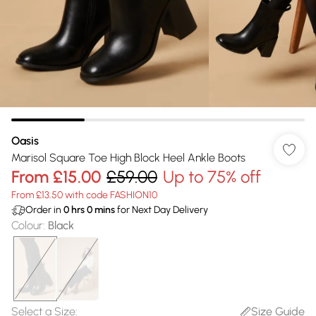
Oasis
Marisol Square Toe High Block Heel Ankle Boots
From
£15.00
£59.00
Up to 75% off
From £13.50 with code FASHION10
Order in
0
hrs
0
mins
for Next Day Delivery
Colour
:
Black
Select a Size
:
Size Guide