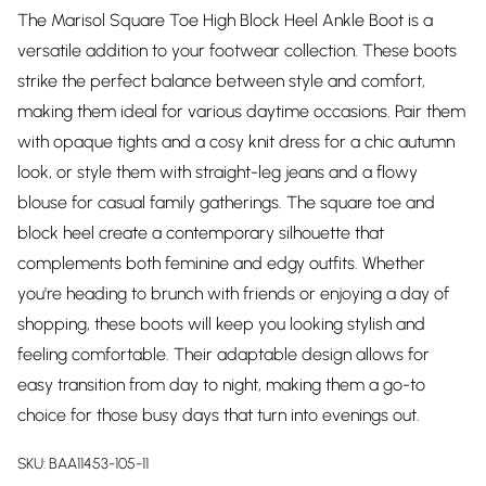
The Marisol Square Toe High Block Heel Ankle Boot is a
versatile addition to your footwear collection. These boots
strike the perfect balance between style and comfort,
making them ideal for various daytime occasions. Pair them
with opaque tights and a cosy knit dress for a chic autumn
look, or style them with straight-leg jeans and a flowy
blouse for casual family gatherings. The square toe and
block heel create a contemporary silhouette that
complements both feminine and edgy outfits. Whether
you're heading to brunch with friends or enjoying a day of
shopping, these boots will keep you looking stylish and
feeling comfortable. Their adaptable design allows for
easy transition from day to night, making them a go-to
choice for those busy days that turn into evenings out.
SKU:
BAA11453-105-11