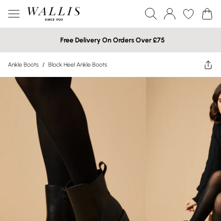
Free Delivery On Orders Over £75
Ankle Boots
/
Block Heel Ankle Boots