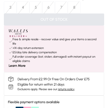
3
4
5
6
7
8
OUT OF STOCK
Free & simple resale - recover value and give your items a second
life
+14-day return extension
£5/day late delivery compensation
Full order coverage (lost, stolen, damaged) with instant payout on
eligible claims
Learn More
Delivery From £2.99 Or Free On Orders Over £75
Eligible for return within 21 days
Exclusions apply.
Please see our
returns policy
Flexible payment options available