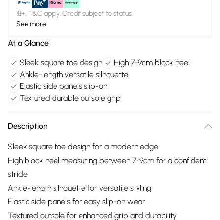
18+, T&C apply. Credit subject to status.
See more
At a Glance
Sleek square toe design
High 7-9cm block heel
Ankle-length versatile silhouette
Elastic side panels slip-on
Textured durable outsole grip
Description
Sleek square toe design for a modern edge
High block heel measuring between 7-9cm for a confident
stride
Ankle-length silhouette for versatile styling
Elastic side panels for easy slip-on wear
Textured outsole for enhanced grip and durability