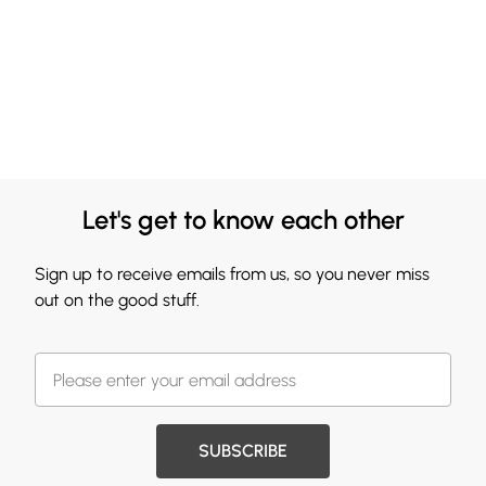
Let's get to know each other
Sign up to receive emails from us, so you never miss
out on the good stuff.
SUBSCRIBE