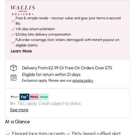
Free & simple resale - recover value and give your items a second
life
+14-day return extension
£5/day late delivery compensation
Full order coverage (lost, stolen, damaged) with instant payout on
eligible claims
Learn More
Delivery From £2.99 Or Free On Orders Over £75
Eligible for return within 21 days
Exclusions apply.
Please see our
returns policy
18+, T&C apply. Credit subject to status.
See more
At a Glance
Elegant lace trim accents
Flirty tiered ruffled skirt