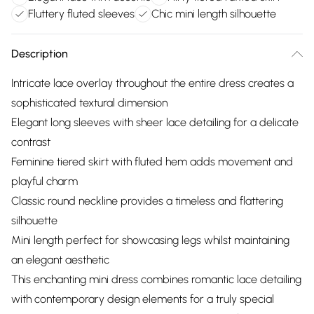
Fluttery fluted sleeves
Chic mini length silhouette
Description
Intricate lace overlay throughout the entire dress creates a
sophisticated textural dimension
Elegant long sleeves with sheer lace detailing for a delicate
contrast
Feminine tiered skirt with fluted hem adds movement and
playful charm
Classic round neckline provides a timeless and flattering
silhouette
Mini length perfect for showcasing legs whilst maintaining
an elegant aesthetic
This enchanting mini dress combines romantic lace detailing
with contemporary design elements for a truly special