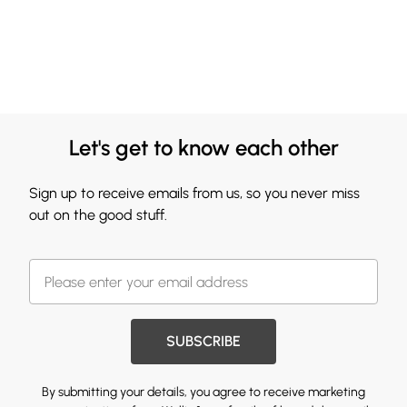
Let's get to know each other
Sign up to receive emails from us, so you never miss
out on the good stuff.
SUBSCRIBE
By submitting your details, you agree to receive marketing