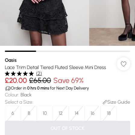
Oasis
Lace Trim Detail Tiered Fluted Sleeve Mini Dress
(
2
)
£20.00
£65.00
Save 69%
Order in
0
hrs
0
mins
for Next Day Delivery
Colour
:
Black
Select a Size
:
Size Guide
6
8
10
12
14
16
18
OUT OF STOCK