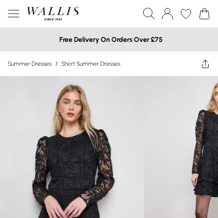
Free Delivery On Orders Over £75
Summer Dresses
/
Short Summer Dresses