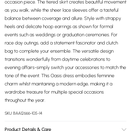
occasion piece. The tiered skirt creates beautiful movement
as you walk, while the sheer lace sleeves offer a tasteful
balance between coverage and allure. Style with strappy
heels and delicate hoop earrings as shown for formal
events such as weddings or graduation ceremonies. For
race day outings, add a statement fascinator and clutch
bag to complete your ensemble. The versatile design
transitions wonderfully from daytime celebrations to
evening affairs-simply switch your accessories to match the
tone of the event. This Oasis dress embodies feminine
charm whilst maintaining a modern edge, making it a
wardrobe treasure for multiple special occasions
throughout the year.
SKU:
BAA12666-105-14
Product Details & Care