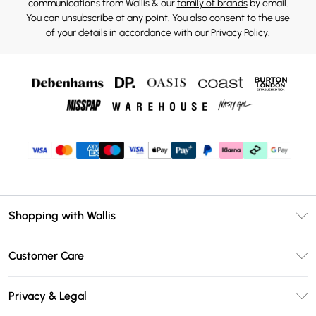
communications from Wallis & our
family of brands
by email.
You can unsubscribe at any point. You also consent to the use
of your details in accordance with our
Privacy Policy.
Shopping with Wallis
Unlimited Delivery
Customer Care
Wallis Deliver+
Contact Us
Size Guide
Privacy & Legal
Return Your Order
DebenhamsPay+