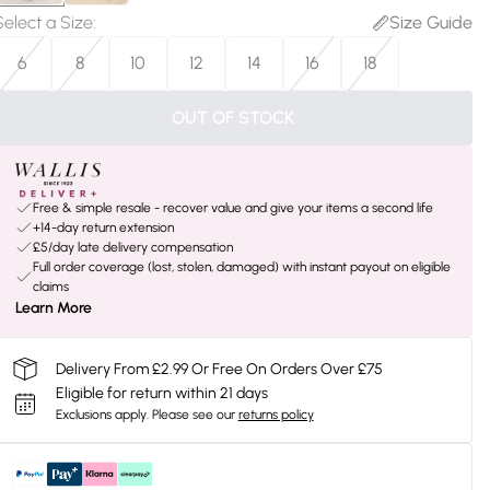
Select a Size
:
Size Guide
6
8
10
12
14
16
18
OUT OF STOCK
Free & simple resale - recover value and give your items a second life
+14-day return extension
£5/day late delivery compensation
Full order coverage (lost, stolen, damaged) with instant payout on eligible
claims
Learn More
Delivery From £2.99 Or Free On Orders Over £75
Eligible for return within 21 days
Exclusions apply.
Please see our
returns policy