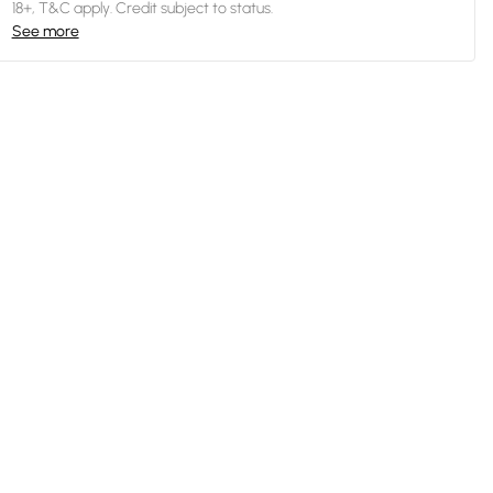
18+, T&C apply. Credit subject to status.
See more