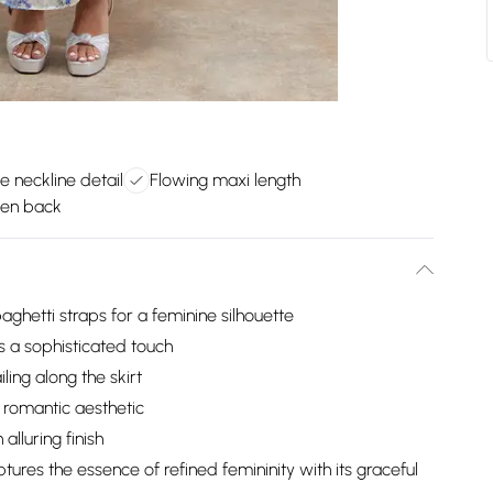
e neckline detail
Flowing maxi length
pen back
aghetti straps for a feminine silhouette
ds a sophisticated touch
ling along the skirt
a romantic aesthetic
alluring finish
ures the essence of refined femininity with its graceful