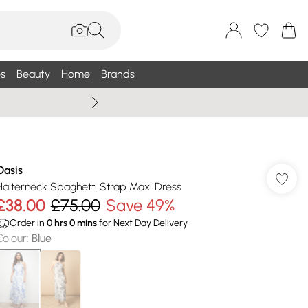
s
Beauty
Home
Brands
Wallis Summe
Oasis
Halterneck Spaghetti Strap Maxi Dress
£38.00
£75.00
Save 49%
Order in
0
hrs
0
mins
for Next Day Delivery
Colour
:
Blue