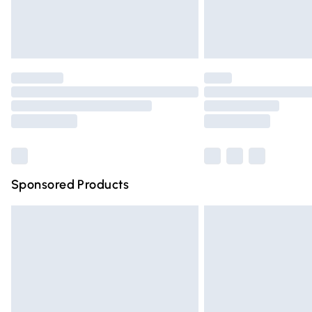
Northern Ireland Standard Delivery
Unlimited free delivery for a year with Un
Find out more
Please note, some delivery methods are n
partners & they may have longer deliver
Find out more
Sponsored Products