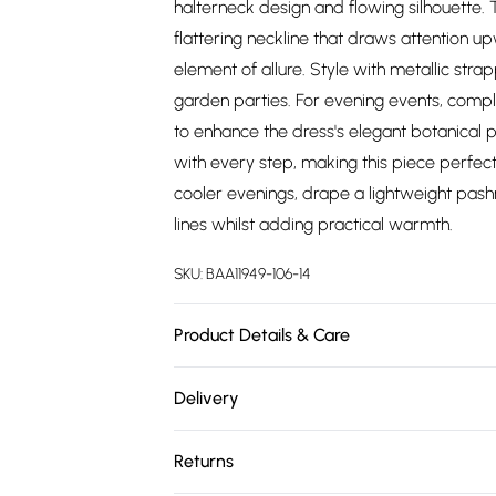
halterneck design and flowing silhouette. 
flattering neckline that draws attention 
element of allure. Style with metallic st
garden parties. For evening events, comp
to enhance the dress's elegant botanical 
with every step, making this piece perfect
cooler evenings, drape a lightweight pash
lines whilst adding practical warmth.
SKU:
BAA11949-106-14
Product Details & Care
100% Polyester. - Machine washable. - Mode
Delivery
Free delivery on all order over £75 (exc. 
Returns
Super Saver Delivery