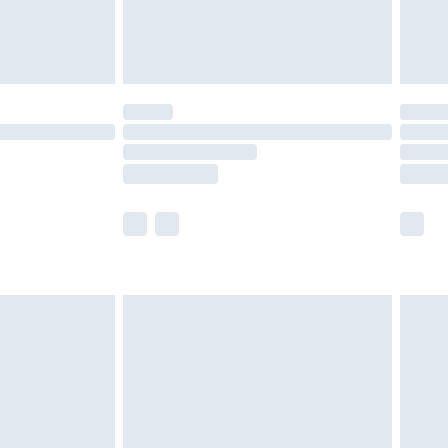
£4.99
limited Delivery for £14.99
ot available for products delivered by our brand
y times.