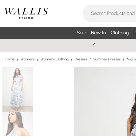
Sale
New In
Clothing
D
Home
/
Womens
/
Womens Clothing
/
Dresses
/
Summer Dresses
/
Midi 