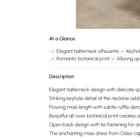
At a Glance
Elegant halterneck silhouette
Keyhol
Romantic botanical print
Alluring o
Description
Elegant halterneck design with delicate sp
Striking keyhole detail at the neckline ad
Flowing maxi length with subtle ruffle detai
Beautiful all-over botanical print creates 
Open back design with tie fastening for an 
This enchanting maxi dress from Oasis capt