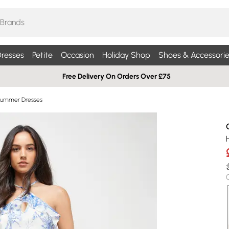
resses
Petite
Occasion
Holiday Shop
Shoes & Accessorie
Free Delivery On Orders Over £75
Summer Dresses