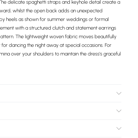
The delicate spaghetti straps and keyhole detail create a
upward, whilst the open back adds an unexpected
rappy heels as shown for summer weddings or formal
lement with a structured clutch and statement earrings
pattern. The lightweight woven fabric moves beautifully
 for dancing the night away at special occasions. For
mina over your shoulders to maintain the dress's graceful
l wears size 10, approx. height 5'7- 5'9.
Bulky Item Delivery)
£2.99