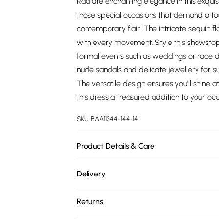
Radiate enchanting elegance in this exquis
those special occasions that demand a to
contemporary flair. The intricate sequin fl
with every movement. Style this showstopp
formal events such as weddings or race da
nude sandals and delicate jewellery for s
The versatile design ensures you'll shine a
this dress a treasured addition to your oc
SKU:
BAA11344-144-14
Product Details & Care
100% Polyester. Lining: 100% Polyester - M
Delivery
5'7- 5'9.
Free delivery on all order over £75 (exc. 
Returns
Super Saver Delivery