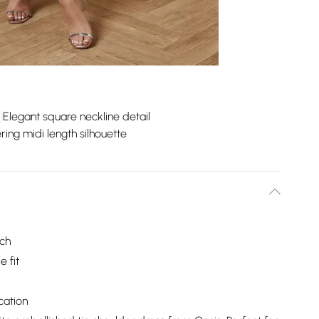
Elegant square neckline detail
ering midi length silhouette
uch
 fit
cation