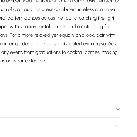
ite embellished tie shoulder dress from Oasis. Perfect for
uch of glamour, this dress combines timeless charm with
oral pattern dances across the fabric, catching the light
er with strappy metallic heels and a clutch bag for
ys. For a more relaxed yet equally chic look, pair with
ummer garden parties or sophisticated evening soirées.
t any event, from graduations to cocktail parties, making
casion wear collection.
achine washable.- Model wears size 10, approx. height
Bulky Item Delivery)
£2.99