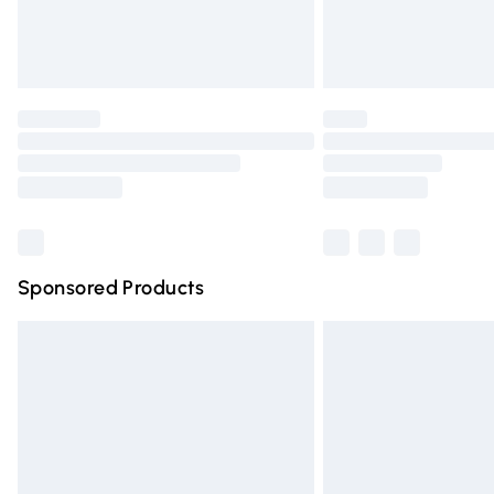
Northern Ireland Standard Delivery
Unlimited free delivery for a year with Un
Find out more
Please note, some delivery methods are n
partners & they may have longer deliver
Find out more
Sponsored Products