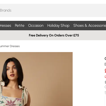
resses
Petite
Occasion
Holiday Shop
Shoes & Accessorie
Free Delivery On Orders Over £75
Summer Dresses