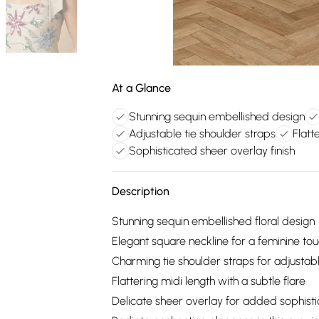
At a Glance
Stunning sequin embellished design
Adjustable tie shoulder straps
Flatt
Sophisticated sheer overlay finish
Description
Stunning sequin embellished floral design
Elegant square neckline for a feminine to
Charming tie shoulder straps for adjustable
Flattering midi length with a subtle flare
Delicate sheer overlay for added sophisti