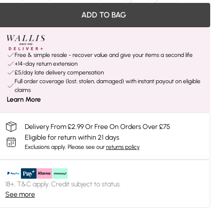
ADD TO BAG
Free & simple resale - recover value and give your items a second life
+14-day return extension
£5/day late delivery compensation
Full order coverage (lost, stolen, damaged) with instant payout on eligible
claims
Learn More
Delivery From £2.99 Or Free On Orders Over £75
Eligible for return within 21 days
Exclusions apply.
Please see our
returns policy
18+, T&C apply. Credit subject to status.
See more