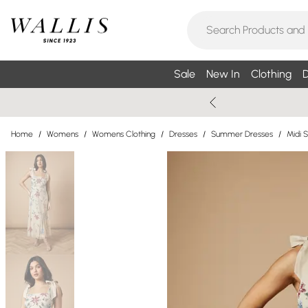
Sale
New In
Clothing
D
Home
/
Womens
/
Womens Clothing
/
Dresses
/
Summer Dresses
/
Midi 