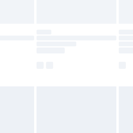
£4.99
limited Delivery for £14.99
ot available for products delivered by our brand
y times.