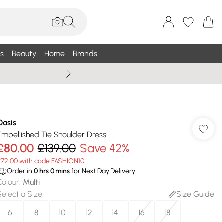
s
Beauty
Home
Brands
Summer Sale Up To 75% +
Oasis
Embellished Tie Shoulder Dress
£80.00
£139.00
Save 42%
£72.00 with code FASHION10
Order in
0
hrs
0
mins
for Next Day Delivery
Colour
:
Multi
Select a Size
:
Size Guide
6
8
10
12
14
16
18