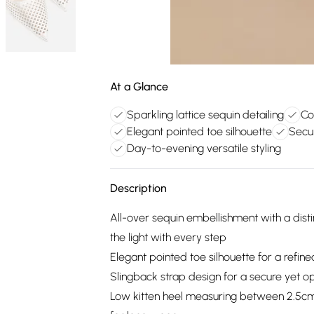
At a Glance
Sparkling lattice sequin detailing
Co
Elegant pointed toe silhouette
Secur
Day-to-evening versatile styling
Description
All-over sequin embellishment with a disti
the light with every step
Elegant pointed toe silhouette for a refine
Slingback strap design for a secure yet ope
Low kitten heel measuring between 2.5cm