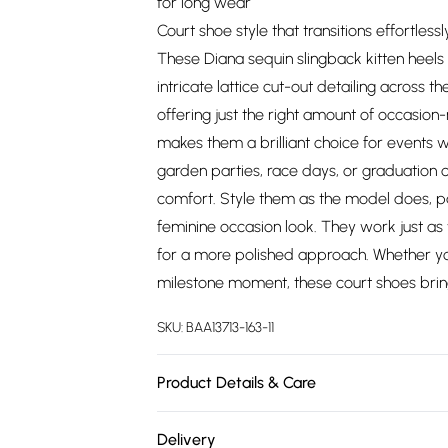
for long wear
Court shoe style that transitions effortle
These Diana sequin slingback kitten heels 
intricate lattice cut-out detailing across
offering just the right amount of occasion
makes them a brilliant choice for events w
garden parties, race days, or graduation c
comfort. Style them as the model does, pai
feminine occasion look. They work just as w
for a more polished approach. Whether yo
milestone moment, these court shoes brin
SKU:
BAA13713-163-11
Product Details & Care
Upper: Synthetic, Lining: Synthetic, Outsole
Delivery