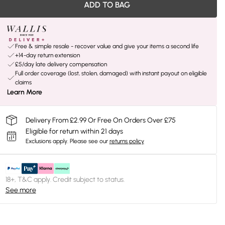
ADD TO BAG
Free & simple resale - recover value and give your items a second life
+14-day return extension
£5/day late delivery compensation
Full order coverage (lost, stolen, damaged) with instant payout on eligible
claims
Learn More
Delivery From £2.99 Or Free On Orders Over £75
Eligible for return within 21 days
Exclusions apply.
Please see our
returns policy
18+, T&C apply. Credit subject to status.
See more