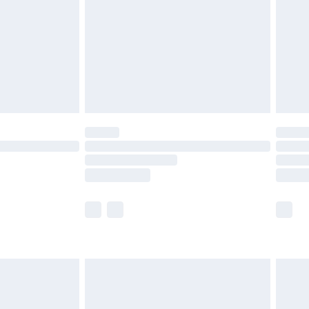
£4.99
£2.99
£4.99
limited Delivery for £14.99
ot available for products delivered by our brand
y times.