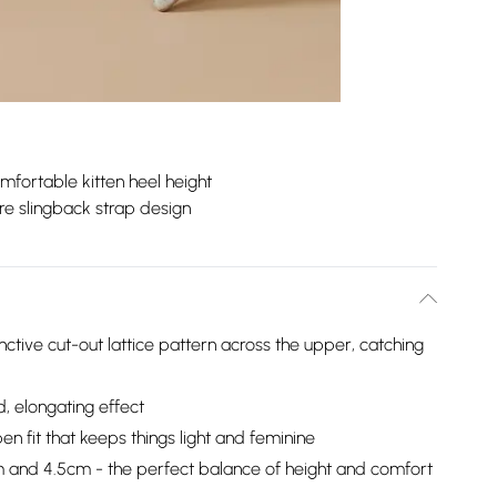
mfortable kitten heel height
e slingback strap design
nctive cut-out lattice pattern across the upper, catching
d, elongating effect
n fit that keeps things light and feminine
 and 4.5cm - the perfect balance of height and comfort