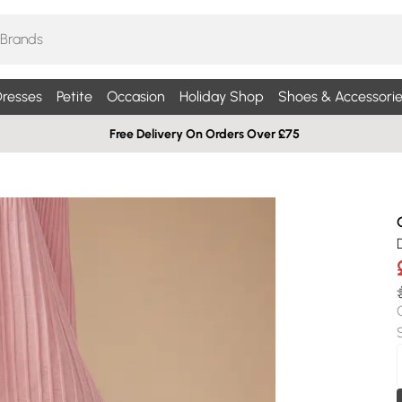
resses
Petite
Occasion
Holiday Shop
Shoes & Accessorie
Free Delivery On Orders Over £75