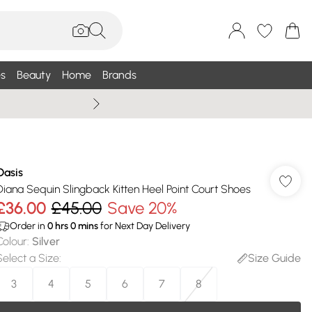
s
Beauty
Home
Brands
Summer Sale Up To 75% +
Oasis
Diana Sequin Slingback Kitten Heel Point Court Shoes
£36.00
£45.00
Save 20%
Order in
0
hrs
0
mins
for Next Day Delivery
Colour
:
Silver
Select a Size
:
Size Guide
3
4
5
6
7
8