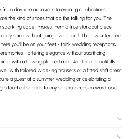
ssly from daytime occasions to evening celebrations
are the kind of shoes that do the talking for you. The
 the sparkling upper makes them a true standout piece,
-ready shine without going overboard. The low kitten heel
here you'll be on your feet - think wedding receptions,
eremonies - offering elegance without sacrificing
red with a flowing pleated midi skirt for a beautifully
ell with tailored wide-leg trousers or a fitted shift dress
u're a guest at a summer wedding or celebrating a
g a touch of sparkle to any special occasion wardrobe.
: Synthetic