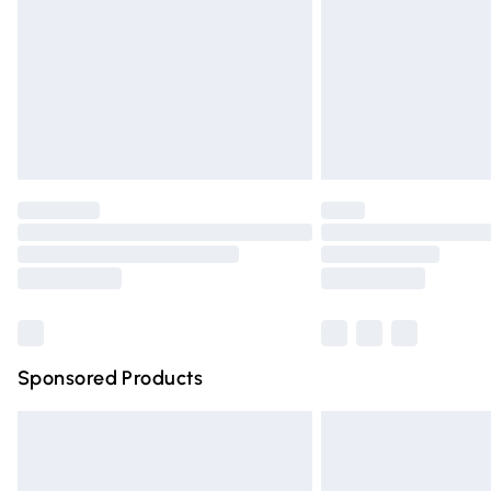
Bulky Item Delivery
Northern Ireland Super Saver Delivery
Northern Ireland Standard Delivery
Unlimited free delivery for a year with Un
Find out more
Please note, some delivery methods are n
partners & they may have longer deliver
Find out more
Sponsored Products