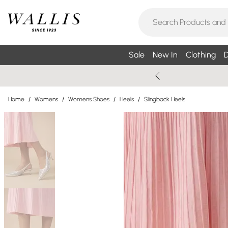
Sale
New In
Clothing
D
Home
/
Womens
/
Womens Shoes
/
Heels
/
Slingback Heels