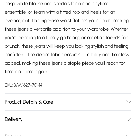
crisp white blouse and sandals for a chic daytime
ensemble, or team with a fitted top and heels for an
evening out. The high-rise waist flatters your figure, making
these jeans a versatile addition to your wardrobe. Whether
you're heading to a family gathering or meeting friends for
brunch, these jeans will keep you looking stylish and feeling
confident. The denim fabric ensures durability and timeless
appeal, making these jeans a staple piece you'll reach for
time and time again.
SKU:
BAA11627-701-14
Product Details & Care
100% Polyester. - Machine washable. - Model wears size 10,
Delivery
approx. height 5'5- 5'7.
Free delivery on all order over £75 (exc. Bulky Item