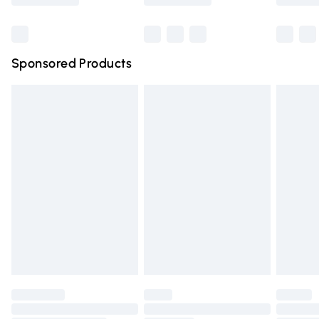
Bulky Item Delivery
£4.99
Northern Ireland Super Saver Delivery
£2.99
Sponsored Products
Northern Ireland Standard Delivery
£4.99
Unlimited free delivery for a year with Unlimited Delivery
for £14.99
Find out more
Please note, some delivery methods are not available for
products delivered by our brand partners & they may
have longer delivery times.
Find out more