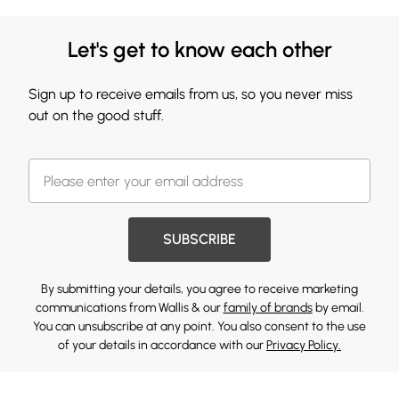
Let's get to know each other
Sign up to receive emails from us, so you never miss
out on the good stuff.
SUBSCRIBE
By submitting your details, you agree to receive marketing
communications from Wallis & our
family of brands
by email.
You can unsubscribe at any point. You also consent to the use
of your details in accordance with our
Privacy Policy.