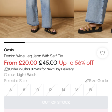
Oasis
Denim Wide Leg Jean With Self Tie
From
£20.00
£45.00
Up to 56% off
Order in
0
hrs
0
mins
for Next Day Delivery
Colour
:
Light Wash
Select a Size
:
Size Guide
6
8
10
12
14
16
18
OUT OF STOCK