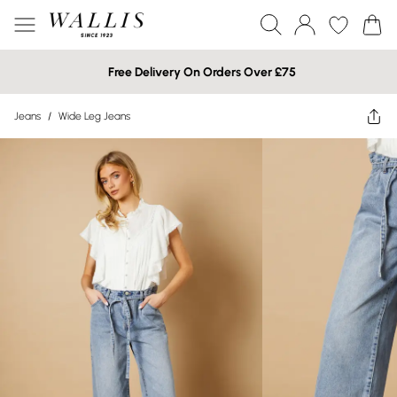
Free Delivery On Orders Over £75
Jeans
/
Wide Leg Jeans