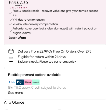
Free & simple resale - recover value and give your items a second
life
+14-day return extension
£5/day late delivery compensation
Full order coverage (lost, stolen, damaged) with instant payout on
eligible claims
Learn More
Delivery From £2.99 Or Free On Orders Over £75
Eligible for return within 21 days
Exclusions apply.
Please see our
returns policy
Flexible payment options available
18+, T&C apply. Credit subject to status.
See more
At a Glance