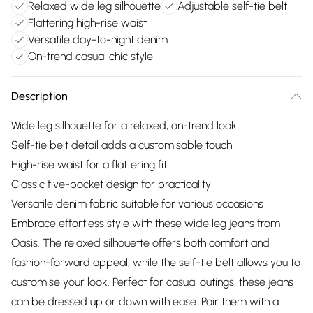
Relaxed wide leg silhouette
Adjustable self-tie belt
Flattering high-rise waist
Versatile day-to-night denim
On-trend casual chic style
Description
Wide leg silhouette for a relaxed, on-trend look
Self-tie belt detail adds a customisable touch
High-rise waist for a flattering fit
Classic five-pocket design for practicality
Versatile denim fabric suitable for various occasions
Embrace effortless style with these wide leg jeans from
Oasis. The relaxed silhouette offers both comfort and
fashion-forward appeal, while the self-tie belt allows you to
customise your look. Perfect for casual outings, these jeans
can be dressed up or down with ease. Pair them with a