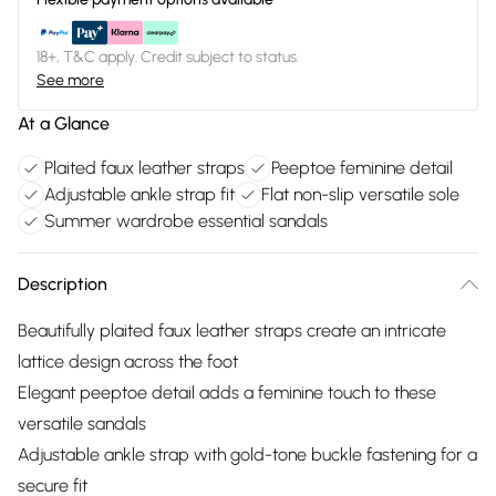
18+, T&C apply. Credit subject to status.
See more
At a Glance
Plaited faux leather straps
Peeptoe feminine detail
Adjustable ankle strap fit
Flat non-slip versatile sole
Summer wardrobe essential sandals
Description
Beautifully plaited faux leather straps create an intricate
lattice design across the foot
Elegant peeptoe detail adds a feminine touch to these
versatile sandals
Adjustable ankle strap with gold-tone buckle fastening for a
secure fit