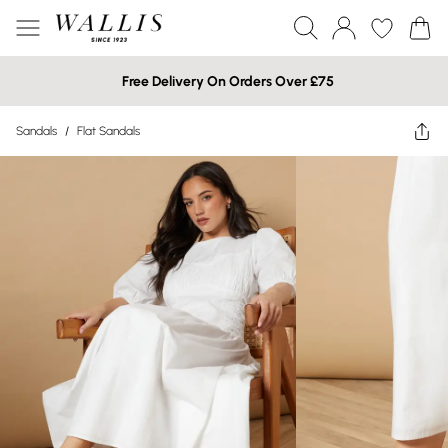
Free Delivery On Orders Over £75
Sandals
/
Flat Sandals