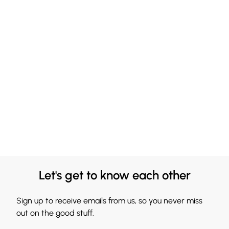
Let's get to know each other
Sign up to receive emails from us, so you never miss
out on the good stuff.