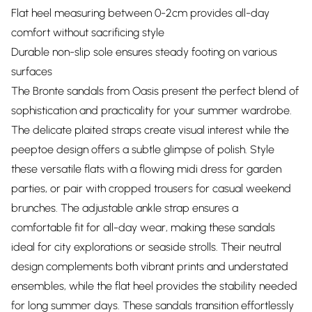
Flat heel measuring between 0-2cm provides all-day
comfort without sacrificing style
Durable non-slip sole ensures steady footing on various
surfaces
The Bronte sandals from Oasis present the perfect blend of
sophistication and practicality for your summer wardrobe.
The delicate plaited straps create visual interest while the
peeptoe design offers a subtle glimpse of polish. Style
these versatile flats with a flowing midi dress for garden
parties, or pair with cropped trousers for casual weekend
brunches. The adjustable ankle strap ensures a
comfortable fit for all-day wear, making these sandals
ideal for city explorations or seaside strolls. Their neutral
design complements both vibrant prints and understated
ensembles, while the flat heel provides the stability needed
for long summer days. These sandals transition effortlessly