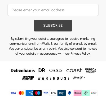
SUBSCRIBE
By submitting your details, you agree to receive marketing
communications from Wallis & our
family of brands
by email.
You can unsubscribe at any point. You also consent to the use
of your details in accordance with our
Privacy Policy.