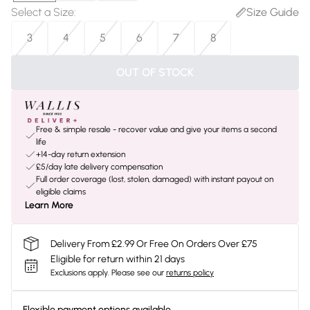
Select a Size
:
Size Guide
3
4
5
6
7
8
OUT OF STOCK
Free & simple resale - recover value and give your items a second
life
+14-day return extension
£5/day late delivery compensation
Full order coverage (lost, stolen, damaged) with instant payout on
eligible claims
Learn More
Delivery From £2.99 Or Free On Orders Over £75
Eligible for return within 21 days
Exclusions apply.
Please see our
returns policy
Flexible payment options available