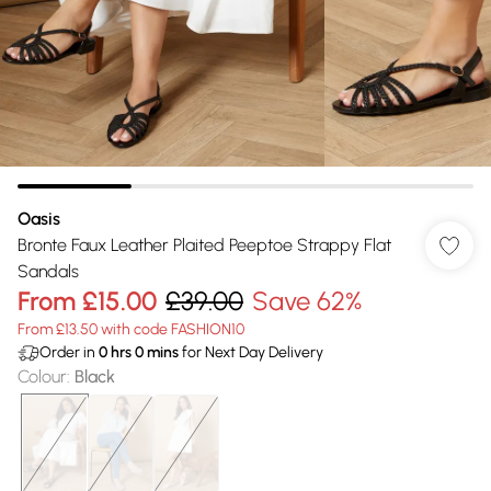
Oasis
Bronte Faux Leather Plaited Peeptoe Strappy Flat
Sandals
From
£15.00
£39.00
Save 62%
From £13.50 with code FASHION10
Order in
0
hrs
0
mins
for Next Day Delivery
Colour
:
Black