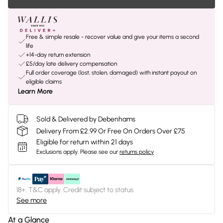
Free & simple resale - recover value and give your items a second
life
+14-day return extension
£5/day late delivery compensation
Full order coverage (lost, stolen, damaged) with instant payout on
eligible claims
Learn More
Sold & Delivered by Debenhams
Delivery From £2.99 Or Free On Orders Over £75
Eligible for return within 21 days
Exclusions apply.
Please see our
returns policy
18+, T&C apply. Credit subject to status.
See more
At a Glance