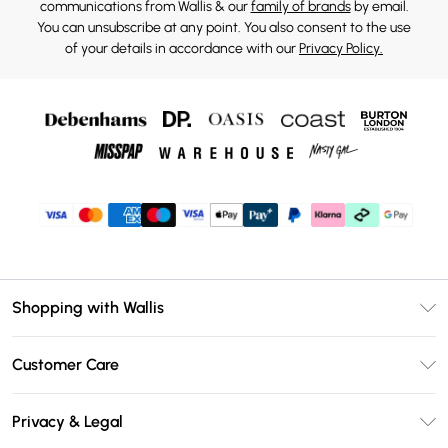
communications from Wallis & our
family of brands
by email.
You can unsubscribe at any point. You also consent to the use
of your details in accordance with our
Privacy Policy.
Shopping with Wallis
Unlimited Delivery
Customer Care
Wallis Deliver+
Contact Us
Size Guide
Privacy & Legal
Return Your Order
DebenhamsPay+