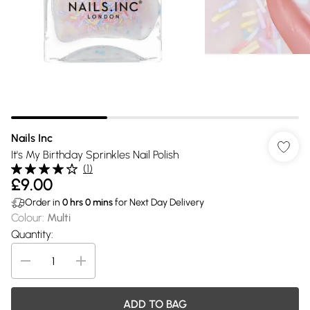
Nails Inc
It's My Birthday Sprinkles Nail Polish
(
1
)
£9.00
Order in
0
hrs
0
mins
for Next Day Delivery
Colour
:
Multi
Quantity:
ADD TO BAG