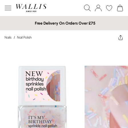
Free Delivery On Orders Over £75
Nails
/
Nail Polish