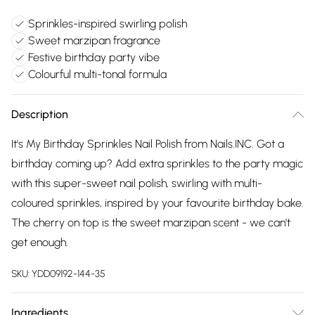
Sprinkles-inspired swirling polish
Sweet marzipan fragrance
Festive birthday party vibe
Colourful multi-tonal formula
Description
It's My Birthday Sprinkles Nail Polish from Nails.INC. Got a
birthday coming up? Add extra sprinkles to the party magic
with this super-sweet nail polish, swirling with multi-
coloured sprinkles, inspired by your favourite birthday bake.
The cherry on top is the sweet marzipan scent - we can't
get enough.
SKU:
YDD09192-144-35
Ingredients