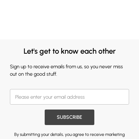
Let's get to know each other
Sign up to receive emails from us, so you never miss
out on the good stuff.
SUBSCRIBE
By submitting your details, you agree to receive marketing