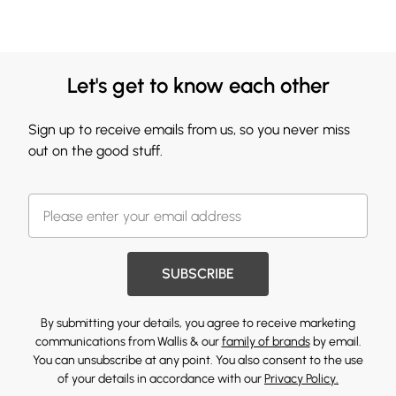
Let's get to know each other
Sign up to receive emails from us, so you never miss
out on the good stuff.
SUBSCRIBE
By submitting your details, you agree to receive marketing
communications from Wallis & our
family of brands
by email.
You can unsubscribe at any point. You also consent to the use
of your details in accordance with our
Privacy Policy.