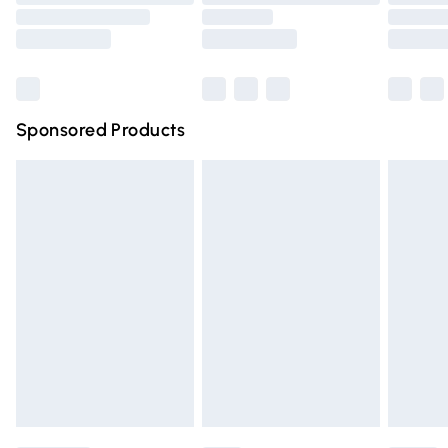
Order before 9pm Sunday - Friday and before 8pm
Saturday
Bulky Item Delivery
£4.99
Northern Ireland Super Saver Delivery
£2.99
Sponsored Products
Northern Ireland Standard Delivery
£4.99
Unlimited free delivery for a year with Unlimited Delivery
for £14.99
Find out more
Please note, some delivery methods are not available for
products delivered by our brand partners & they may
have longer delivery times.
Find out more