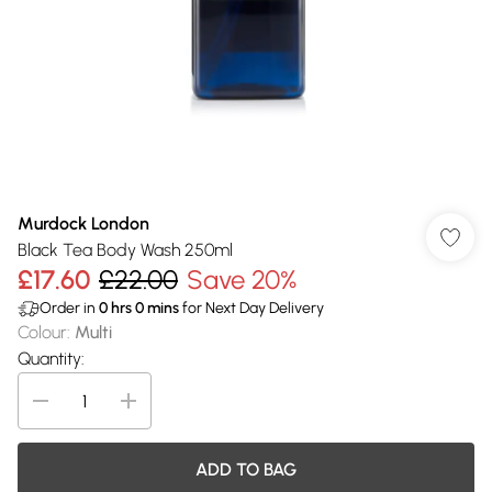
Murdock London
Black Tea Body Wash 250ml
£17.60
£22.00
Save 20%
Order in
0
hrs
0
mins
for Next Day Delivery
Colour
:
Multi
Quantity:
ADD TO BAG