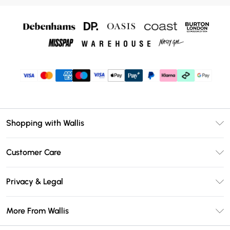
Shopping with Wallis
Unlimited Delivery
Customer Care
Wallis Deliver+
Contact Us
Size Guide
Privacy & Legal
Return Your Order
DebenhamsPay+
Privacy Policy
Frequently Asked Questions
More From Wallis
Debenhams Mastercard
Terms & Conditions
Delivery Information
Klarna