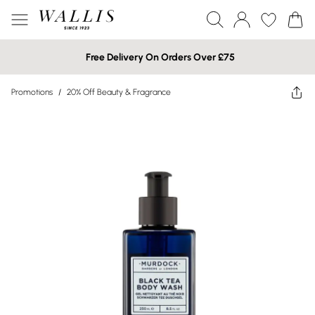
Free Delivery On Orders Over £75
Promotions
/
20% Off Beauty & Fragrance