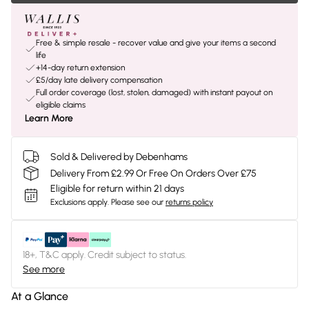
Free & simple resale - recover value and give your items a second
life
+14-day return extension
£5/day late delivery compensation
Full order coverage (lost, stolen, damaged) with instant payout on
eligible claims
Learn More
Sold & Delivered by Debenhams
Delivery From £2.99 Or Free On Orders Over £75
Eligible for return within 21 days
Exclusions apply.
Please see our
returns policy
18+, T&C apply. Credit subject to status.
See more
At a Glance