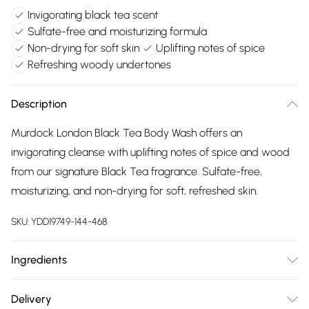
Invigorating black tea scent
Sulfate-free and moisturizing formula
Non-drying for soft skin
Uplifting notes of spice
Refreshing woody undertones
Description
Murdock London Black Tea Body Wash offers an
invigorating cleanse with uplifting notes of spice and wood
from our signature Black Tea fragrance. Sulfate-free,
moisturizing, and non-drying for soft, refreshed skin.
SKU:
YDD19749-144-468
Ingredients
Water (Aqua), Lauryl Glucoside, Cocamidopropyl Betaine,
Delivery
Sodium Methyl Cocoyl Taurate, Sodium Lauroyl Methyl