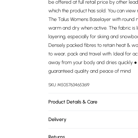
be offered at full retail price by other lea
which the product has sold. You can view
The Talus Womens Baselayer with round ne
warm and dry when active. The fabric is l
layering, especially for skiing and snowbo
Densely packed fibres to retain heat & w
to wear, pack and travel with. Ideal for a
away from your body and dries quickly ● 
guaranteed quality and peace of mind
SKU:
M5057634653619
Product Details & Care
100% Polyester. Wash at 30.
Delivery
Free delivery on all order over £75 (exc. 
Returns