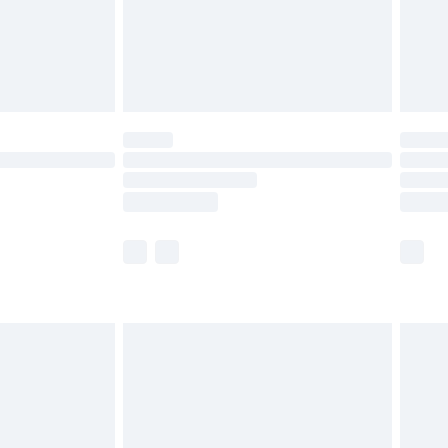
£2.99
£4.99
limited Delivery for £14.99
ot available for products delivered by our brand
y times.