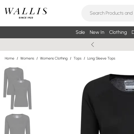
Sale
New In
Clothing
D
Home
/
Womens
/
Womens Clothing
/
Tops
/
Long Sleeve Tops