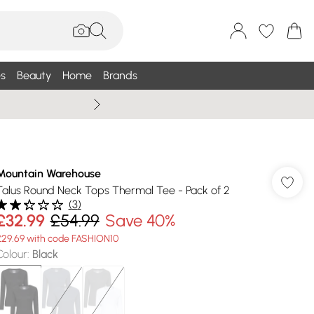
s
Beauty
Home
Brands
Summer Sale Up To 75% +
Mountain Warehouse
Talus Round Neck Tops Thermal Tee - Pack of 2
(
3
)
£32.99
£54.99
Save 40%
£29.69 with code FASHION10
Colour
:
Black