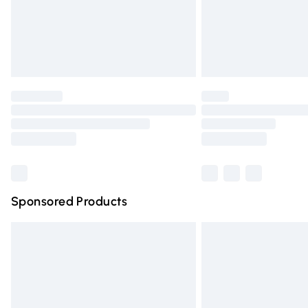
Northern Ireland Super Saver Delivery
Northern Ireland Standard Delivery
Unlimited free delivery for a year with Un
Find out more
Please note, some delivery methods are n
partners & they may have longer deliver
Find out more
Sponsored Products