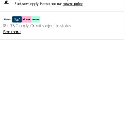
Exclusions apply.
Please see our
returns policy
18+, T&C apply. Credit subject to status.
See more