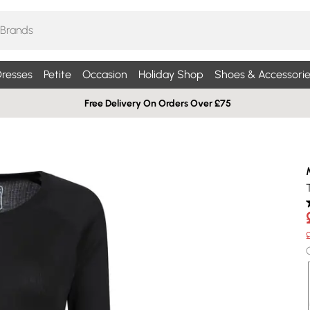
resses
Petite
Occasion
Holiday Shop
Shoes & Accessorie
Free Delivery On Orders Over £75