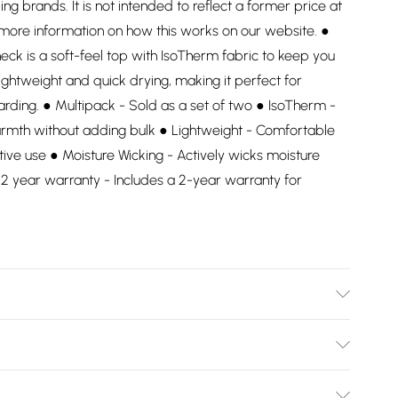
ding brands. It is not intended to reflect a former price at
 more information on how this works on our website. ●
ck is a soft-feel top with IsoTherm fabric to keep you
ightweight and quick drying, making it perfect for
arding. ● Multipack - Sold as a set of two ● IsoTherm -
armth without adding bulk ● Lightweight - Comfortable
ctive use ● Moisture Wicking - Actively wicks moisture
2 year warranty - Includes a 2-year warranty for
Bulky Item Delivery)