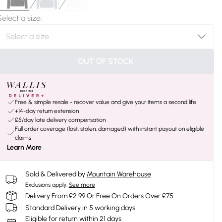
Select a size
:
OUT OF STOCK
Free & simple resale - recover value and give your items a second life
+14-day return extension
£5/day late delivery compensation
Full order coverage (lost, stolen, damaged) with instant payout on eligible
claims
Learn More
Sold & Delivered by
Mountain Warehouse
Exclusions apply.
See more
Delivery From £2.99 Or Free On Orders Over £75
Standard Delivery in 5 working days
Eligible for return within 21 days