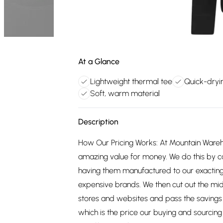
At a Glance
Lightweight thermal tee
Quick-dryi
Soft, warm material
Description
How Our Pricing Works: At Mountain Ware
amazing value for money. We do this by c
having them manufactured to our exacting
expensive brands. We then cut out the mid
stores and websites and pass the savings 
which is the price our buying and sourci