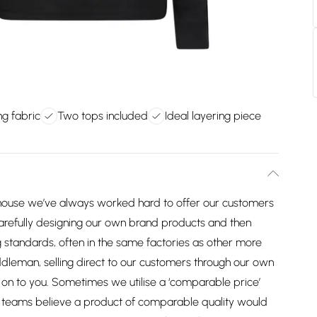
ng fabric
Two tops included
Ideal layering piece
house we’ve always worked hard to offer our customers
arefully designing our own brand products and then
 standards, often in the same factories as other more
dleman, selling direct to our customers through our own
on to you. Sometimes we utilise a ‘comparable price’
ng teams believe a product of comparable quality would