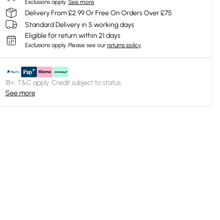
Exclusions apply.
See more
Delivery From £2.99 Or Free On Orders Over £75
Standard Delivery in 5 working days
Eligible for return within 21 days
Exclusions apply.
Please see our
returns policy
18+, T&C apply. Credit subject to status.
See more