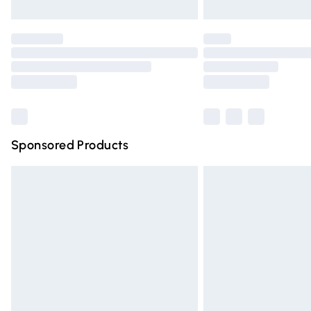
Unlimited free delivery for a year with Un
Find out more
Please note, some delivery methods are n
partners & they may have longer deliver
Find out more
Sponsored Products