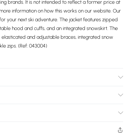
ding brands. It is not intended to reflect a former price at
 more information on how this works on our website. Our
for your next ski adventure. The jacket features zipped
table hood and cuffs, and an integrated snowskirt. The
 elasticated and adjustable braces, integrated snow
le zips. (Ref: 043004)
Bulky Item Delivery)
£2.99
ys from the day you receive it, to send something back.
shion face masks, cosmetics, pierced jewellery, adult