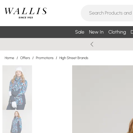
Sale
New In
Clothing
D
Home
/
Offers
/
Promotions
/
High Street Brands