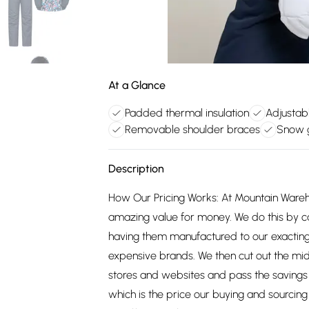
At a Glance
Padded thermal insulation
Adjustab
Removable shoulder braces
Snow g
Description
How Our Pricing Works: At Mountain Ware
amazing value for money. We do this by c
having them manufactured to our exacting
expensive brands. We then cut out the mid
stores and websites and pass the savings 
which is the price our buying and sourci