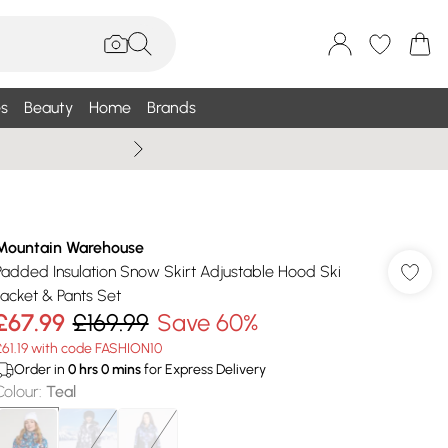
s
Beauty
Home
Brands
Wallis Summe
Mountain Warehouse
Padded Insulation Snow Skirt Adjustable Hood Ski
Jacket & Pants Set
£67.99
£169.99
Save 60%
£61.19 with code FASHION10
Order in
0
hrs
0
mins
for Express Delivery
Colour
:
Teal