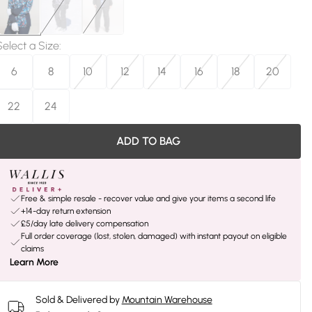
Select a Size
:
6
8
10
12
14
16
18
20
22
24
ADD TO BAG
Free & simple resale - recover value and give your items a second life
+14-day return extension
£5/day late delivery compensation
Full order coverage (lost, stolen, damaged) with instant payout on eligible
claims
Learn More
Sold & Delivered by
Mountain Warehouse