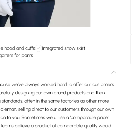
le hood and cuffs
Integrated snow skirt
aiters for pants
house we’ve always worked hard to offer our customers
arefully designing our own brand products and then
 standards, often in the same factories as other more
dleman, selling direct to our customers through our own
on to you. Sometimes we utilise a ‘comparable price’
ng teams believe a product of comparable quality would