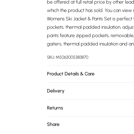
be offered at full retail price by other lea
which the product has sold. You can view
Womens Ski Jacket & Pants Set is perfect 
pockets, thermal padded insulation, adjus
pants feature zipped pockets, removable,
gaiters, thermal padded insulation and ank
SKU:
M5063005383870
Product Details & Care
100% Polyester. Wash at 30.
Delivery
Free delivery on all order over £75 (exc. 
Returns
Super Saver Delivery
Something not quite right? You have 21 da
Share
Free on orders over £75
Please note, we cannot offer refunds on fa