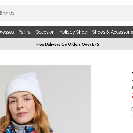
resses
Petite
Occasion
Holiday Shop
Shoes & Accessorie
Free Delivery On Orders Over £75