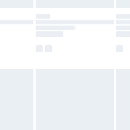
limited Delivery for £14.99
ot available for products delivered by our brand
y times.